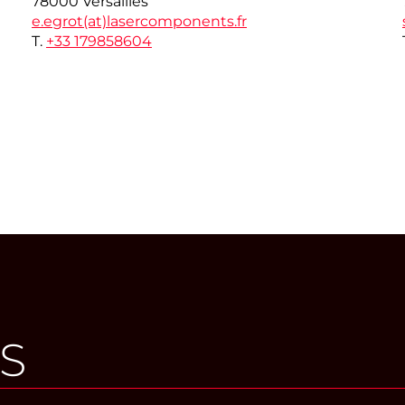
78000 Versailles
e.egrot(at)
lasercomponents.fr
T.
+33 179858604
S