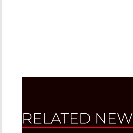
RELATED NEW