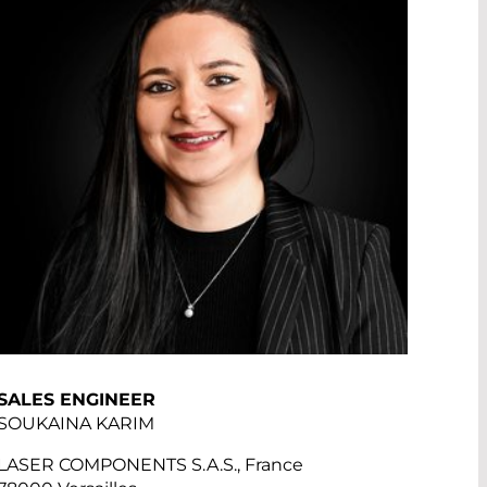
SALES ENGINEER
SOUKAINA KARIM
LASER COMPONENTS S.A.S., France