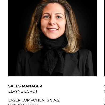
SALES MANAGER
ELVYNE EGROT
LASER COMPONENTS S.A.S.