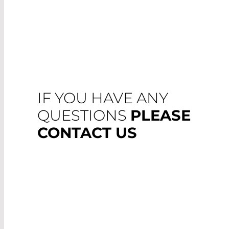
IF YOU HAVE ANY
QUESTIONS
PLEASE
CONTACT US