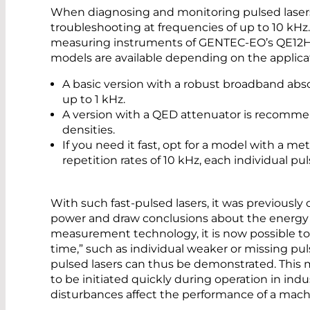
When diagnosing and monitoring pulsed lasers,
troubleshooting at frequencies of up to 10 kHz.
measuring instruments of GENTEC-EO’s QE12HR
models are available depending on the applicat
A basic version with a robust broadband absor
up to 1 kHz.
A version with a QED attenuator is recomm
densities.
If you need it fast, opt for a model with a me
repetition rates of 10 kHz, each individual pu
With such fast-pulsed lasers, it was previously
power and draw conclusions about the energy o
measurement technology, it is now possible to 
time,” such as individual weaker or missing pulses
pulsed lasers can thus be demonstrated. This m
to be initiated quickly during operation in indust
disturbances affect the performance of a mach