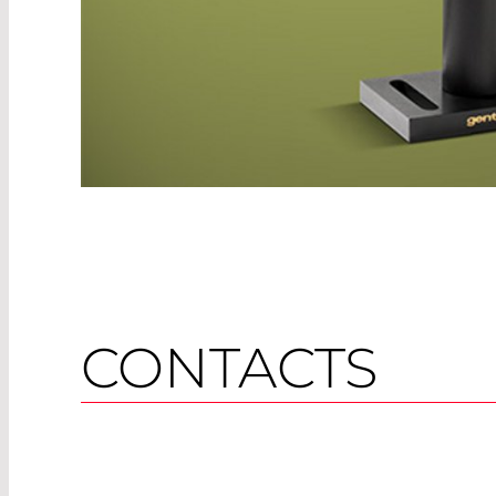
CONTACTS