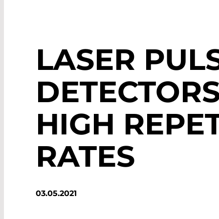
LASER PUL
DETECTORS
HIGH REPET
RATES
03.05.2021