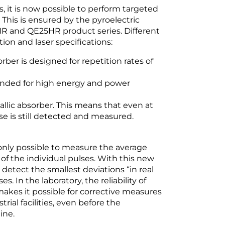
 it is now possible to perform targeted
 This is ensured by the pyroelectric
 and QE25HR product series. Different
ion and laser specifications:
ber is designed for repetition rates of
ended for high energy and power
tallic absorber. This means that even at
lse is still detected and measured.
 only possible to measure the average
f the individual pulses. With this new
detect the smallest deviations “in real
. In the laboratory, the reliability of
akes it possible for corrective measures
rial facilities, even before the
ine.