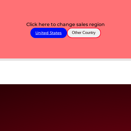
Click here to change sales region
United States
Other Country