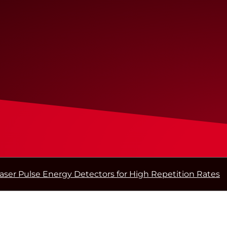
aser Pulse Energy Detectors for High Repetition Rates