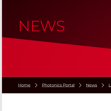
NEWS
Home
Photonics Portal
News
L