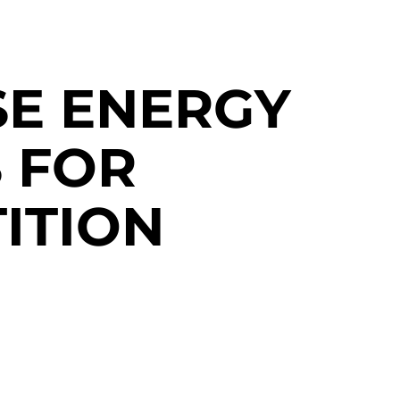
SE ENERGY
 FOR
ITION