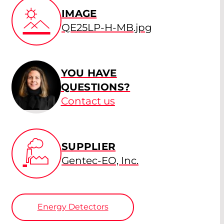
IMAGE
QE25LP-H-MB.jpg
YOU HAVE
QUESTIONS?
Contact us
SUPPLIER
Gentec-EO, Inc.
Energy Detectors