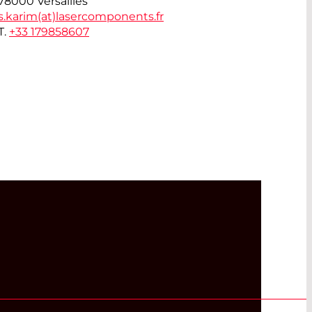
78000 Versailles
s.karim(at)
lasercomponents.fr
T.
+33 179858607