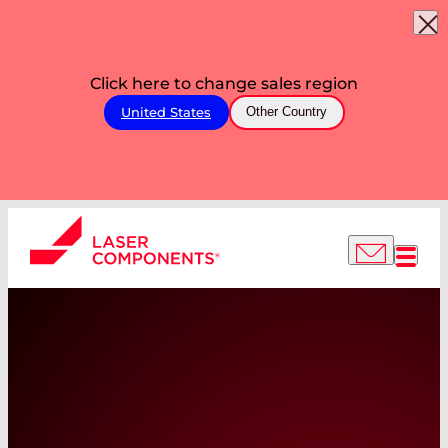
Click here to change sales region
United States
Other Country