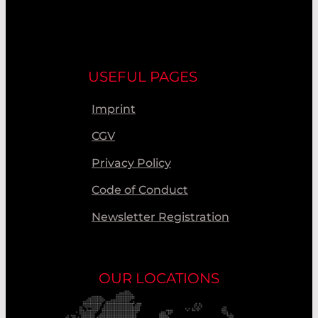
USEFUL PAGES
Imprint
CGV
Privacy Policy
Code of Conduct
Newsletter Registration
OUR LOCATIONS