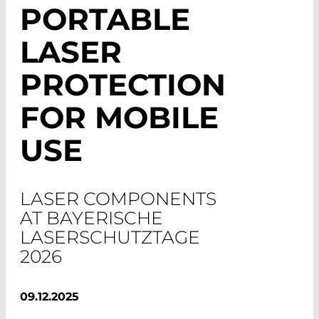
PORTABLE
LASER
PROTECTION
FOR MOBILE
USE
LASER COMPONENTS
AT BAYERISCHE
LASERSCHUTZTAGE
2026
09.12.2025