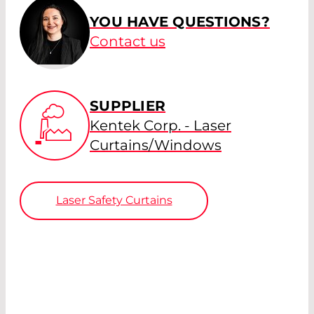
YOU HAVE QUESTIONS?
Contact us
SUPPLIER
Kentek Corp. - Laser
Curtains/Windows
Laser Safety Curtains