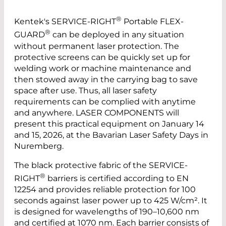
®
Kentek's SERVICE-RIGHT
Portable FLEX-
®
GUARD
can be deployed in any situation
without permanent laser protection. The
protective screens can be quickly set up for
welding work or machine maintenance and
then stowed away in the carrying bag to save
space after use. Thus, all laser safety
requirements can be complied with anytime
and anywhere. LASER COMPONENTS will
present this practical equipment on January 14
and 15, 2026, at the Bavarian Laser Safety Days in
Nuremberg.
The black protective fabric of the SERVICE-
®
RIGHT
barriers is certified according to EN
12254 and provides reliable protection for 100
seconds against laser power up to 425 W/cm². It
is designed for wavelengths of 190–10,600 nm
and certified at 1070 nm. Each barrier consists of