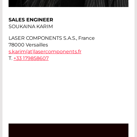
SALES ENGINEER
SOUKAINA KARIM
LASER COMPONENTS S.A.S., France
78000 Versailles
s.karim(at)
lasercomponents.fr
T.
+33 179858607