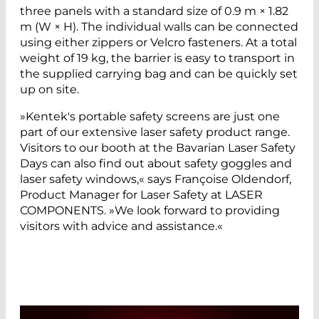
three panels with a standard size of 0.9 m × 1.82
m (W × H). The individual walls can be connected
using either zippers or Velcro fasteners. At a total
weight of 19 kg, the barrier is easy to transport in
the supplied carrying bag and can be quickly set
up on site.
»Kentek's portable safety screens are just one
part of our extensive laser safety product range.
Visitors to our booth at the Bavarian Laser Safety
Days can also find out about safety goggles and
laser safety windows,« says Françoise Oldendorf,
Product Manager for Laser Safety at LASER
COMPONENTS. »We look forward to providing
visitors with advice and assistance.«