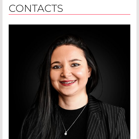
CONTACTS