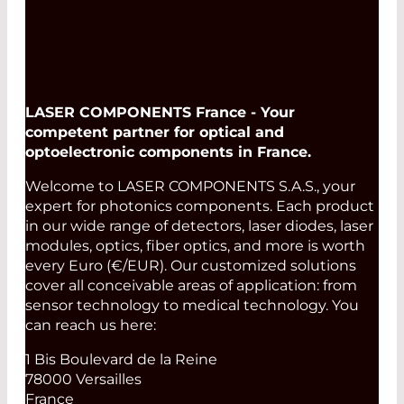
LASER COMPONENTS France - Your
competent partner for optical and
optoelectronic components in France.
Welcome to LASER COMPONENTS S.A.S., your
expert for photonics components. Each product
in our wide range of detectors, laser diodes, laser
modules, optics, fiber optics, and more is worth
every Euro (€/EUR). Our customized solutions
cover all conceivable areas of application: from
sensor technology to medical technology. You
can reach us here:
1 Bis Boulevard de la Reine
78000 Versailles
France