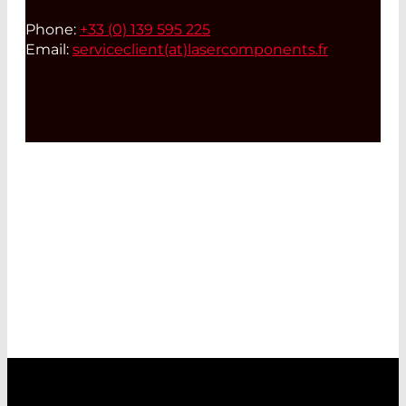
Phone:
+33 (0) 139 595 225
Email:
serviceclient(at)
lasercomponents.fr