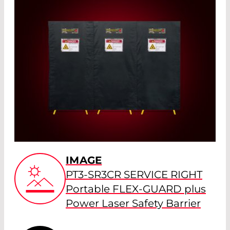
IMAGE
PT3-SR3CR SERVICE RIGHT
Portable FLEX-GUARD plus
Power Laser Safety Barrier