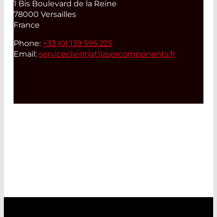
1 Bis Boulevard de la Reine
78000 Versailles
France
Phone:
+33 (0) 139 595 225
Email:
serviceclient(at)
lasercomponents.fr