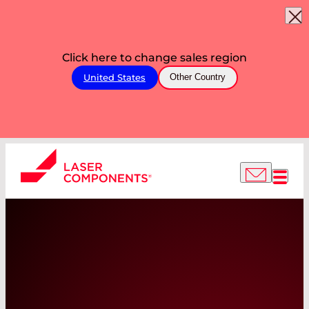
Click here to change sales region
United States
Other Country