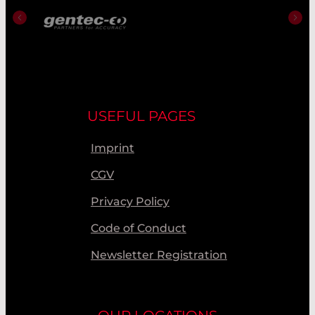
USEFUL PAGES
Imprint
CGV
Privacy Policy
Code of Conduct
Newsletter Registration