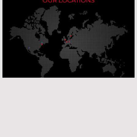
OUR LOCATIONS
Our Production Sites
Our Sales Offices
© Laser Components 2026