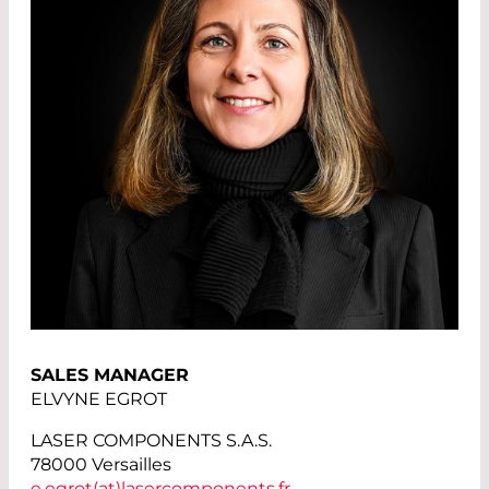
SALES MANAGER
ELVYNE EGROT
LASER COMPONENTS S.A.S.
78000 Versailles
e.egrot(at)
lasercomponents.fr