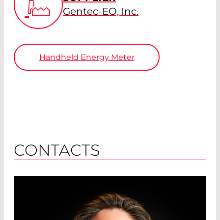
Gentec-EO, Inc.
Handheld Energy Meter
CONTACTS