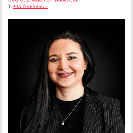
T.
+33 179858604