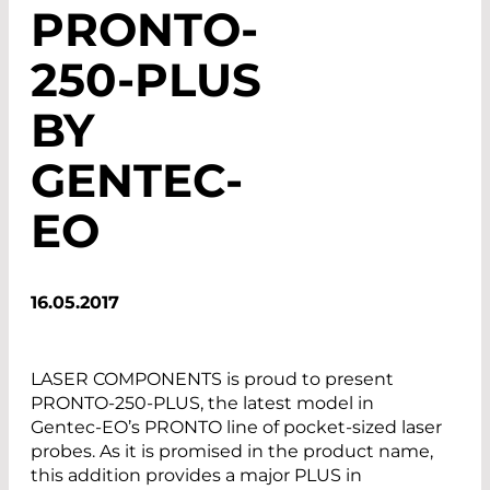
PRONTO-
250-PLUS
BY
GENTEC-
EO
16.05.2017
LASER COMPONENTS is proud to present
PRONTO-250-PLUS, the latest model in
Gentec-EO’s PRONTO line of pocket-sized laser
probes. As it is promised in the product name,
this addition provides a major PLUS in