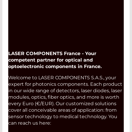
LASER COMPONENTS France - Your
competent partner for optical and
optoelectronic components in France.
Welcome to LASER COMPONENTS S.A.S., your
expert for photonics components. Each product
in our wide range of detectors, laser diodes, laser
modules, optics, fiber optics, and more is worth
every Euro (€/EUR). Our customized solutions
cover all conceivable areas of application: from
sensor technology to medical technology. You
can reach us here: