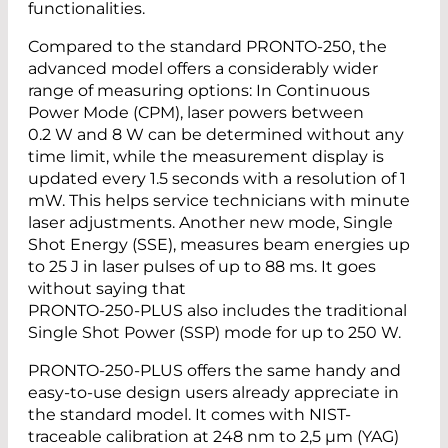
functionalities.
Compared to the standard PRONTO-250, the
advanced model offers a considerably wider
range of measuring options: In Continuous
Power Mode (CPM), laser powers between
0.2 W and 8 W can be determined without any
time limit, while the measurement display is
updated every 1.5 seconds with a resolution of 1
mW. This helps service technicians with minute
laser adjustments. Another new mode, Single
Shot Energy (SSE), measures beam energies up
to 25 J in laser pulses of up to 88 ms. It goes
without saying that
PRONTO-250-PLUS also includes the traditional
Single Shot Power (SSP) mode for up to 250 W.
PRONTO-250-PLUS offers the same handy and
easy-to-use design users already appreciate in
the standard model. It comes with NIST-
traceable calibration at 248 nm to 2,5 µm (YAG)