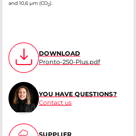
and 10,6 µm (CO
).
2
DOWNLOAD
Pronto-250-Plus.pdf
YOU HAVE QUESTIONS?
Contact us
SUPPLIER