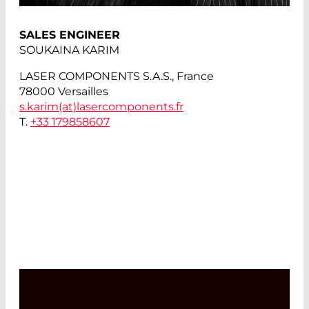
SALES ENGINEER
SOUKAINA KARIM
LASER COMPONENTS S.A.S., France
78000 Versailles
s.karim(at)
lasercomponents.fr
T.
+33 179858607