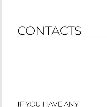
CONTACTS
IF YOU HAVE ANY