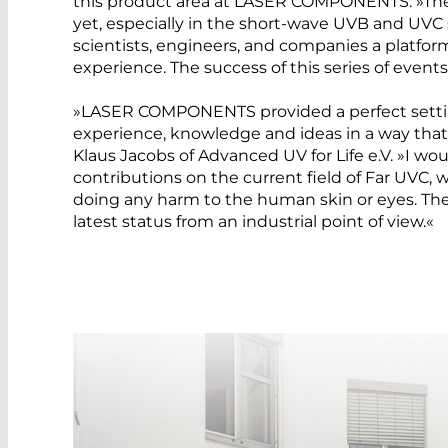
this product area at LASER COMPONENTS. »Ther
yet, especially in the short-wave UVB and UVC
scientists, engineers, and companies a platf
experience. The success of this series of events
»LASER COMPONENTS provided a perfect setting
experience, knowledge and ideas in a way that 
Klaus Jacobs of Advanced UV for Life e.V. »I woul
contributions on the current field of Far UVC,
doing any harm to the human skin or eyes. T
latest status from an industrial point of view.«