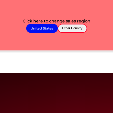
Click here to change sales region
United States
Other Country