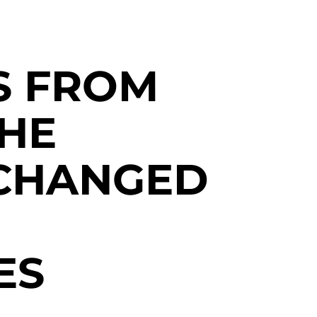
S FROM
THE
CHANGED
ES