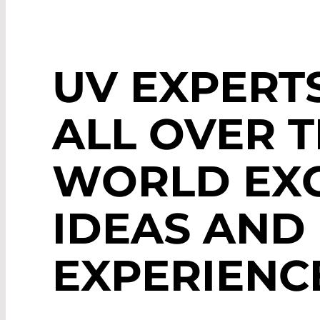
UV EXPERT
ALL OVER 
WORLD EX
IDEAS AND
EXPERIENC