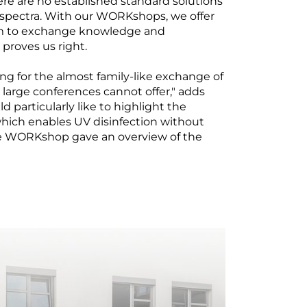
e are no established standard solutions
 spectra. With our WORKshops, we offer
orm to exchange knowledge and
 proves us right.
 for the almost family-like exchange of
large conferences cannot offer," adds
d particularly like to highlight the
 which enables UV disinfection without
he WORKshop gave an overview of the