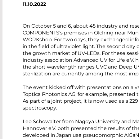
11.10.2022
On October 5 and 6, about 45 industry and re
COMPONENTS’s premises in Olching near Munich
WORKshop. For two days, they exchanged info
in the field of ultraviolet light. The second da
the growth market of UV-LEDs. For these se
industry association Advanced UV for Life e.V.
the short wavelength ranges UVC and Deep UV. 
sterilization are currently among the most impo
The event kicked off with presentations on a va
Toptica Photonics AG, for example, presented 
As part of a joint project, it is now used as a 
spectroscopy.
Leo Schowalter from Nagoya University and M
Hannover e.V. both presented the results of the
developed in Japan use pseudomorphic AlGaN o