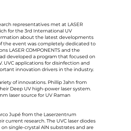
search representatives met at LASER
 for the 3rd International UV
rmation about the latest developments
y of the event was completely dedicated to
ssions LASER COMPONENTS and the
 had developed a program that focused on
UVC applications for disinfection and
rtant innovation drivers in the industry.
riety of innovations. Phillip Jahn from
their Deep UV high-power laser system.
229 nm laser source for UV Raman
arco Jupé from the Laserzentrum
ir current research. The UVC laser diodes
n single-crystal AlN substrates and are