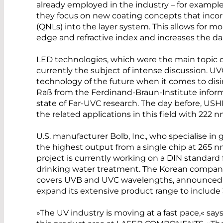
already employed in the industry – for exampl
they focus on new coating concepts that inco
(QNLs) into the layer system. This allows for m
edge and refractive index and increases the d
LED technologies, which were the main topic o
currently the subject of intense discussion. U
technology of the future when it comes to disin
Raß from the Ferdinand-Braun-Institute inform
state of Far-UVC research. The day before, U
the related applications in this field with 222
U.S. manufacturer Bolb, Inc., who specialise in
the highest output from a single chip at 265 
project is currently working on a DIN standard 
drinking water treatment. The Korean company
covers UVB and UVC wavelengths, announced a
expand its extensive product range to includ
»The UV industry is moving at a fast pace,« say