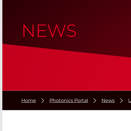
NEWS
Home
Photonics Portal
News
U