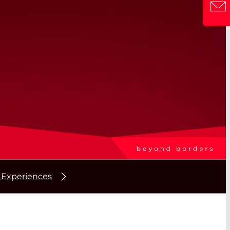
 Experiences