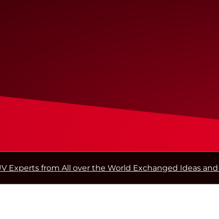
V Experts from All over the World Exchanged Ideas and