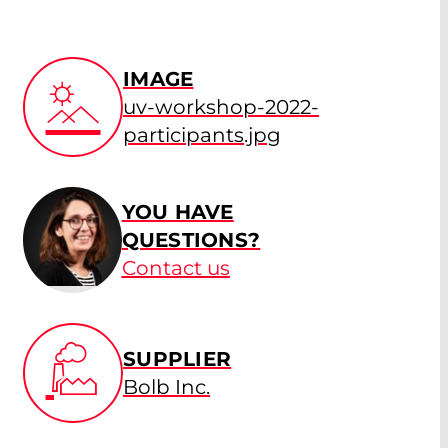
IMAGE
uv-workshop-2022-
participants.jpg
YOU HAVE
QUESTIONS?
Contact us
SUPPLIER
Bolb Inc.