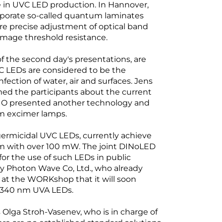
e in UVC LED production. In Hannover,
rporate so-called quantum laminates
ore precise adjustment of optical band
amage threshold resistance.
f the second day's presentations, are
VC LEDs are considered to be the
fection of water, air and surfaces. Jens
ed the participants about the current
SHIO presented another technology and
 nm excimer lamps.
 germicidal UVC LEDs, currently achieve
nm with over 100 mW. The joint DINoLED
for the use of such LEDs in public
 Photon Wave Co, Ltd., who already
t the WORKshop that it will soon
e 340 nm UVA LEDs.
s Olga Stroh-Vasenev, who is in charge of