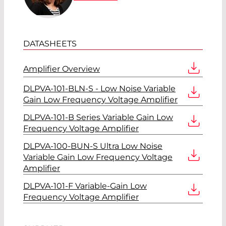
DATASHEETS
Amplifier Overview
DLPVA-101-BLN-S - Low Noise Variable
Gain Low Frequency Voltage Amplifier
DLPVA-101-B Series Variable Gain Low
Frequency Voltage Amplifier
DLPVA-100-BUN-S Ultra Low Noise
Variable Gain Low Frequency Voltage
Amplifier
DLPVA-101-F Variable-Gain Low
Frequency Voltage Amplifier