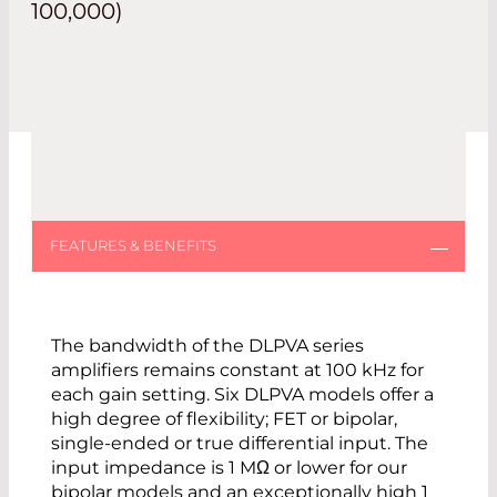
100,000)
The bandwidth of the DLPVA series
amplifiers remains constant at 100 kHz for
each gain setting. Six DLPVA models offer a
high degree of flexibility; FET or bipolar,
single-ended or true differential input. The
input impedance is 1 MΩ or lower for our
bipolar models and an exceptionally high 1