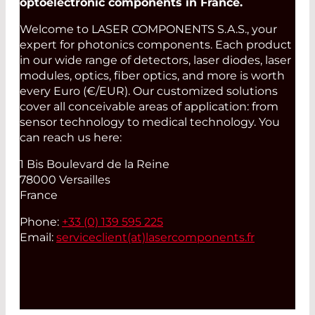
optoelectronic components in France.
Welcome to LASER COMPONENTS S.A.S., your
expert for photonics components. Each product
in our wide range of detectors, laser diodes, laser
modules, optics, fiber optics, and more is worth
every Euro (€/EUR). Our customized solutions
cover all conceivable areas of application: from
sensor technology to medical technology. You
can reach us here:
1 Bis Boulevard de la Reine
78000 Versailles
France
Phone:
+33 (0) 139 595 225
Email:
serviceclient(at)
lasercomponents.fr