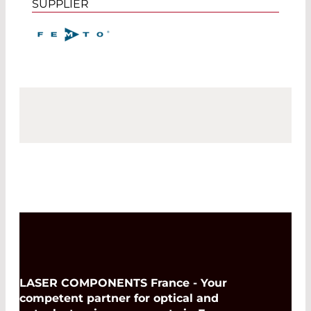
SUPPLIER
LASER COMPONENTS France - Your
competent partner for optical and