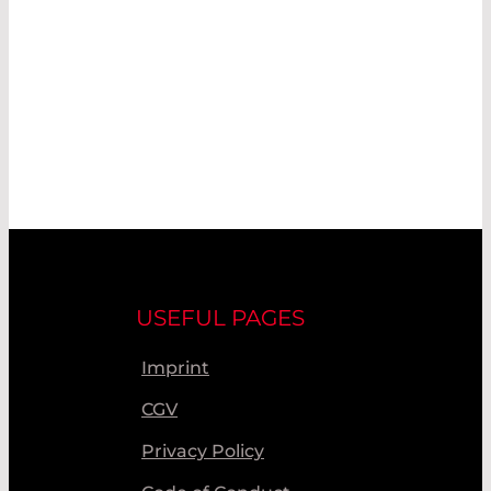
USEFUL PAGES
Imprint
CGV
Privacy Policy