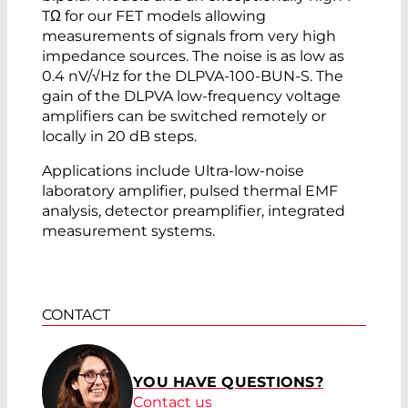
TΩ for our FET models allowing
measurements of signals from very high
impedance sources. The noise is as low as
0.4 nV/√Hz for the DLPVA-100-BUN-S. The
gain of the DLPVA low-frequency voltage
amplifiers can be switched remotely or
locally in 20 dB steps.
Applications include Ultra-low-noise
laboratory amplifier, pulsed thermal EMF
analysis, detector preamplifier, integrated
measurement systems.
CONTACT
YOU HAVE QUESTIONS?
Contact us