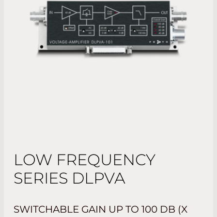
LOW FREQUENCY
SERIES DLPVA
SWITCHABLE GAIN UP TO 100 DB (X