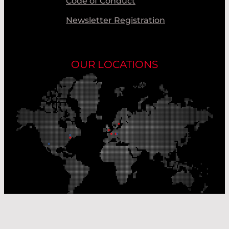
Code of Conduct
Newsletter Registration
OUR LOCATIONS
Our Production Sites
Our Sales Offices