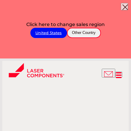
Click here to change sales region
United States
Other Country