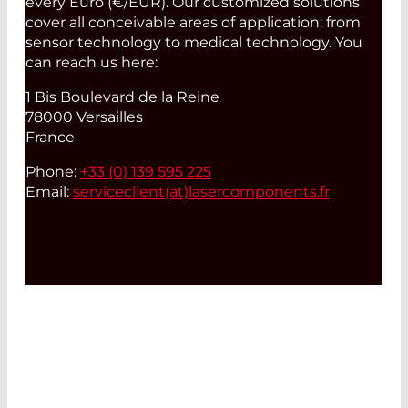
every Euro (€/EUR). Our customized solutions
cover all conceivable areas of application: from
sensor technology to medical technology. You
can reach us here:
1 Bis Boulevard de la Reine
78000 Versailles
France
Phone:
+33 (0) 139 595 225
Email:
serviceclient(at)
lasercomponents.fr