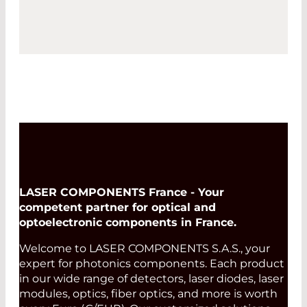
LASER COMPONENTS France - Your
competent partner for optical and
optoelectronic components in France.
Welcome to LASER COMPONENTS S.A.S., your
expert for photonics components. Each product
in our wide range of detectors, laser diodes, laser
modules, optics, fiber optics, and more is worth