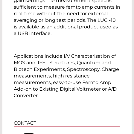
gain settings the measurement speed is
sufficient to measure femto amp currents in
real-time without the need for external
averaging or long test periods. The LUCI-10
is available as an additional product used as
a USB interface.
Applications include I/V Characterisation of
MOS and JFET Structures, Quantum and
Biotech Experiments, Spectroscopy, Charge
measurements, high resistance
measurements, easy-to-use Femto Amp
Add-on to Existing Digital Voltmeter or A/D
Converter.
CONTACT