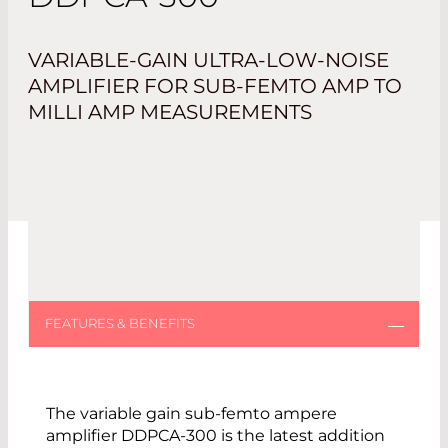
VARIABLE-GAIN ULTRA-LOW-NOISE
AMPLIFIER FOR SUB-FEMTO AMP TO
MILLI AMP MEASUREMENTS
The variable gain sub-femto ampere
amplifier DDPCA-300 is the latest addition