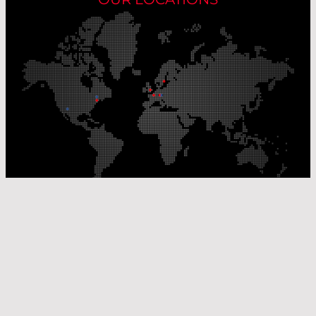
Our Production Sites
Our Sales Offices
© Laser Components 2026