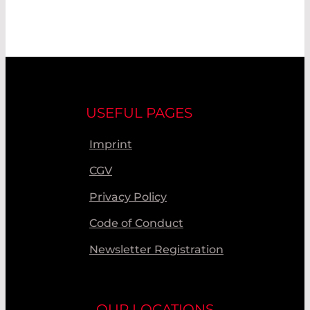
USEFUL PAGES
Imprint
CGV
Privacy Policy
Code of Conduct
Newsletter Registration
OUR LOCATIONS