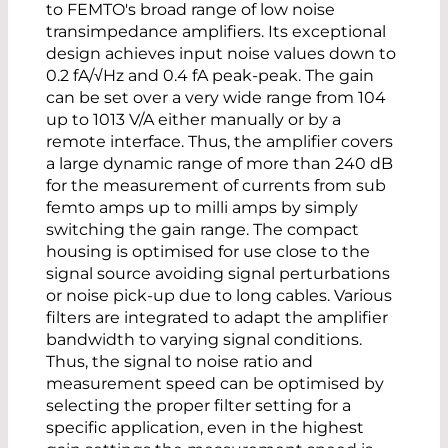
to FEMTO's broad range of low noise
transimpedance amplifiers. Its exceptional
design achieves input noise values down to
0.2 fA/√Hz and 0.4 fA peak-peak. The gain
can be set over a very wide range from 104
up to 1013 V/A either manually or by a
remote interface. Thus, the amplifier covers
a large dynamic range of more than 240 dB
for the measurement of currents from sub
femto amps up to milli amps by simply
switching the gain range. The compact
housing is optimised for use close to the
signal source avoiding signal perturbations
or noise pick-up due to long cables. Various
filters are integrated to adapt the amplifier
bandwidth to varying signal conditions.
Thus, the signal to noise ratio and
measurement speed can be optimised by
selecting the proper filter setting for a
specific application, even in the highest