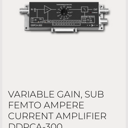
VARIABLE GAIN, SUB
FEMTO AMPERE
CURRENT AMPLIFIER
DDPCA-300