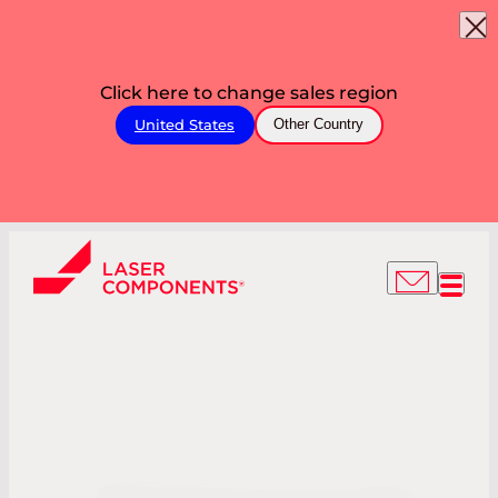
Click here to change sales region
United States
Other Country