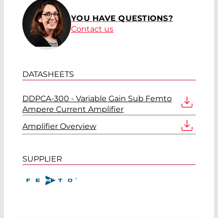
YOU HAVE QUESTIONS?
Contact us
DATASHEETS
DDPCA-300 - Variable Gain Sub Femto
Ampere Current Amplifier
Amplifier Overview
SUPPLIER