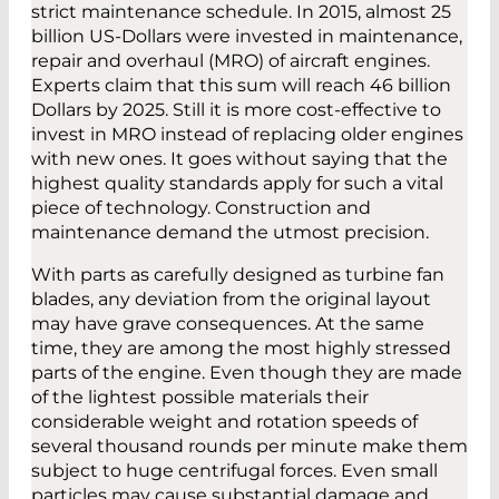
strict maintenance schedule. In 2015, almost 25
billion US-Dollars were invested in maintenance,
repair and overhaul (MRO) of aircraft engines.
Experts claim that this sum will reach 46 billion
Dollars by 2025. Still it is more cost-effective to
invest in MRO instead of replacing older engines
with new ones. It goes without saying that the
highest quality standards apply for such a vital
piece of technology. Construction and
maintenance demand the utmost precision.
With parts as carefully designed as turbine fan
blades, any deviation from the original layout
may have grave consequences. At the same
time, they are among the most highly stressed
parts of the engine. Even though they are made
of the lightest possible materials their
considerable weight and rotation speeds of
several thousand rounds per minute make them
subject to huge centrifugal forces. Even small
particles may cause substantial damage and