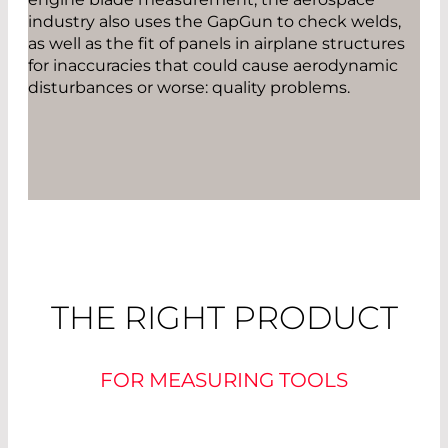
industry also uses the GapGun to check welds,
as well as the fit of panels in airplane structures
for inaccuracies that could cause aerodynamic
disturbances or worse: quality problems.
THE RIGHT PRODUCT
FOR MEASURING TOOLS