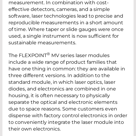
measurement. In combination with cost-
effective detectors, cameras, and a simple
software, laser technologies lead to precise and
reproducible measurements in a short amount
of time. Where taper or slide gauges were once
used, a single instrument is now sufficient for
sustainable measurements.
®
The FLEXPOINT
MV series laser modules
include a wide range of product families that
have one thing in common: they are available in
three different versions. In addition to the
standard module, in which laser optics, laser
diodes, and electronics are combined in one
housing, it is often necessary to physically
separate the optical and electronic elements
due to space reasons. Some customers even
dispense with factory control electronics in order
to conveniently integrate the laser module into
their own electronics.