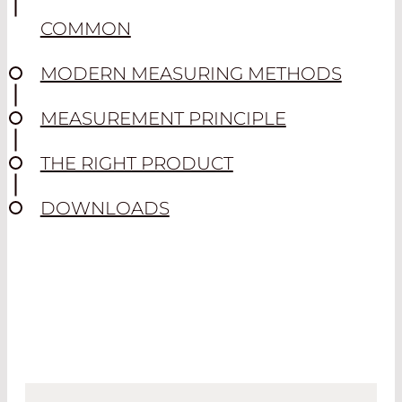
COMMON
MODERN MEASURING METHODS
MEASUREMENT PRINCIPLE
THE RIGHT PRODUCT
DOWNLOADS