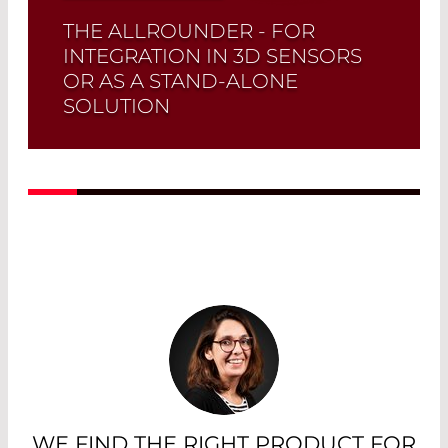
THE ALLROUNDER - FOR
INTEGRATION IN 3D SENSORS
OR AS A STAND-ALONE
SOLUTION
Read More
WE FIND THE RIGHT PRODUCT FOR