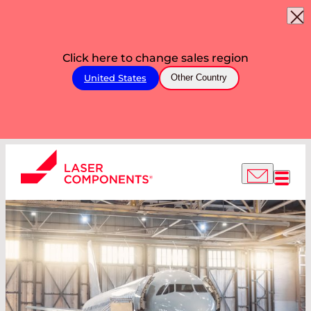
Click here to change sales region
United States
Other Country