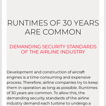
RUNTIMES OF 30 YEARS
ARE COMMON
DEMANDING SECURITY STANDARDS
OF THE AIRLINE INDUSTRY
Development and construction of aircraft
engines is a time-consuming and expensive
process. Therefore, airline companies try to keep
them in operation as long as possible. Runtimes
of 30 years are common. To allow this, the
demanding security standards of the airline
industry demand each turbine to undergo a