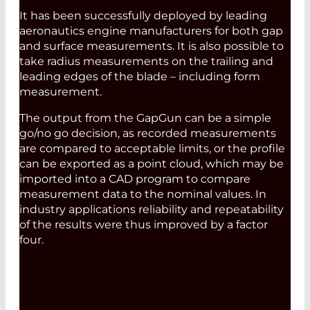
It has been successfully deployed by leading
aeronautics engine manufacturers for both gap
and surface measurements. It is also possible to
take radius measurements on the trailing and
leading edges of the blade – including form
measurement.
The output from the GapGun can be a simple
go/no go decision, as recorded measurements
are compared to acceptable limits, or the profile
can be exported as a point cloud, which may be
imported into a CAD program to compare
measurement data to the nominal values. In
industry applications reliability and repeatability
of the results were thus improved by a factor
four.