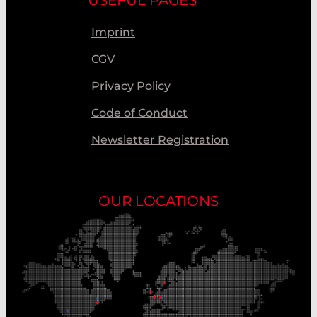
Imprint
CGV
Privacy Policy
Code of Conduct
Newsletter Registration
OUR LOCATIONS