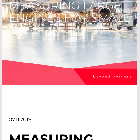
MEASURING LARGE
ENGINES FOR SMALL
GAPS
07.11.2019
MEASURING