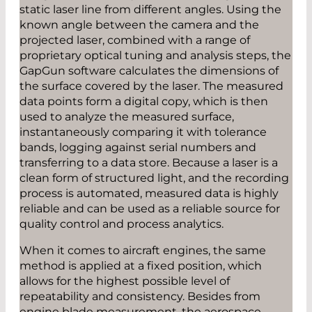
static laser line from different angles. Using the
known angle between the camera and the
projected laser, combined with a range of
proprietary optical tuning and analysis steps, the
GapGun software calculates the dimensions of
the surface covered by the laser. The measured
data points form a digital copy, which is then
used to analyze the measured surface,
instantaneously comparing it with tolerance
bands, logging against serial numbers and
transferring to a data store. Because a laser is a
clean form of structured light, and the recording
process is automated, measured data is highly
reliable and can be used as a reliable source for
quality control and process analytics.
When it comes to aircraft engines, the same
method is applied at a fixed position, which
allows for the highest possible level of
repeatability and consistency. Besides from
engine blade measurement, the aerospace