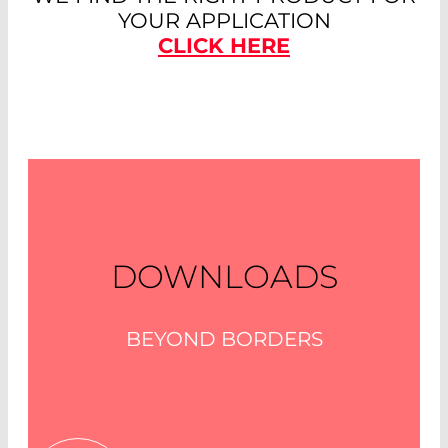
YOUR APPLICATION
CLICK HERE
DOWNLOADS
BEYOND BORDERS