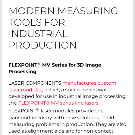
MODERN MEASURING
TOOLS FOR
INDUSTRIAL
PRODUCTION
®
FLEXPOINT
MV Series for 3D Image
Processing
LASER COMPONENTS
manufactures custom
laser modules
; in fact, a special series was
developed for use in industrial image processing:
the
FLEXPOINT® MV series line lasers
.
®
FLEXPOINT
laser modules provide the
transport industry with new solutions to old
measuring problems in production. They are also
used as alignment aids and for non-contact