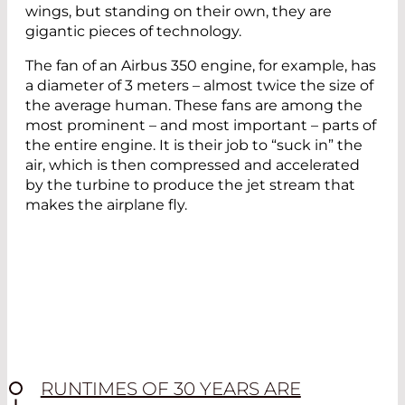
wings, but standing on their own, they are
gigantic pieces of technology.
The fan of an Airbus 350 engine, for example, has
a diameter of 3 meters – almost twice the size of
the average human. These fans are among the
most prominent – and most important – parts of
the entire engine. It is their job to “suck in” the
air, which is then compressed and accelerated
by the turbine to produce the jet stream that
makes the airplane fly.
RUNTIMES OF 30 YEARS ARE