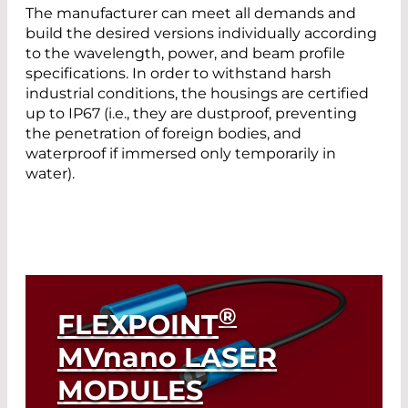
The manufacturer can meet all demands and
build the desired versions individually according
to the wavelength, power, and beam profile
specifications. In order to withstand harsh
industrial conditions, the housings are certified
up to IP67 (i.e., they are dustproof, preventing
the penetration of foreign bodies, and
waterproof if immersed only temporarily in
water).
®
FLEXPOINT
MV
nano
LASER
MODULES