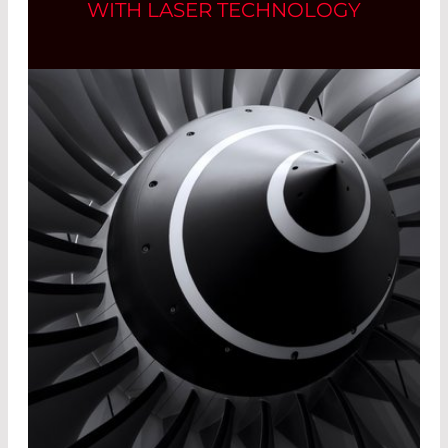
WITH LASER TECHNOLOGY