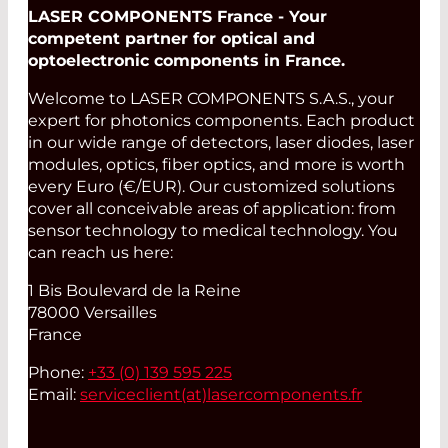
LASER COMPONENTS France - Your
competent partner for optical and
optoelectronic components in France.
Welcome to LASER COMPONENTS S.A.S., your
expert for photonics components. Each product
in our wide range of detectors, laser diodes, laser
modules, optics, fiber optics, and more is worth
every Euro (€/EUR). Our customized solutions
cover all conceivable areas of application: from
sensor technology to medical technology. You
can reach us here:
1 Bis Boulevard de la Reine
78000 Versailles
France
Phone:
+33 (0) 139 595 225
Email:
serviceclient(at)
lasercomponents.fr