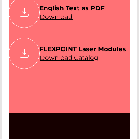
English Text as PDF
Download
FLEXPOINT Laser Modules
Download Catalog