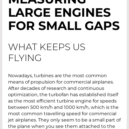
LARGE ENGINES
FOR SMALL GAPS
WHAT KEEPS US
FLYING
Nowadays, turbines are the most common
means of propulsion for commercial airplanes.
After decades of research and continuous
optimization, the turbofan has established itself
as the most efficient turbine engine for speeds
between 500 km/h and 1000 km/h, which is the
most common travelling speed for commercial
jet airplanes. They only seem to be a small part of
the plane when you see them attached to the