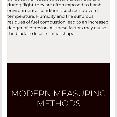
during flight they are often exposed to harsh
environmental conditions such as sub-zero
temperature. Humidity and the sulfurous
residues of fuel combustion lead to an increased
danger of corrosion. All these factors may cause
the blade to lose its initial shape.
MODERN MEASURING
METHODS