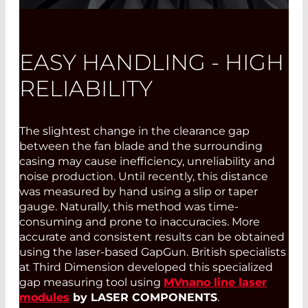
EASY HANDLING - HIGH
RELIABILITY
The slightest change in the clearance gap
between the fan blade and the surrounding
casing may cause inefficiency, unreliability and
noise production. Until recently, this distance
was measured by hand using a slip or taper
gauge. Naturally, this method was time-
consuming and prone to inaccuracies. More
accurate and consistent results can be obtained
using the laser-based GapGun. British specialists
at Third Dimension developed this specialized
gap measuring tool using
MVnano line laser
modules
by LASER COMPONENTS
.