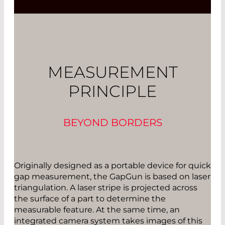
MEASUREMENT
PRINCIPLE
BEYOND BORDERS
Originally designed as a portable device for quick
gap measurement, the GapGun is based on laser
triangulation. A laser stripe is projected across
the surface of a part to determine the
measurable feature. At the same time, an
integrated camera system takes images of this