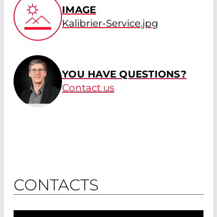
IMAGE
Kalibrier-Service.jpg
YOU HAVE QUESTIONS?
Contact us
CONTACTS