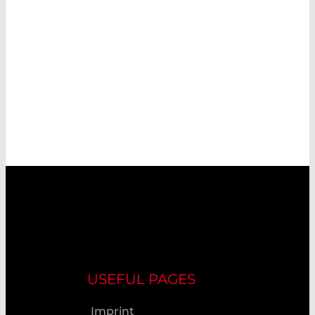
USEFUL PAGES
Imprint