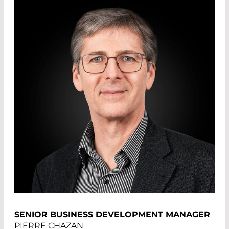
SENIOR BUSINESS DEVELOPMENT MANAGER
PIERRE CHAZAN