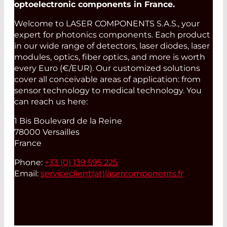
optoelectronic components in France.
Welcome to LASER COMPONENTS S.A.S., your
expert for photonics components. Each product
in our wide range of detectors, laser diodes, laser
modules, optics, fiber optics, and more is worth
every Euro (€/EUR). Our customized solutions
cover all conceivable areas of application: from
sensor technology to medical technology. You
can reach us here:
1 Bis Boulevard de la Reine
78000 Versailles
France
Phone:
+33 (0) 139 595 225
Email:
serviceclient(at)
lasercomponents.fr