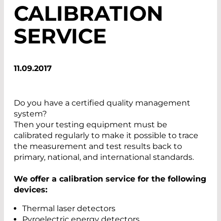
CALIBRATION
SERVICE
11.09.2017
Do you have a certified quality management
system?
Then your testing equipment must be
calibrated regularly to make it possible to trace
the measurement and test results back to
primary, national, and international standards.
We offer a calibration service for the following
devices:
Thermal laser detectors
Pyroelectric energy detectors