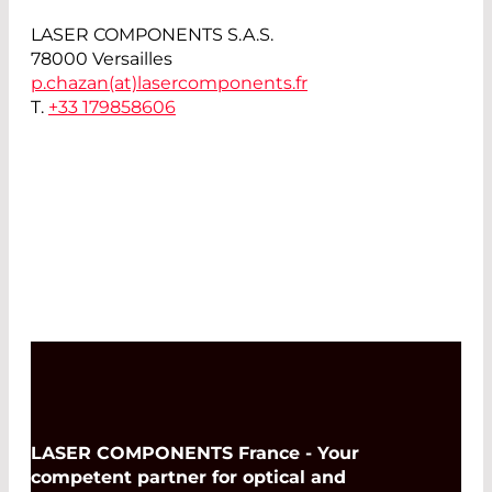
LASER COMPONENTS S.A.S.
78000 Versailles
p.chazan(at)
lasercomponents.fr
T.
+33 179858606
LASER COMPONENTS France - Your
competent partner for optical and