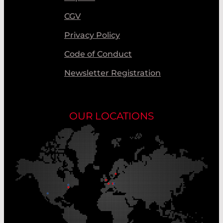
CGV
Privacy Policy
Code of Conduct
Newsletter Registration
OUR LOCATIONS