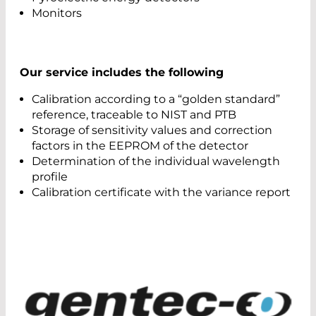
Monitors
Our service includes the following
Calibration according to a “golden standard”
reference, traceable to NIST and PTB
Storage of sensitivity values and correction
factors in the EEPROM of the detector
Determination of the individual wavelength
profile
Calibration certificate with the variance report