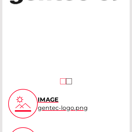
IMAGE
gentec-logo.png