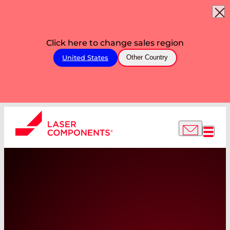
Click here to change sales region
United States
Other Country