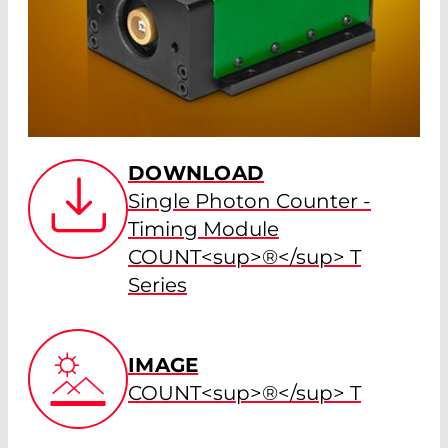
DOWNLOAD
Single Photon Counter -
Timing Module
COUNT<sup>®</sup> T
Series
IMAGE
COUNT<sup>®</sup> T