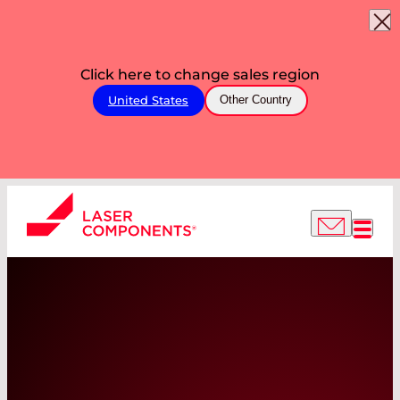
Click here to change sales region
United States
Other Country