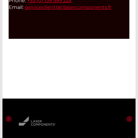
Phone:
+33 (0) 139 595 225
Email:
serviceclient(at)
lasercomponents.fr