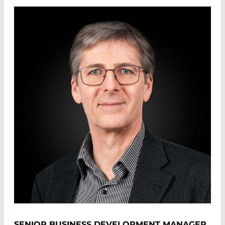
SENIOR BUSINESS DEVELOPMENT MANAGER