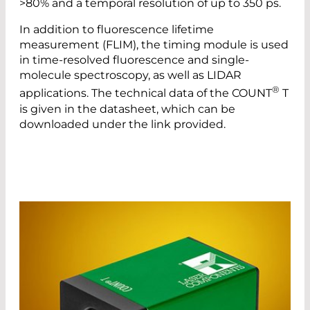
>80% and a temporal resolution of up to 350 ps.
In addition to fluorescence lifetime
measurement (FLIM), the timing module is used
in time-resolved fluorescence and single-
molecule spectroscopy, as well as LIDAR
®
applications. The technical data of the COUNT
T
is given in the datasheet, which can be
downloaded under the link provided.