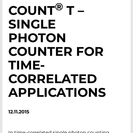
®
COUNT
T –
SINGLE
PHOTON
COUNTER FOR
TIME-
CORRELATED
APPLICATIONS
12.11.2015
In time-correlated single photon counting