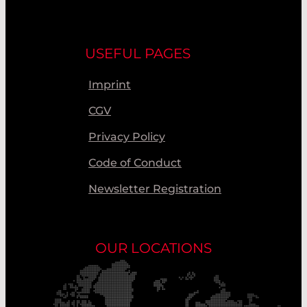
USEFUL PAGES
Imprint
CGV
Privacy Policy
Code of Conduct
Newsletter Registration
OUR LOCATIONS