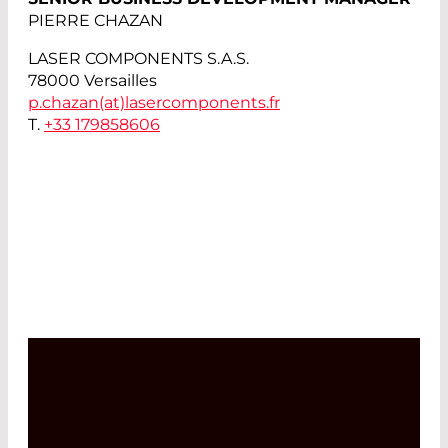
PIERRE CHAZAN
LASER COMPONENTS S.A.S.
78000 Versailles
p.chazan(at)
lasercomponents.fr
T.
+33 179858606