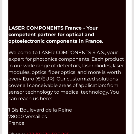
LASER COMPONENTS France - Your
competent partner for optical and
optoelectronic components in France.
Welcome to LASER COMPONENTS S.A.S., your
expert for photonics components. Each product
in our wide range of detectors, laser diodes, laser
modules, optics, fiber optics, and more is worth
every Euro (€/EUR). Our customized solutions
cover all conceivable areas of application: from
sensor technology to medical technology. You
can reach us here:
1 Bis Boulevard de la Reine
78000 Versailles
France