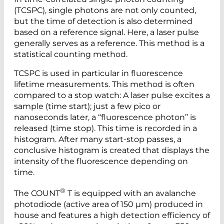
(TCSPC), single photons are not only counted,
but the time of detection is also determined
based on a reference signal. Here, a laser pulse
generally serves as a reference. This method is a
statistical counting method.
TCSPC is used in particular in fluorescence
lifetime measurements. This method is often
compared to a stop watch: A laser pulse excites a
sample (time start); just a few pico or
nanoseconds later, a “fluorescence photon” is
released (time stop). This time is recorded in a
histogram. After many start-stop passes, a
conclusive histogram is created that displays the
intensity of the fluorescence depending on
time.
®
The COUNT
T is equipped with an avalanche
photodiode (active area of 150 µm) produced in
house and features a high detection efficiency of