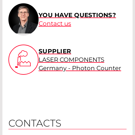
YOU HAVE QUESTIONS?
Contact us
SUPPLIER
LASER COMPONENTS
Germany - Photon Counter
CONTACTS