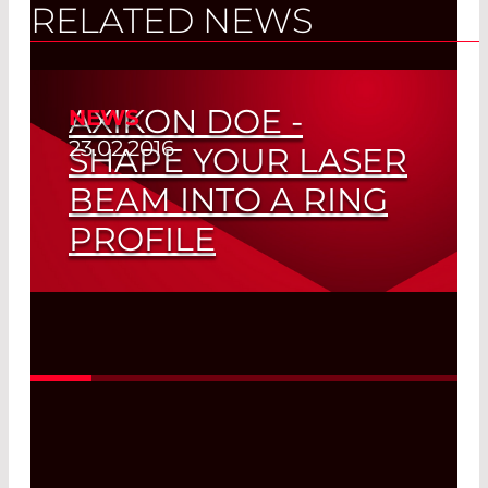
RELATED NEWS
AXIKON DOE -
NEWS
23.02.2016
SHAPE YOUR LASER
BEAM INTO A RING
PROFILE
Suitalbe for all transversal modes with
2
beam quality M
<20
Read More