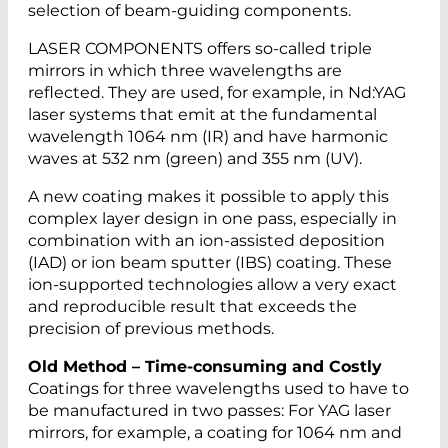
selection of beam-guiding components.
LASER COMPONENTS offers so-called triple
mirrors in which three wavelengths are
reflected. They are used, for example, in Nd:YAG
laser systems that emit at the fundamental
wavelength 1064 nm (IR) and have harmonic
waves at 532 nm (green) and 355 nm (UV).
A new coating makes it possible to apply this
complex layer design in one pass, especially in
combination with an ion-assisted deposition
(IAD) or ion beam sputter (IBS) coating. These
ion-supported technologies allow a very exact
and reproducible result that exceeds the
precision of previous methods.
Old Method – Time-consuming and Costly
Coatings for three wavelengths used to have to
be manufactured in two passes: For YAG laser
mirrors, for example, a coating for 1064 nm and