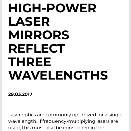
HIGH-POWER
LASER
MIRRORS
REFLECT
THREE
WAVELENGTHS
29.03.2017
Laser optics are commonly optimized for a single
wavelength. If frequency-multiplying lasers are
used, this must also be considered in the