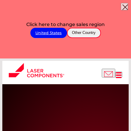
Click here to change sales region
United States
Other Country