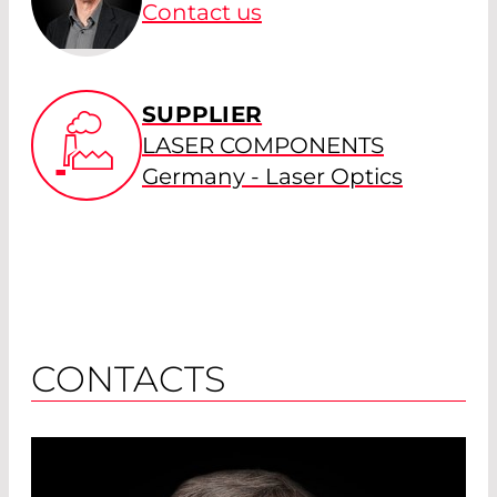
Contact us
SUPPLIER
LASER COMPONENTS
Germany - Laser Optics
CONTACTS