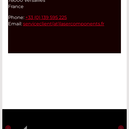
78000 Versailles
France
Phone:
+33 (0) 139 595 225
Email:
serviceclient(at)
lasercomponents.fr