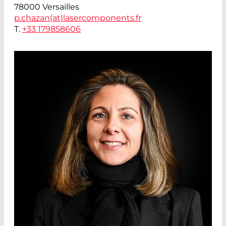
78000 Versailles
p.chazan(at)
lasercomponents.fr
T.
+33 179858606