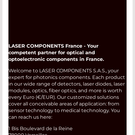
LASER COMPONENTS France - Your
competent partner for optical and
optoelectronic components in France.
Welcome to LASER COMPONENTS S.A.S., your
expert for photonics components. Each product
in our wide range of detectors, laser diodes, laser
modules, optics, fiber optics, and more is worth
every Euro (€/EUR). Our customized solutions
cover all conceivable areas of application: from
sensor technology to medical technology. You
can reach us here:
1 Bis Boulevard de la Reine