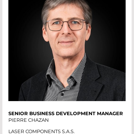
SENIOR BUSINESS DEVELOPMENT MANAGER
PIERRE CHAZAN
LASER COMPONENTS S.A.S.