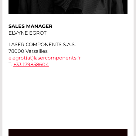
SALES MANAGER
ELVYNE EGROT
LASER COMPONENTS S.A.S.
78000 Versailles
e.egrot(at)
lasercomponents.fr
T.
+33 179858604