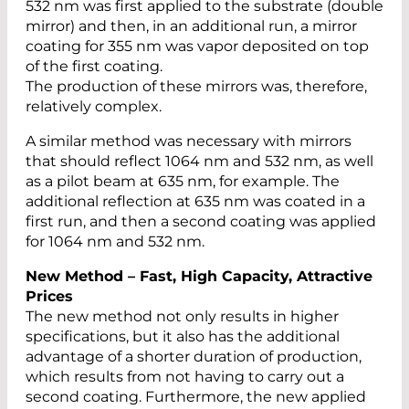
532 nm was first applied to the substrate (double
mirror) and then, in an additional run, a mirror
coating for 355 nm was vapor deposited on top
of the first coating.
The production of these mirrors was, therefore,
relatively complex.
A similar method was necessary with mirrors
that should reflect 1064 nm and 532 nm, as well
as a pilot beam at 635 nm, for example. The
additional reflection at 635 nm was coated in a
first run, and then a second coating was applied
for 1064 nm and 532 nm.
New Method – Fast, High Capacity, Attractive
Prices
The new method not only results in higher
specifications, but it also has the additional
advantage of a shorter duration of production,
which results from not having to carry out a
second coating. Furthermore, the new applied