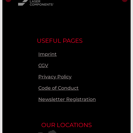
USEFUL PAGES
Imprint
CGV
Privacy Policy
Code of Conduct
Newsletter Registration
OUR LOCATIONS