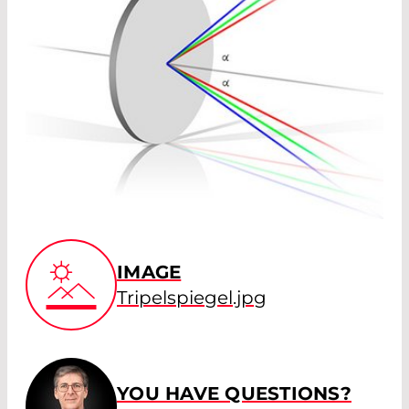
IMAGE
Tripelspiegel.jpg
YOU HAVE QUESTIONS?