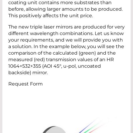
coating unit contains more substrates than
before, allowing larger amounts to be produced.
This positively affects the unit price.
The new triple laser mirrors are produced for very
different wavelength combinations. Let us know
your requirements, and we will provide you with
a solution. In the example below, you will see the
comparison of the calculated (green) and the
measured (red) transmission values of an HR
1064+532+355 (AOI 45°, u-pol, uncoated
backside) mirror.
Request Form