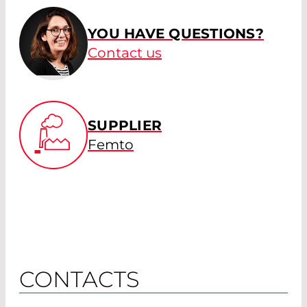
YOU HAVE QUESTIONS?
Contact us
SUPPLIER
Femto
CONTACTS