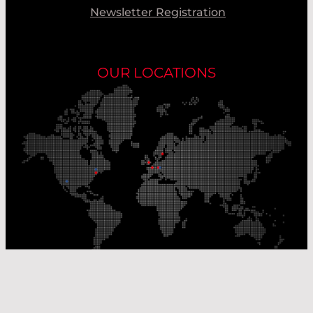
Newsletter Registration
OUR LOCATIONS
Our Production Sites
Our Sales Offices