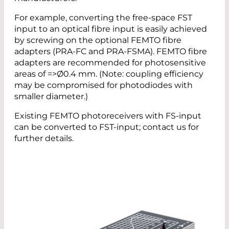
For example, converting the free-space FST
input to an optical fibre input is easily achieved
by screwing on the optional FEMTO fibre
adapters (PRA-FC and PRA-FSMA). FEMTO fibre
adapters are recommended for photosensitive
areas of =>Ø0.4 mm. (Note: coupling efficiency
may be compromised for photodiodes with
smaller diameter.)
Existing FEMTO photoreceivers with FS-input
can be converted to FST-input; contact us for
further details.