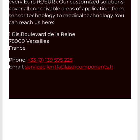
every Euro (€/EUR). Our customized solutions
cover all conceivable areas of application: from
sensor technology to medical technology. You
can reach us here:
1 Bis Boulevard de la Reine
78000 Versailles
France
Phone:
+33 (0) 139 595 225
Email:
serviceclient(at)
lasercomponents.fr