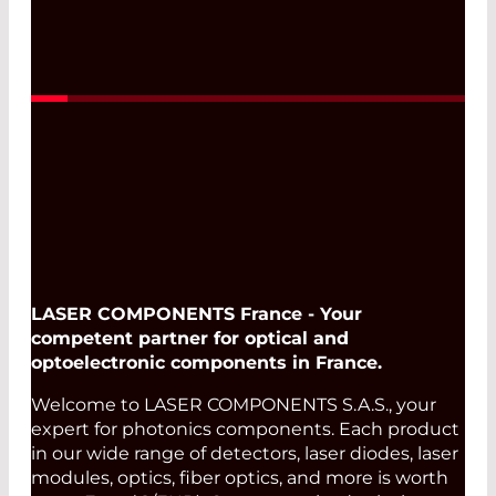
LASER COMPONENTS France - Your
competent partner for optical and
optoelectronic components in France.
Welcome to LASER COMPONENTS S.A.S., your
expert for photonics components. Each product
in our wide range of detectors, laser diodes, laser
modules, optics, fiber optics, and more is worth