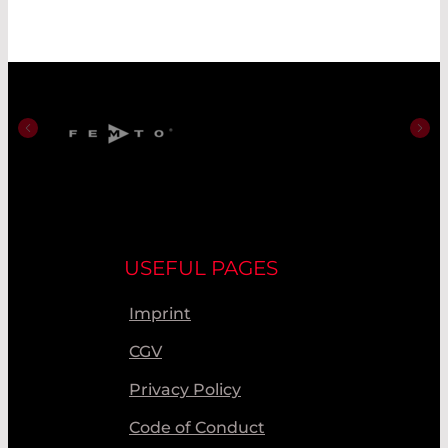
USEFUL PAGES
Imprint
CGV
Privacy Policy
Code of Conduct