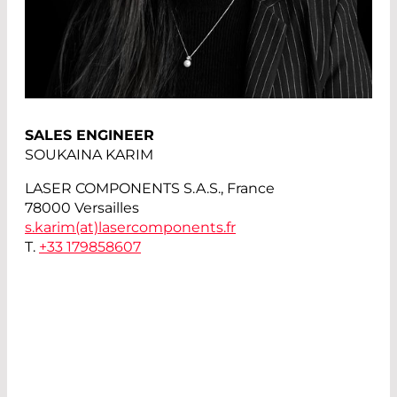
SALES ENGINEER
SOUKAINA KARIM
LASER COMPONENTS S.A.S., France
78000 Versailles
s.karim(at)
lasercomponents.fr
T.
+33 179858607