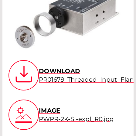
DOWNLOAD
PR01679_Threaded_Input_Flang
IMAGE
PWPR-2K-SI-expl_R0.jpg