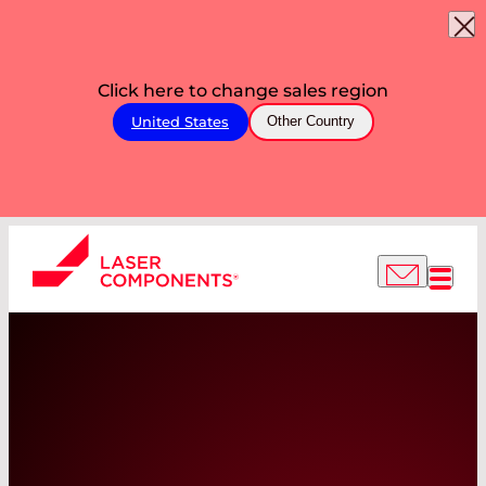
Click here to change sales region
United States
Other Country