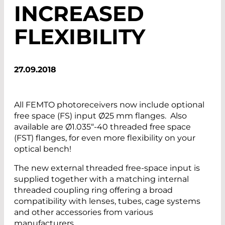
INCREASED
FLEXIBILITY
27.09.2018
All FEMTO photoreceivers now include optional
free space (FS) input Ø25 mm flanges. Also
available are Ø1.035“-40 threaded free space
(FST) flanges, for even more flexibility on your
optical bench!
The new external threaded free-space input is
supplied together with a matching internal
threaded coupling ring offering a broad
compatibility with lenses, tubes, cage systems
and other accessories from various
manufacturers.