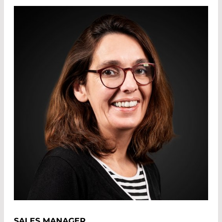
SALES MANAGER