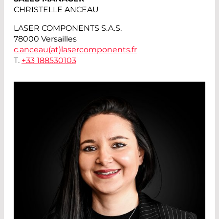
CHRISTELLE ANCEAU
LASER COMPONENTS S.A.S.
78000 Versailles
c.anceau(at)
lasercomponents.fr
T.
+33 188530103