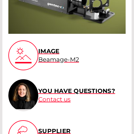
IMAGE
Beamage-M2
YOU HAVE QUESTIONS?
Contact us
SUPPLIER