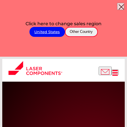
Click here to change sales region
United States
Other Country