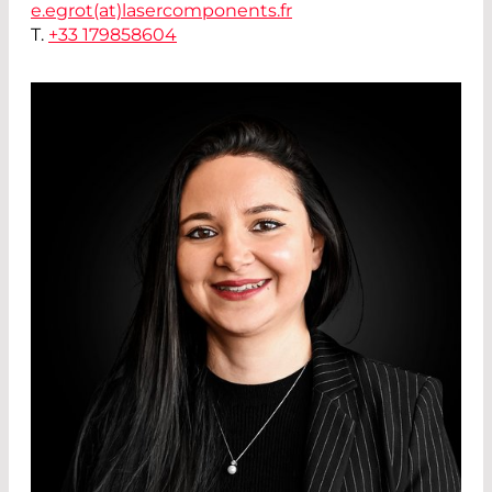
e.egrot(at)
lasercomponents.fr
T.
+33 179858604