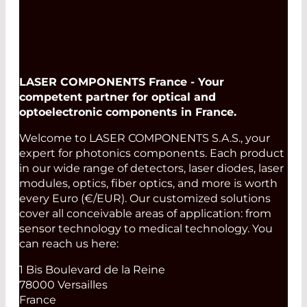
LASER COMPONENTS France - Your
competent partner for optical and
optoelectronic components in France.
Welcome to LASER COMPONENTS S.A.S., your
expert for photonics components. Each product
in our wide range of detectors, laser diodes, laser
modules, optics, fiber optics, and more is worth
every Euro (€/EUR). Our customized solutions
cover all conceivable areas of application: from
sensor technology to medical technology. You
can reach us here:
1 Bis Boulevard de la Reine
78000 Versailles
France