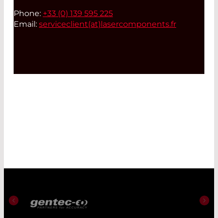
Phone:
+33 (0) 139 595 225
Email:
serviceclient(at)
lasercomponents.fr