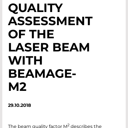
QUALITY
ASSESSMENT
OF THE
LASER BEAM
WITH
BEAMAGE-
M2
29.10.2018
2
The beam quality factor M
describes the