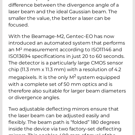
difference between the divergence angle of a
laser beam and the ideal Gaussian beam. The
smaller the value, the better a laser can be
focused.
With the Beamage-M2, Gentec-EO has now
introduced an automated system that performs
an M² measurement according to ISO11146 and
ISO13694 specifications in just 20 to 60 seconds.
The detector is a particularly large CMOS sensor
chip (11.3 mm x 11.3 mm) with a resolution of 4.2
2
megapixels. It is the only M
system equipped
with a complete set of 50 mm optics and is
therefore also suitable for larger beam diameters
or divergence angles.
Two adjustable deflecting mirrors ensure that
the laser beam can be adjusted easily and
flexibly. The beam path is “folded” 180 degrees
inside the device via two factory-set deflecting