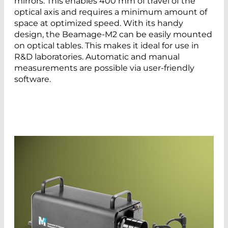
mirrors. This enables 400 mm of travel of the
optical axis and requires a minimum amount of
space at optimized speed. With its handy
design, the Beamage-M2 can be easily mounted
on optical tables. This makes it ideal for use in
R&D laboratories. Automatic and manual
measurements are possible via user-friendly
software.