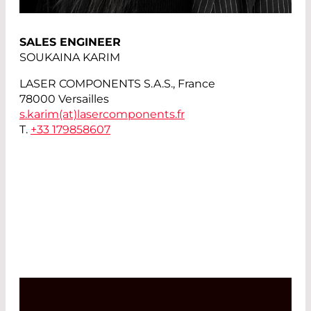
SALES ENGINEER
SOUKAINA KARIM
LASER COMPONENTS S.A.S., France
78000 Versailles
s.karim(at)
lasercomponents.fr
T.
+33 179858607