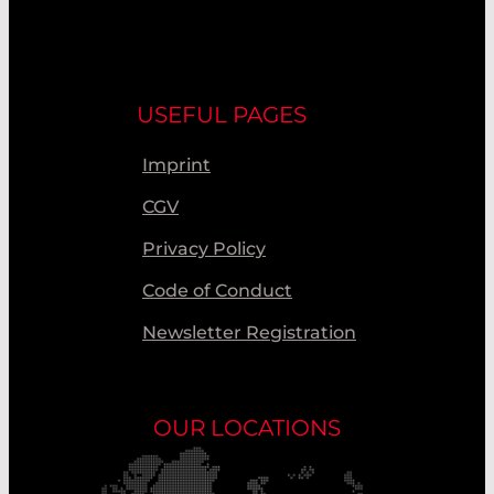
USEFUL PAGES
Imprint
CGV
Privacy Policy
Code of Conduct
Newsletter Registration
OUR LOCATIONS