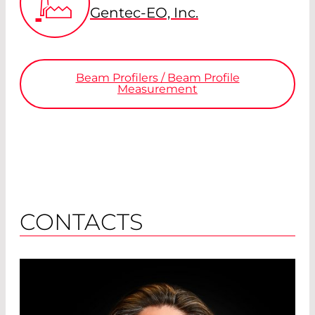
Gentec-EO, Inc.
Beam Profilers / Beam Profile
Measurement
CONTACTS