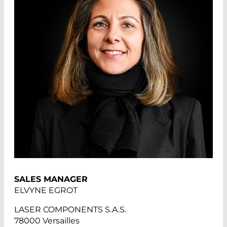
SALES MANAGER
ELVYNE EGROT
LASER COMPONENTS S.A.S.
78000 Versailles