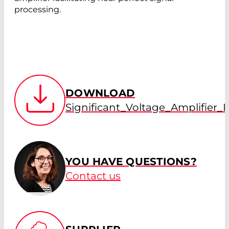
processing.
DOWNLOAD
Significant_Voltage_Amplifier
YOU HAVE QUESTIONS?
Contact us