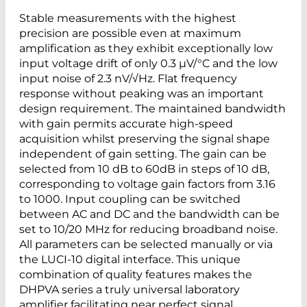
Stable measurements with the highest
precision are possible even at maximum
amplification as they exhibit exceptionally low
input voltage drift of only 0.3 µV/°C and the low
input noise of 2.3 nV/√Hz. Flat frequency
response without peaking was an important
design requirement. The maintained bandwidth
with gain permits accurate high-speed
acquisition whilst preserving the signal shape
independent of gain setting. The gain can be
selected from 10 dB to 60dB in steps of 10 dB,
corresponding to voltage gain factors from 3.16
to 1000. Input coupling can be switched
between AC and DC and the bandwidth can be
set to 10/20 MHz for reducing broadband noise.
All parameters can be selected manually or via
the LUCI-10 digital interface. This unique
combination of quality features makes the
DHPVA series a truly universal laboratory
amplifier facilitating near perfect signal