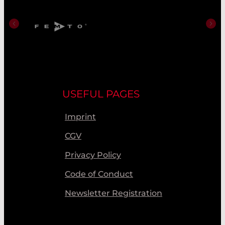
USEFUL PAGES
Imprint
CGV
Privacy Policy
Code of Conduct
Newsletter Registration