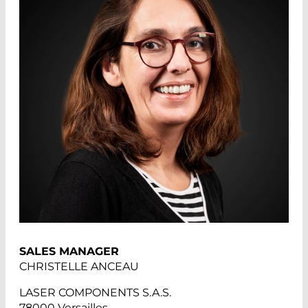
SALES MANAGER
CHRISTELLE ANCEAU
LASER COMPONENTS S.A.S.
78000 Versailles