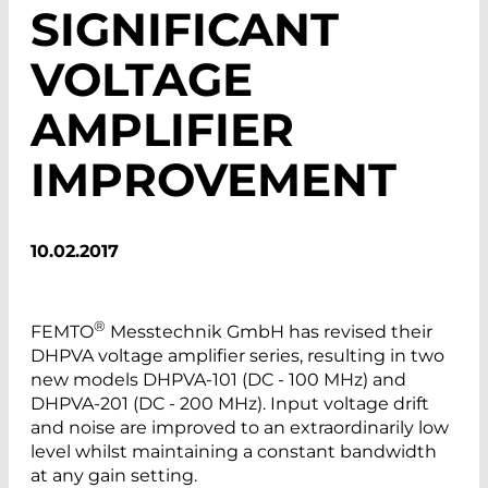
SIGNIFICANT
VOLTAGE
AMPLIFIER
IMPROVEMENT
10.02.2017
®
FEMTO
Messtechnik GmbH has revised their
DHPVA voltage amplifier series, resulting in two
new models DHPVA-101 (DC - 100 MHz) and
DHPVA-201 (DC - 200 MHz). Input voltage drift
and noise are improved to an extraordinarily low
level whilst maintaining a constant bandwidth
at any gain setting.