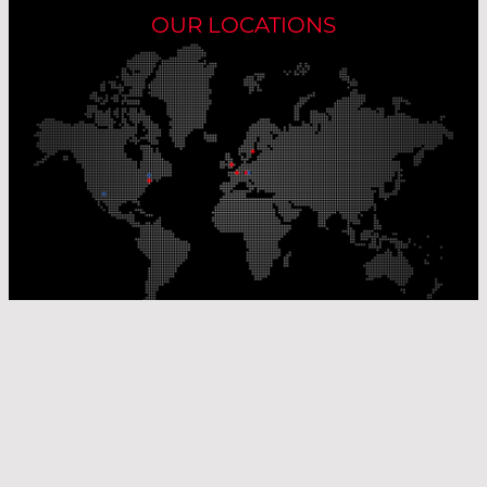
OUR LOCATIONS
Our Production Sites
Our Sales Offices