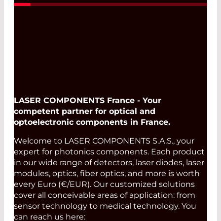
LASER COMPONENTS France - Your
competent partner for optical and
optoelectronic components in France.
Welcome to LASER COMPONENTS S.A.S., your
expert for photonics components. Each product
in our wide range of detectors, laser diodes, laser
modules, optics, fiber optics, and more is worth
every Euro (€/EUR). Our customized solutions
cover all conceivable areas of application: from
sensor technology to medical technology. You
can reach us here: