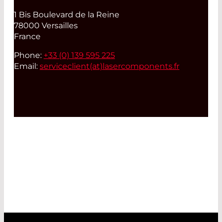
1 Bis Boulevard de la Reine
78000 Versailles
France
Phone:
+33 (0) 139 595 225
Email:
serviceclient(at)
lasercomponents.fr