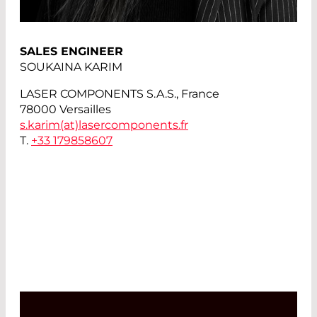
SALES ENGINEER
SOUKAINA KARIM
LASER COMPONENTS S.A.S., France
78000 Versailles
s.karim(at)
lasercomponents.fr
T.
+33 179858607