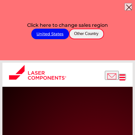
Click here to change sales region
United States
Other Country