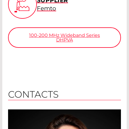
SUPPLIER
Femto
100-200
MHz
Wideband Series
DHPVA
CONTACTS