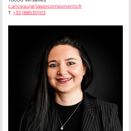
c.anceau(at)
lasercomponents.fr
T.
+33 188530103