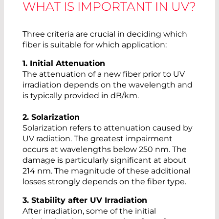
WHAT IS IMPORTANT IN UV?
Three criteria are crucial in deciding which
fiber is suitable for which application:
1. Initial Attenuation
The attenuation of a new fiber prior to UV
irradiation depends on the wavelength and
is typically provided in dB/km.
2. Solarization
Solarization refers to attenuation caused by
UV radiation. The greatest impairment
occurs at wavelengths below 250 nm. The
damage is particularly significant at about
214 nm. The magnitude of these additional
losses strongly depends on the fiber type.
3. Stability after UV Irradiation
After irradiation, some of the initial