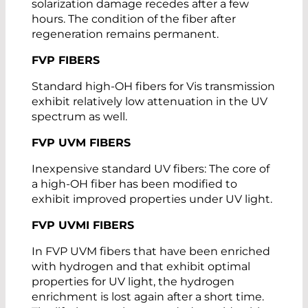
solarization damage recedes after a few
hours. The condition of the fiber after
regeneration remains permanent.
FVP FIBERS
Standard high-OH fibers for Vis transmission
exhibit relatively low attenuation in the UV
spectrum as well.
FVP UVM FIBERS
Inexpensive standard UV fibers: The core of
a high-OH fiber has been modified to
exhibit improved properties under UV light.
FVP UVMI FIBERS
In FVP UVM fibers that have been enriched
with hydrogen and that exhibit optimal
properties for UV light, the hydrogen
enrichment is lost again after a short time.