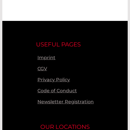
USEFUL PAGES
Imprint
CGV
Privacy Policy
Code of Conduct
Newsletter Registration
OUR LOCATIONS