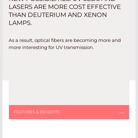
LASERS ARE MORE COST EFFECTIVE
THAN DEUTERIUM AND XENON
LAMPS.
As a result, optical fibers are becoming more and
more interesting for UV transmission.