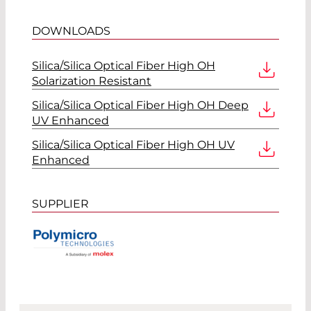
DOWNLOADS
Silica/Silica Optical Fiber High OH
Solarization Resistant
Silica/Silica Optical Fiber High OH Deep
UV Enhanced
Silica/Silica Optical Fiber High OH UV
Enhanced
SUPPLIER