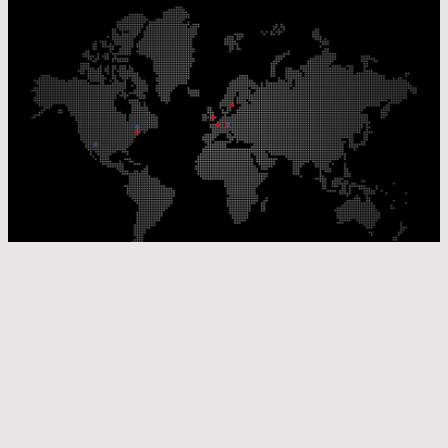
Our Production Sites
Our Sales Offices
© Laser Components 2026