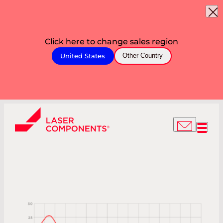
Click here to change sales region
United States
Other Country