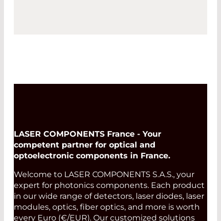
LASER COMPONENTS France - Your
competent partner for optical and
optoelectronic components in France.
Welcome to LASER COMPONENTS S.A.S., your
expert for photonics components. Each product
in our wide range of detectors, laser diodes, laser
modules, optics, fiber optics, and more is worth
every Euro (€/EUR). Our customized solutions