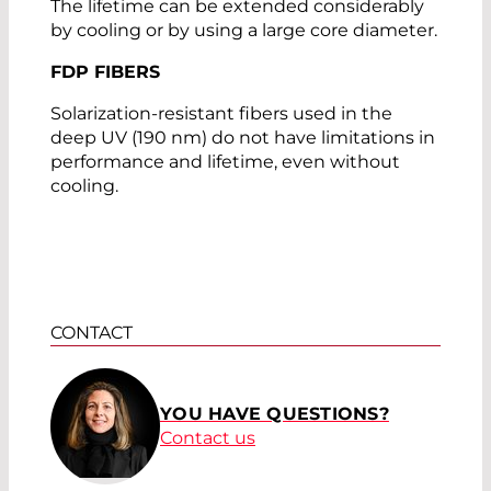
The lifetime can be extended considerably
by cooling or by using a large core diameter.
FDP FIBERS
Solarization-resistant fibers used in the
deep UV (190 nm) do not have limitations in
performance and lifetime, even without
cooling.
CONTACT
YOU HAVE QUESTIONS?
Contact us