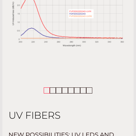
UV FIBERS
NEW POSSIBILITIES: UV LEDS AND