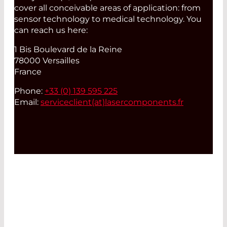
cover all conceivable areas of application: from
sensor technology to medical technology. You
can reach us here:
1 Bis Boulevard de la Reine
78000 Versailles
France
Phone:
+33 (0) 139 595 225
Email:
serviceclient(at)
lasercomponents.fr