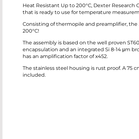
Heat Resistant Up to 200°C, Dexter Research
that is ready to use for temperature measure
Consisting of thermopile and preamplifier, t
200°C!
The assembly is based on the well proven ST6
encapsulation and an integrated Si 8-14 μm bro
has an amplification factor of x452.
The stainless steel housing is rust proof. A 75 
included.