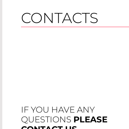
CONTACTS
IF YOU HAVE ANY
QUESTIONS
PLEASE