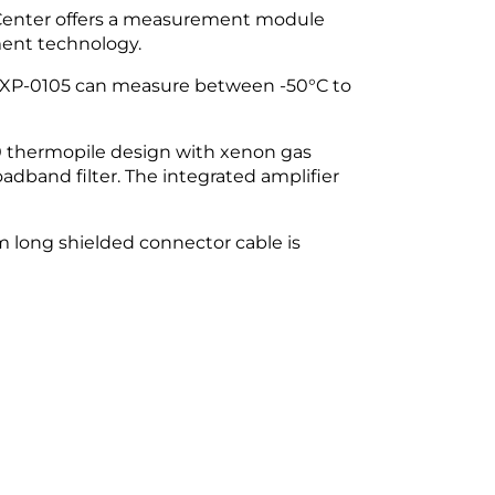
 Center offers a measurement module
ment technology.
he XP-0105 can measure between -50°C to
0 thermopile design with xenon gas
adband filter. The integrated amplifier
cm long shielded connector cable is