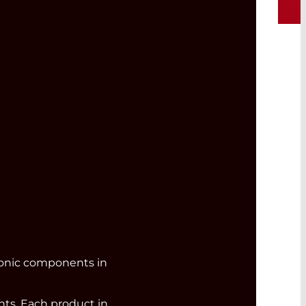
ronic components in
s. Each product in