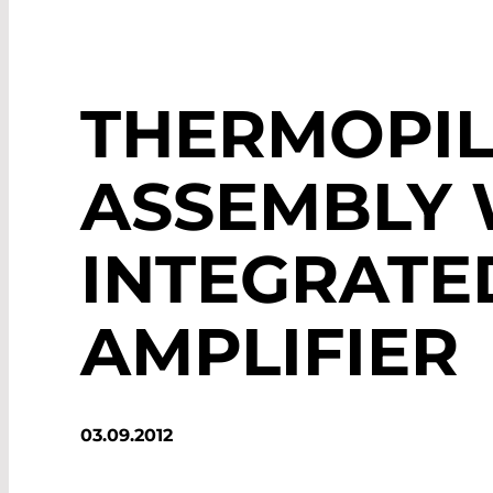
THERMOPIL
ASSEMBLY 
INTEGRATE
AMPLIFIER
03.09.2012