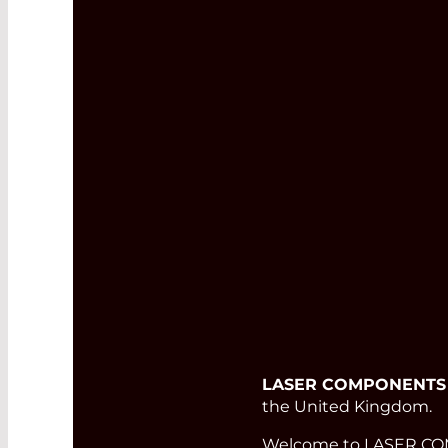
LASER COMPONENTS
the United Kingdom.
Welcome to LASER COMP