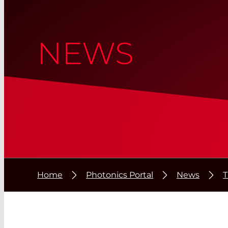
NEWS
Home
Photonics Portal
News
T