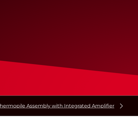
hermopile Assembly with Integrated Amplifier