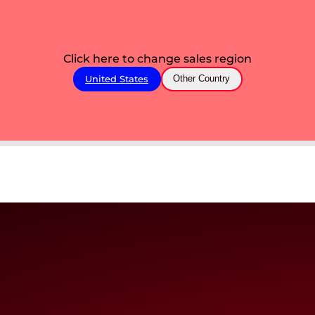
Click here to change sales region
United States
Other Country