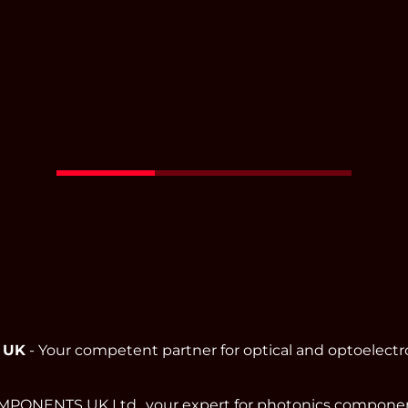
Read More
 UK
- Your competent partner for optical and optoelect
ONENTS UK Ltd., your expert for photonics component