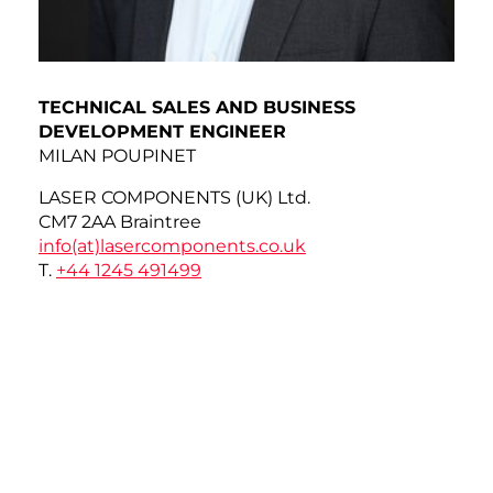
TECHNICAL SALES AND BUSINESS
DEVELOPMENT ENGINEER
MILAN POUPINET
LASER COMPONENTS (UK) Ltd.
CM7 2AA Braintree
info(at)
lasercomponents.co.uk
T.
+44 1245 491499