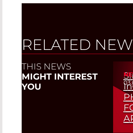
RELATED NEW
THIS NEWS
S
NE
MIGHT INTEREST
03.
I
YOU
P
F
A