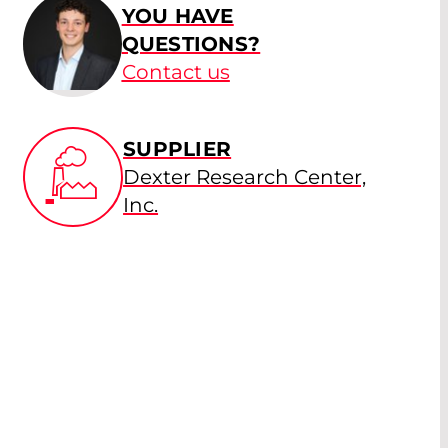
YOU HAVE
QUESTIONS?
Contact us
SUPPLIER
Dexter Research Center,
Inc.