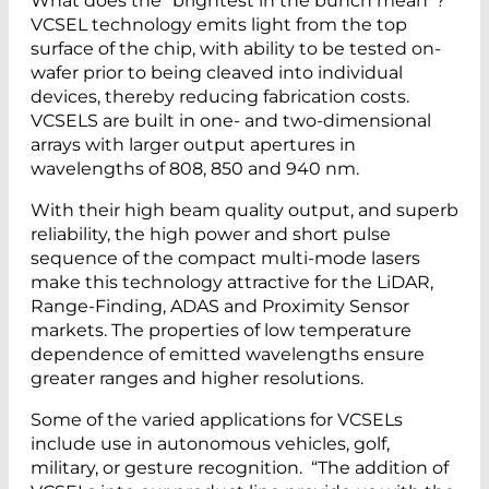
What does the “brightest in the bunch mean”?
VCSEL technology emits light from the top
surface of the chip, with ability to be tested on-
wafer prior to being cleaved into individual
devices, thereby reducing fabrication costs.
VCSELS are built in one- and two-dimensional
arrays with larger output apertures in
wavelengths of 808, 850 and 940 nm.
With their high beam quality output, and superb
reliability, the high power and short pulse
sequence of the compact multi-mode lasers
make this technology attractive for the LiDAR,
Range-Finding, ADAS and Proximity Sensor
markets. The properties of low temperature
dependence of emitted wavelengths ensure
greater ranges and higher resolutions.
Some of the varied applications for VCSELs
include use in autonomous vehicles, golf,
military, or gesture recognition. “The addition of