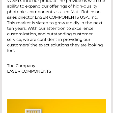
VCSELs into our product line provide us with the
ability to expand our offerings of high-quality
photonics components, stated Matt Robinson,
sales director LASER COMPONENTS USA, Inc.
This market is slated to grow rapidly in the next
ten years. With our attention to excellence,
customization, and outstanding customer
service, we are confident in providing our
customers’ the exact solutions they are looking
for”.
The Company
LASER COMPONENTS