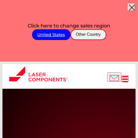
Click here to change sales region
United States
Other Country