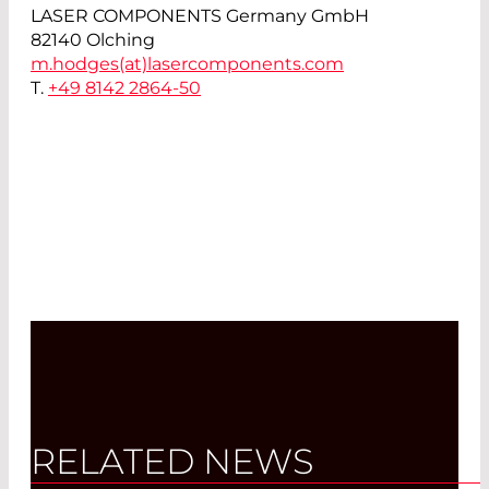
LASER COMPONENTS Germany GmbH
82140 Olching
m.hodges(at)
lasercomponents.com
T.
+49 8142 2864-50
RELATED NEWS