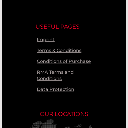
USEFUL PAGES
Imprint
Terms & Conditions
Conditions of Purchase
RMA Terms and
Conditions
Data Protection
OUR LOCATIONS