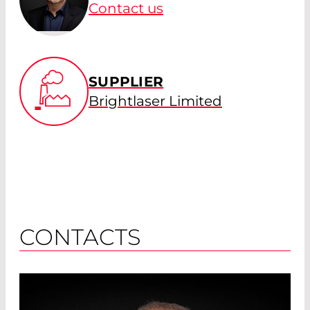
Contact us
SUPPLIER
Brightlaser Limited
CONTACTS