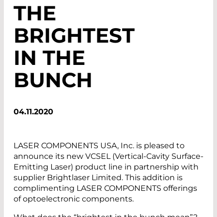
THE
BRIGHTEST
IN THE
BUNCH
04.11.2020
LASER COMPONENTS USA, Inc. is pleased to
announce its new VCSEL (Vertical-Cavity Surface-
Emitting Laser) product line in partnership with
supplier Brightlaser Limited. This addition is
complimenting LASER COMPONENTS offerings
of optoelectronic components.