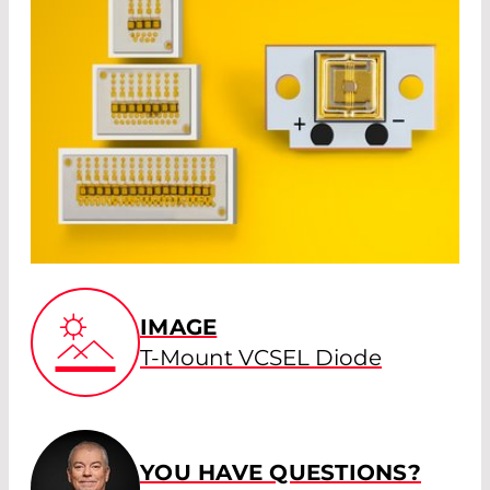
IMAGE
T-Mount VCSEL Diode
YOU HAVE QUESTIONS?