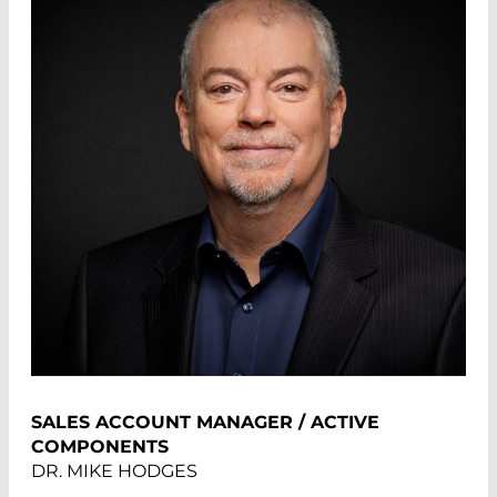
SALES ACCOUNT MANAGER / ACTIVE
COMPONENTS
DR. MIKE HODGES