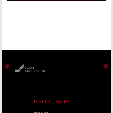
USEFUL PAGES