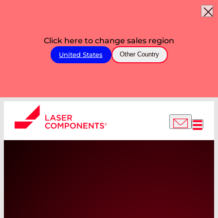
Click here to change sales region
United States
Other Country