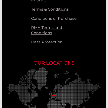
Imprint
Terms & Conditions
Conditions of Purchase
RMA Terms and
Conditions
Data Protection
OUR LOCATIONS