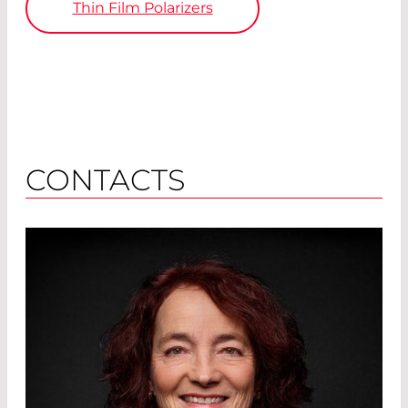
Thin Film Polarizers
CONTACTS