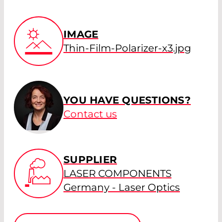
IMAGE
Thin-Film-Polarizer-x3.jpg
YOU HAVE QUESTIONS?
Contact us
SUPPLIER
LASER COMPONENTS
Germany - Laser Optics