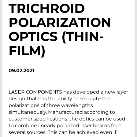
TRICHROID
POLARIZATION
OPTICS (THIN-
FILM)
09.02.2021
LASER COMPONENTS has developed a new layer
design that has the ability to separate the
polarizations of three wavelengths
simultaneously. Manufactured according to
customer specifications, the optics can be used
to combine linearly polarized laser beams from
several sources. This can be achieved even if