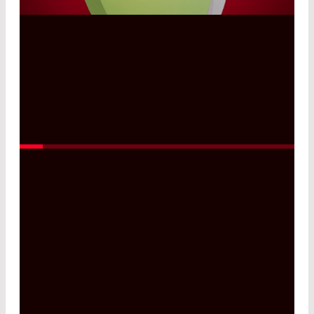
Read More