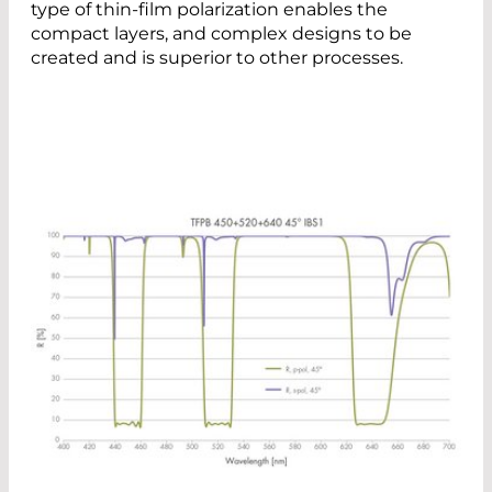
type of thin-film polarization enables the
compact layers, and complex designs to be
created and is superior to other processes.