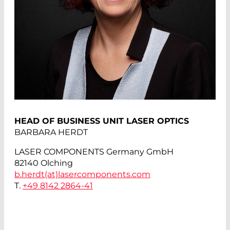
HEAD OF BUSINESS UNIT LASER OPTICS
BARBARA HERDT
LASER COMPONENTS Germany GmbH
82140 Olching
b.herdt(at)
lasercomponents.com
T.
+49 8142 2864-41