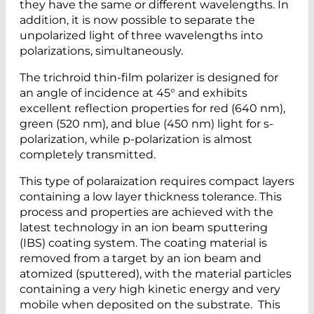
they have the same or different wavelengths. In
addition, it is now possible to separate the
unpolarized light of three wavelengths into
polarizations, simultaneously.
The trichroid thin-film polarizer is designed for
an angle of incidence at 45° and exhibits
excellent reflection properties for red (640 nm),
green (520 nm), and blue (450 nm) light for s-
polarization, while p-polarization is almost
completely transmitted.
This type of polaraization requires compact layers
containing a low layer thickness tolerance. This
process and properties are achieved with the
latest technology in an ion beam sputtering
(IBS) coating system. The coating material is
removed from a target by an ion beam and
atomized (sputtered), with the material particles
containing a very high kinetic energy and very
mobile when deposited on the substrate. This