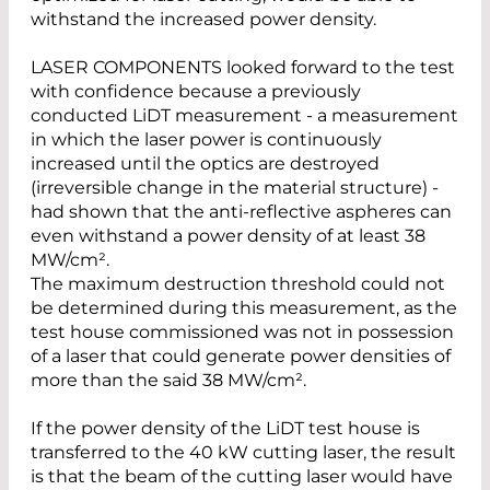
withstand the increased power density.
LASER COMPONENTS looked forward to the test
with confidence because a previously
conducted LiDT measurement - a measurement
in which the laser power is continuously
increased until the optics are destroyed
(irreversible change in the material structure) -
had shown that the anti-reflective aspheres can
even withstand a power density of at least 38
MW/cm².
The maximum destruction threshold could not
be determined during this measurement, as the
test house commissioned was not in possession
of a laser that could generate power densities of
more than the said 38 MW/cm².
If the power density of the LiDT test house is
transferred to the 40 kW cutting laser, the result
is that the beam of the cutting laser would have