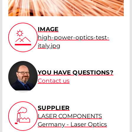
IMAGE
high-power-optics-test-
italy.jpg
YOU HAVE QUESTIONS?
Contact us
SUPPLIER
LASER COMPONENTS
Germany - Laser Optics