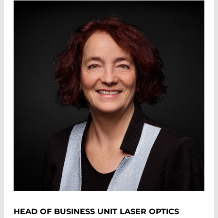
HEAD OF BUSINESS UNIT LASER OPTICS