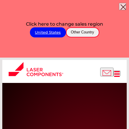
Click here to change sales region
United States
Other Country