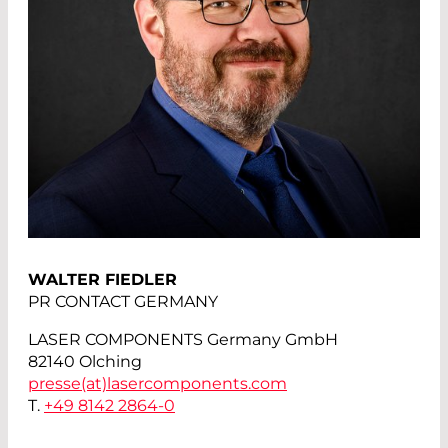
WALTER FIEDLER
PR CONTACT GERMANY
LASER COMPONENTS Germany GmbH
82140 Olching
presse(at)
lasercomponents.com
T.
+49 8142 2864-0