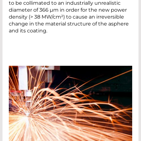
to be collimated to an industrially unrealistic
diameter of 366 µm in order for the new power
density (> 38 MW/cm²) to cause an irreversible
change in the material structure of the asphere
and its coating.