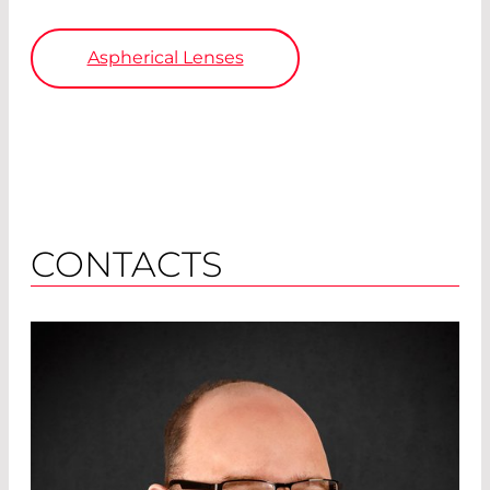
Aspherical Lenses
CONTACTS