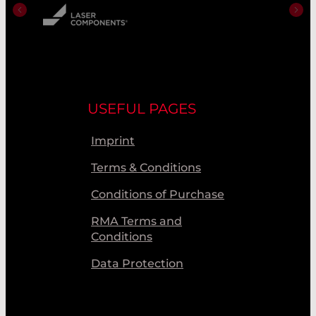
USEFUL PAGES
Imprint
Terms & Conditions
Conditions of Purchase
RMA Terms and
Conditions
Data Protection