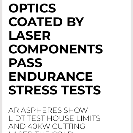
OPTICS
COATED BY
LASER
COMPONENTS
PASS
ENDURANCE
STRESS TESTS
AR ASPHERES SHOW
LIDT TEST HOUSE LIMITS
AND 40KW CUTTING