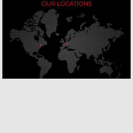
OUR LOCATIONS
Our Production Sites
Our Sales Offices
© Laser Components 2026