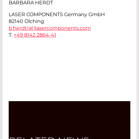
BARBARA HERDT
LASER COMPONENTS Germany GmbH
82140 Olching
b.herdt(at)
lasercomponents.com
T.
+49 8142 2864-41