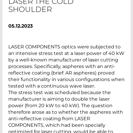
LASER THE COLD
SHOULDER
05.12.2023
LASER COMPONENTS optics were subjected to
an intensive stress test at a laser power of 40 kW
by a well-known manufacturer of laser cutting
processes. Specifically, aspheres with an anti-
reflective coating (brief: AR aspheres) proved
their functionality in various configurations when
tested with a continuous wave laser.
The stress test was scheduled because the
manufacturer is aiming to double the laser
power (from 20 kW to 40 kW). The question
therefore arose as to whether the aspheres with
anti-reflective coating from LASER
COMPONENTS, which had been specially
optimized for laser cutting, would be able to