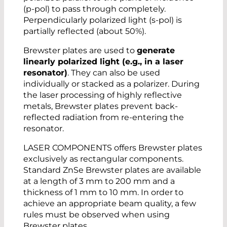
(p-pol) to pass through completely.
Perpendicularly polarized light (s-pol) is
partially reflected (about 50%).
Brewster plates are used to
generate
linearly polarized light (e.g., in a laser
resonator)
. They can also be used
individually or stacked as a polarizer. During
the laser processing of highly reflective
metals, Brewster plates prevent back-
reflected radiation from re-entering the
resonator.
LASER COMPONENTS offers Brewster plates
exclusively as rectangular components.
Standard ZnSe Brewster plates are available
at a length of 3 mm to 200 mm and a
thickness of 1 mm to 10 mm. In order to
achieve an appropriate beam quality, a few
rules must be observed when using
Brewster plates.