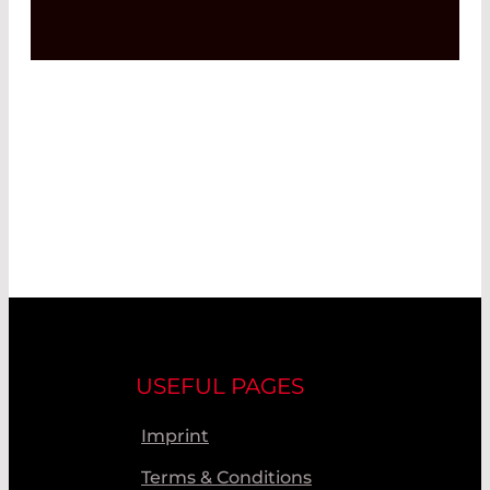
USEFUL PAGES
Imprint
Terms & Conditions