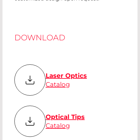
DOWNLOAD
Laser Optics
Catalog
Optical Tips
Catalog