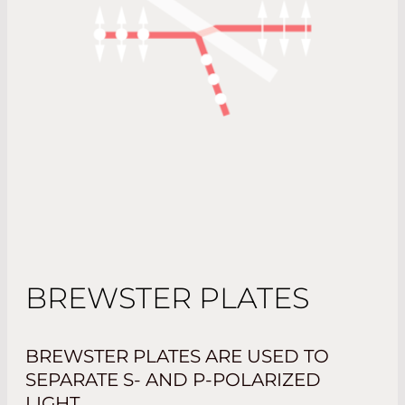
BREWSTER PLATES
BREWSTER PLATES ARE USED TO
SEPARATE S- AND P-POLARIZED
LIGHT.