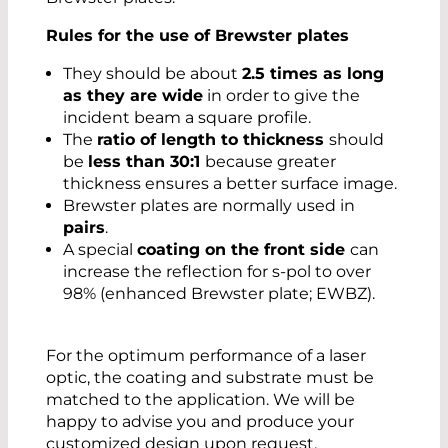
Rules for the use of Brewster plates
They should be about
2.5 times as long
as they are wide
in order to give the
incident beam a square profile.
The
ratio of length to thickness
should
be
less than 30:1
because greater
thickness ensures a better surface image.
Brewster plates are normally used in
pairs
.
A special
coating on the front side
can
increase the reflection for s-pol to over
98% (enhanced Brewster plate; EWBZ).
For the optimum performance of a laser
optic, the coating and substrate must be
matched to the application. We will be
happy to advise you and produce your
customized design upon request.