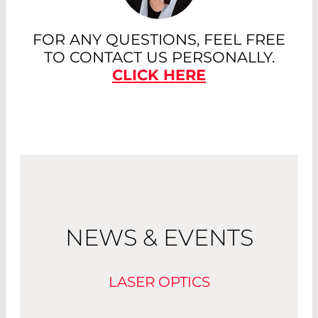
FOR ANY QUESTIONS, FEEL FREE
TO CONTACT US PERSONALLY.
CLICK HERE
NEWS & EVENTS
LASER OPTICS