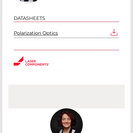
DATASHEETS
Polarization Optics