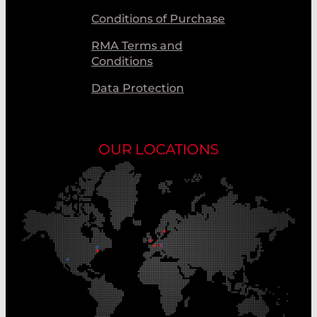
Conditions of Purchase
RMA Terms and
Conditions
Data Protection
OUR LOCATIONS