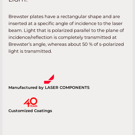
Brewster plates have a rectangular shape and are
inserted at a specific angle of incidence to the laser
beam. Light that is polarized parallel to the plane of
incidence/reflection is completely transmitted at
Brewster’s angle, whereas about 50 % of s-polarized
light is transmitted.
Manufactured by LASER COMPONENTS
Customized Coatings