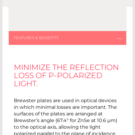
MINIMIZE THE REFLECTION
LOSS OF P-POLARIZED
LIGHT.
Brewster plates are used in optical devices
in which minimal losses are important. The
surfaces of the plates are arranged at
Brewster’s angle (67.4° for ZnSe at 10.6 µm)
to the optical axis, allowing the light
polarized parallel to the plane of incidence