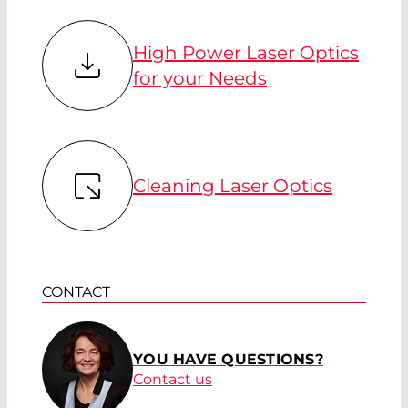
High Power Laser Optics
for your Needs
Cleaning Laser Optics
CONTACT
YOU HAVE QUESTIONS?
Contact us