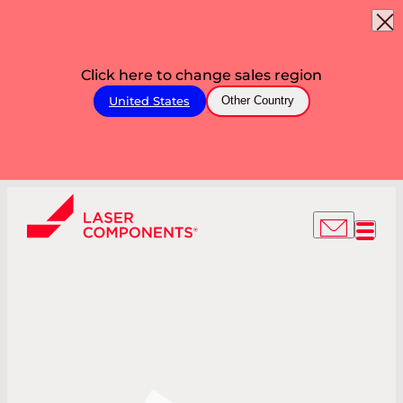
Click here to change sales region
United States
Other Country