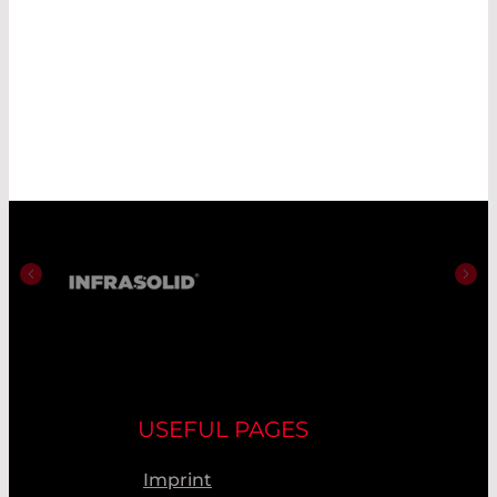
USEFUL PAGES
Imprint