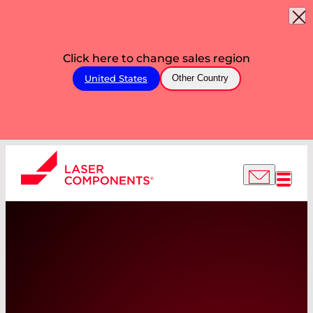
Click here to change sales region
United States
Other Country