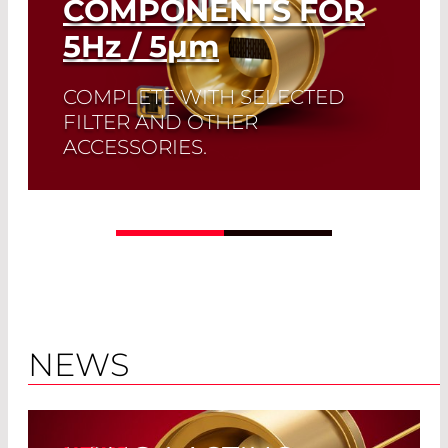
COMPONENTS FOR
5
Hz
/ 5
µm
COMPLETE WITH SELECTED
FILTER AND OTHER
ACCESSORIES.
A perfect match: The ideal emissivity of
Infrasolid emitters complement the
high dynamic range and low noise of
our custom-made pyrodetectors.
Read More
NEWS