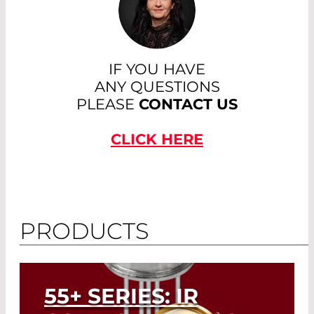
IF YOU HAVE
ANY QUESTIONS
PLEASE
CONTACT US
CLICK HERE
PRODUCTS
55+ SERIES: IR