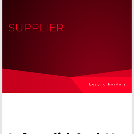
SUPPLIER