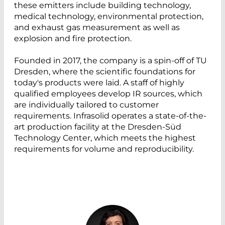
these emitters include building technology,
medical technology, environmental protection,
and exhaust gas measurement as well as
explosion and fire protection.
Founded in 2017, the company is a spin-off of TU
Dresden, where the scientific foundations for
today's products were laid. A staff of highly
qualified employees develop IR sources, which
are individually tailored to customer
requirements. Infrasolid operates a state-of-the-
art production facility at the Dresden-Süd
Technology Center, which meets the highest
requirements for volume and reproducibility.