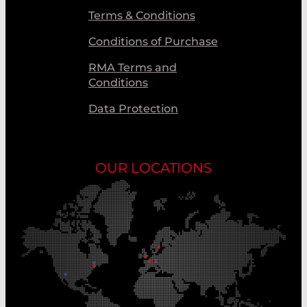
Terms & Conditions
Conditions of Purchase
RMA Terms and
Conditions
Data Protection
OUR LOCATIONS