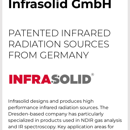
Infrasolid GmbH
PATENTED INFRARED
RADIATION SOURCES
FROM GERMANY
Infrasolid designs and produces high
performance infrared radiation sources. The
Dresden-based company has particularly
specialized in products used in NDIR gas analysis
and IR spectroscopy. Key application areas for