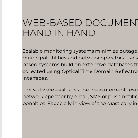
WEB-BASED DOCUMENT
HAND IN HAND
Scalable monitoring systems minimize outages
municipal utilities and network operators use
based systems build on extensive databases th
collected using Optical Time Domain Reflectro
interfaces.
The software evaluates the measurement result
network operator by email, SMS or push notific
penalties. Especially in view of the drasticall