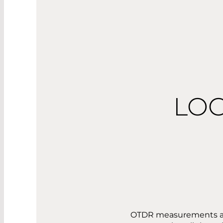
LOC
OTDR measurements are 