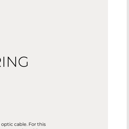
RING
ptic cable. For this