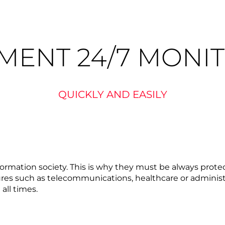
MENT 24/7 MONI
QUICKLY AND EASILY
information society. This is why they must be always pro
ctures such as telecommunications, healthcare or administ
all times.