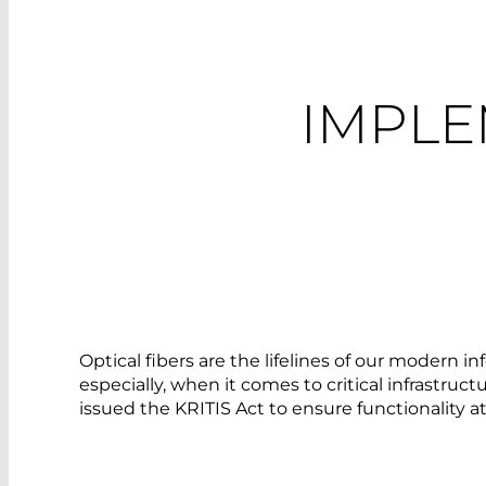
IMPLE
Optical fibers are the lifelines of our modern 
especially, when it comes to critical infrastru
issued the KRITIS Act to ensure functionality at 