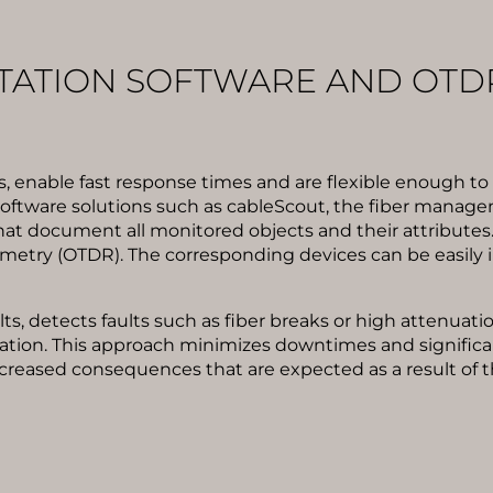
ATION SOFTWARE AND OTD
, enable fast response times and are flexible enough t
 software solutions such as cableScout, the fiber manag
at document all monitored objects and their attributes
metry (OTDR). The corresponding devices can be easily 
s, detects faults such as fiber breaks or high attenuat
ation. This approach minimizes downtimes and significant
y increased consequences that are expected as a result of 