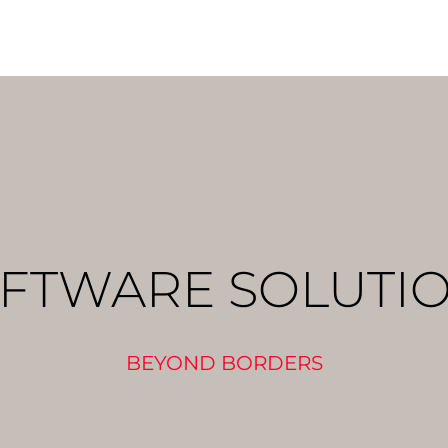
FTWARE SOLUTI
BEYOND BORDERS