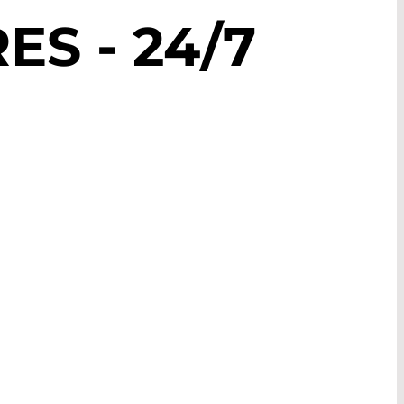
S - 24/7