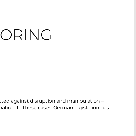
TORING
tected against disruption and manipulation –
ration. In these cases, German legislation has