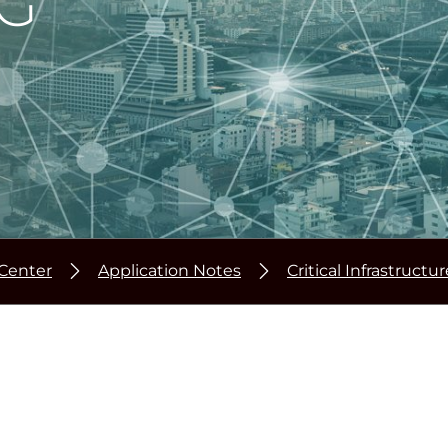
G
Center
Application Notes
Critical Infrastructu