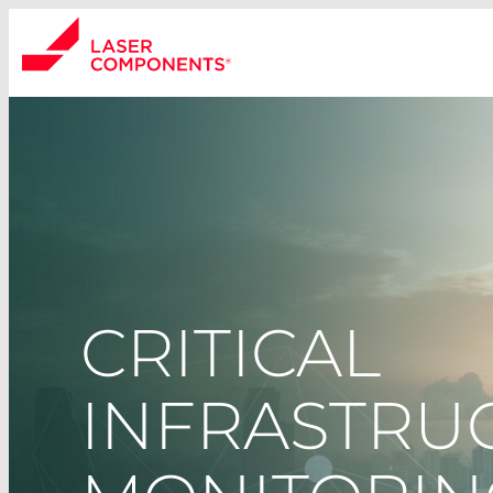
CRITICAL
INFRASTRUC