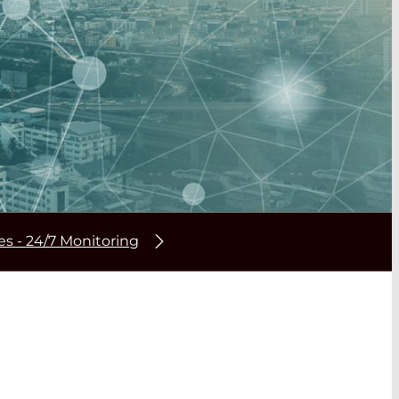
res - 24/7 Monitoring