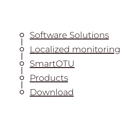
Software Solutions
Localized monitoring
S
mart
OTU
Products
Download