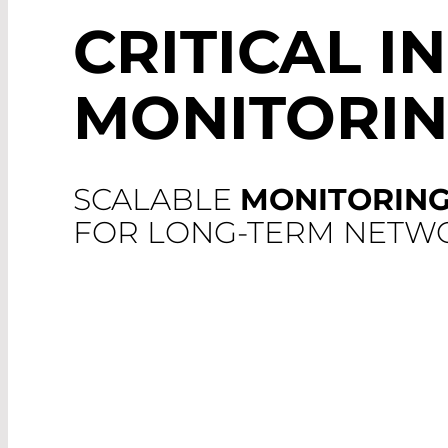
CRITICAL I
MONITORI
SCALABLE
MONITORING
FOR LONG-TERM NETWO