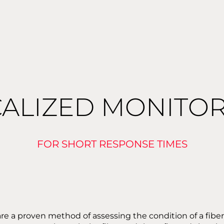
ALIZED MONITO
FOR SHORT RESPONSE TIMES
a proven method of assessing the condition of a fiber o