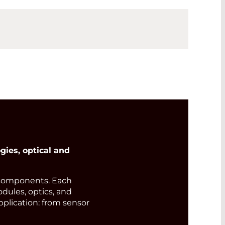
ies, optical and
components. Each
odules, optics, and
pplication: from sensor