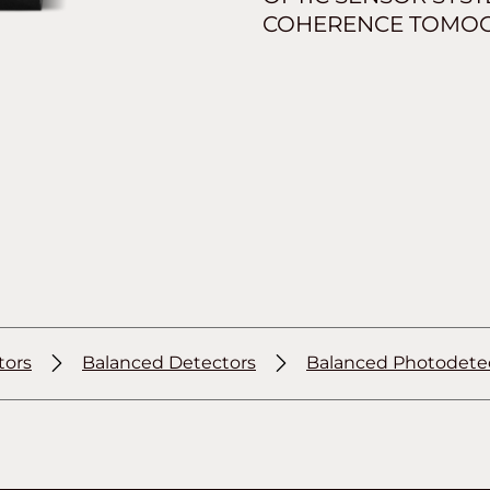
COHERENCE TOMOGR
tors
Balanced Detectors
Balanced Photodete