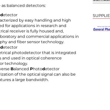
e as balanced detectors:
o
d
etector
SUPPLI
acterized by easy handling and high
d for applications in research and
cal receiver is fully housed and,
laboratory and commercial applications in
phy and fiber sensor technology.
o
d
etector
rical photodetector that is integrated
and used in optical coherence
or technology.
iverse
B
alanced
P
hoto
d
etector
zation of the optical signal can also be
atures a large bandwidth.