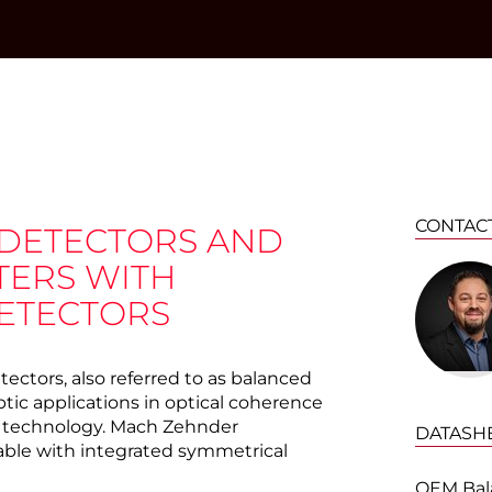
CONTAC
 DETECTORS AND
TERS WITH
ETECTORS
ctors, also referred to as balanced
ptic applications in optical coherence
 technology. Mach Zehnder
DATASH
lable with integrated symmetrical
OEM Bal