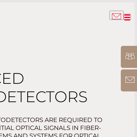
CED
DETECTORS
ODETECTORS ARE REQUIRED TO
IAL OPTICAL SIGNALS IN FIBER-
EMS AND SYSTEMS FOR OPTICAL