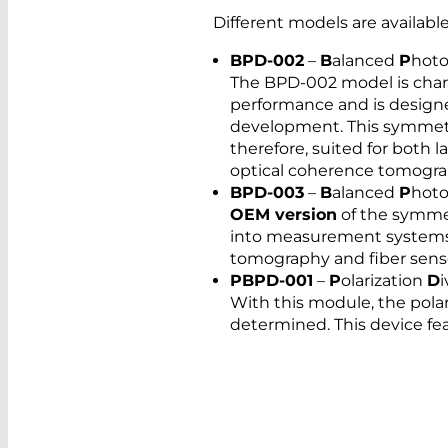
Different models are availabl
BPD-002
–
B
alanced
P
hot
The BPD-002 model is char
performance and is designe
development. This symmetri
therefore, suited for both 
optical coherence tomogra
BPD-003
–
B
alanced
P
hot
OEM version
of the symmet
into measurement systems 
tomography and fiber sens
PBPD-001
–
P
olarization
D
With this module, the polari
determined. This device fe