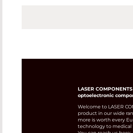
LASER COMPONENTS Ger
optoelectronic compo
Welcome to LASER COM
product in our wide ran
more is worth every Eur
technology to medical 
You can reach us here: