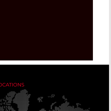
OCATIONS