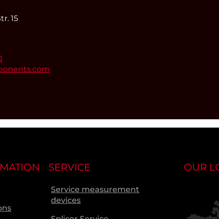
r. 15
0
ponents.com
RMATION
SERVICE
OUR L
Service measurement
devices
ons
Splicer Service