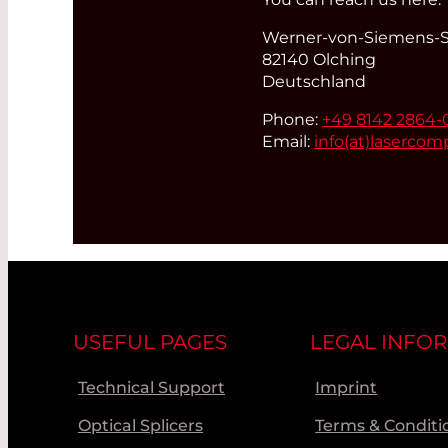
Werner-von-Siemens-St
82140 Olching
Deutschland
Phone:
+49 8142 2864-
Email:
info(at)
lasercom
USEFUL PAGES
LEGAL INFO
Technical Support
Imprint
Optical Splicers
Terms & Conditi