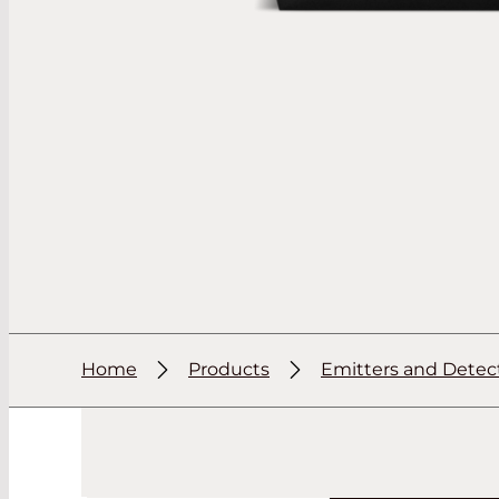
Home
Products
Emitters and Detec