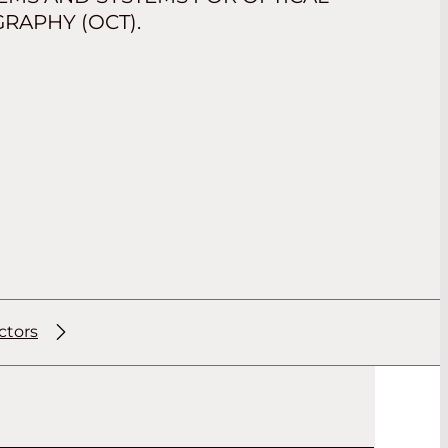
APHY (OCT).
ctors