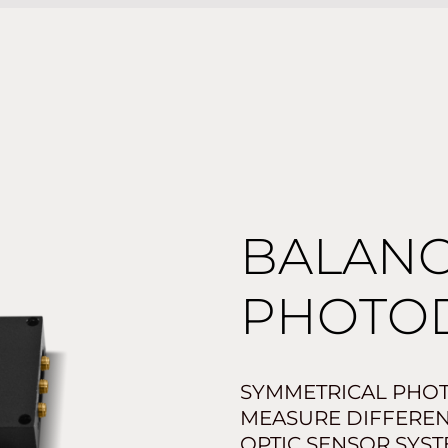
BALAN
PHOTO
SYMMETRICAL PHOT
MEASURE DIFFERENT
OPTIC SENSOR SYST