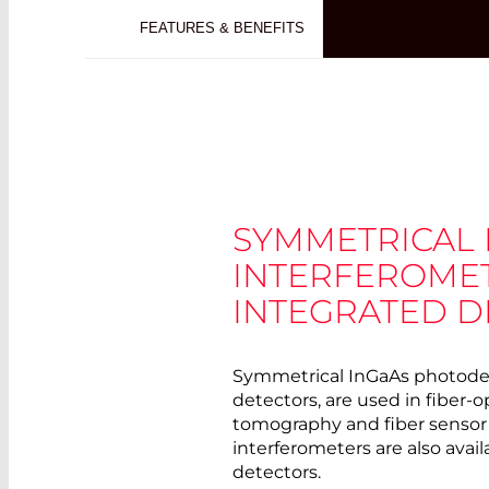
FEATURES & BENEFITS
SYMMETRICAL
INTERFEROME
INTEGRATED D
Symmetrical InGaAs photodete
detectors, are used in fiber-o
tomography and fiber sensor
interferometers are also avai
detectors.