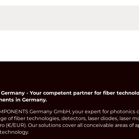
many - Your competent partner for fiber technolog
nents in Germany.
PONENTS Germany GmbH, your expert for photonics 
ge of fiber technologies, detectors, laser diodes, laser m
o (€/EUR). Our solutions cover all conceivable areas of a
technology.