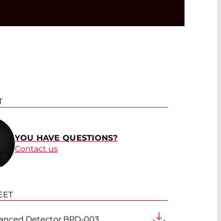
T
YOU HAVE QUESTIONS?
Contact us
EET
anced Detector BPD-003