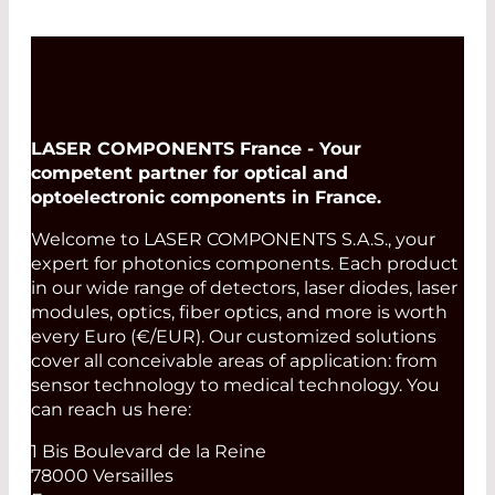
LASER COMPONENTS France - Your
competent partner for optical and
optoelectronic components in France.
Welcome to LASER COMPONENTS S.A.S., your
expert for photonics components. Each product
in our wide range of detectors, laser diodes, laser
modules, optics, fiber optics, and more is worth
every Euro (€/EUR). Our customized solutions
cover all conceivable areas of application: from
sensor technology to medical technology. You
can reach us here:
1 Bis Boulevard de la Reine
78000 Versailles