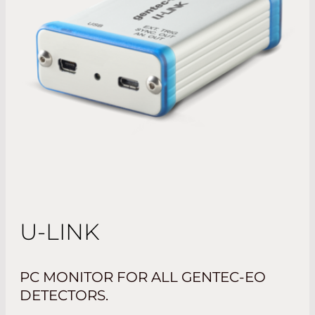
U-LINK
PC MONITOR FOR ALL GENTEC-EO
DETECTORS.