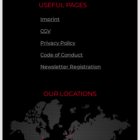
USEFUL PAGES
Imprint
CGV
Privacy Policy
Code of Conduct
Newsletter Registration
OUR LOCATIONS