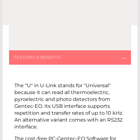
The "U" in U-Link stands for "Universal"
because it can read all thermoelectric,
pyroelectric and photo detectors from
Gentec-EO. Its USB interface supports
repetition and transfer rates of up to 10 kHz.
An alternative variant comes with an RS232
interface.
The cost-free PC-Gentec-EO Software for