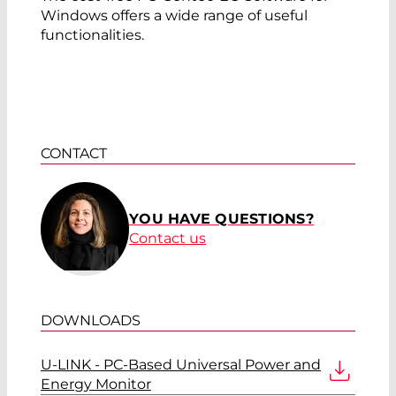
Windows offers a wide range of useful
functionalities.
CONTACT
YOU HAVE QUESTIONS?
Contact us
DOWNLOADS
U-LINK - PC-Based Universal Power and
Energy Monitor