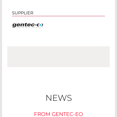
SUPPLIER
NEWS
FROM GENTEC-EO