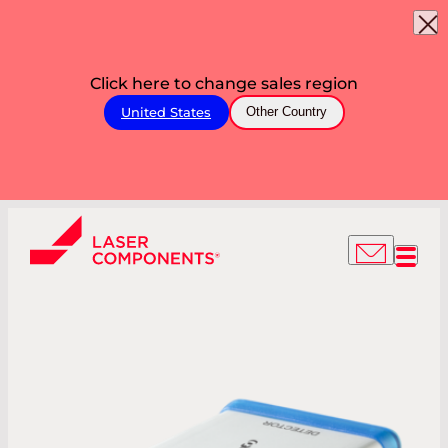
Click here to change sales region
United States
Other Country