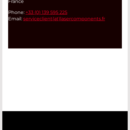
France
Phone:
+33 (0) 139 595 225
Email:
serviceclient(at)
lasercomponents.fr