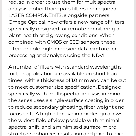
red, so in order to use them for multispectral
analysis, optical bandpass filters are required.
LASER COMPONENTS, alongside partners
Omega Optical, now offers a new range of filters
specifically designed for remote monitoring of
plant health and growing conditions. When
combined with CMOS or CCD sensors, these
filters enable high-precision data capture for
processing and analysis using the NDVI.
A number of filters with standard wavelengths
for this application are available on short lead
times, with a thickness of 1.0 mm and can be cut
to meet customer size specification. Designed
specifically with multispectral analysis in mind,
the series uses a single-surface coating in order
to reduce secondary ghosting, filter weight and
focus shift. A high effective index design allows
the widest field of view possible with minimal
spectral shift, and a minimised surface micro
structure enhances resolution and pixel to pixel