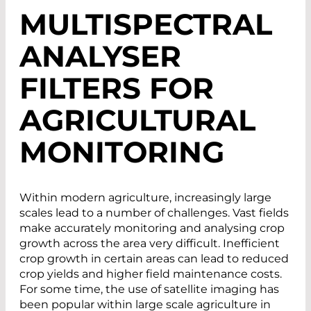
MULTISPECTRAL
ANALYSER
FILTERS FOR
AGRICULTURAL
MONITORING
Within modern agriculture, increasingly large
scales lead to a number of challenges. Vast fields
make accurately monitoring and analysing crop
growth across the area very difficult. Inefficient
crop growth in certain areas can lead to reduced
crop yields and higher field maintenance costs.
For some time, the use of satellite imaging has
been popular within large scale agriculture in