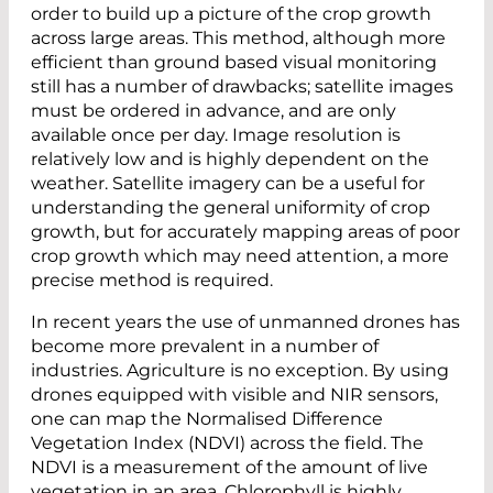
order to build up a picture of the crop growth
across large areas. This method, although more
efficient than ground based visual monitoring
still has a number of drawbacks; satellite images
must be ordered in advance, and are only
available once per day. Image resolution is
relatively low and is highly dependent on the
weather. Satellite imagery can be a useful for
understanding the general uniformity of crop
growth, but for accurately mapping areas of poor
crop growth which may need attention, a more
precise method is required.
In recent years the use of unmanned drones has
become more prevalent in a number of
industries. Agriculture is no exception. By using
drones equipped with visible and NIR sensors,
one can map the Normalised Difference
Vegetation Index (NDVI) across the field. The
NDVI is a measurement of the amount of live
vegetation in an area. Chlorophyll is highly