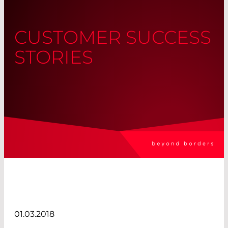
CUSTOMER SUCCESS
STORIES
01.03.2018