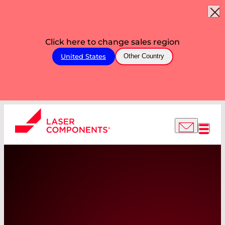
Click here to change sales region
United States
Other Country