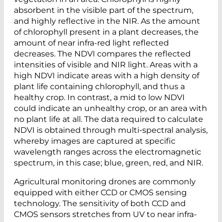
absorbent in the visible part of the spectrum,
and highly reflective in the NIR. As the amount
of chlorophyll present in a plant decreases, the
amount of near infra-red light reflected
decreases. The NDVI compares the reflected
intensities of visible and NIR light. Areas with a
high NDVI indicate areas with a high density of
plant life containing chlorophyll, and thus a
healthy crop. In contrast, a mid to low NDVI
could indicate an unhealthy crop, or an area with
no plant life at all. The data required to calculate
NDVI is obtained through multi-spectral analysis,
whereby images are captured at specific
wavelength ranges across the electromagnetic
spectrum, in this case; blue, green, red, and NIR.
Agricultural monitoring drones are commonly
equipped with either CCD or CMOS sensing
technology. The sensitivity of both CCD and
CMOS sensors stretches from UV to near infra-