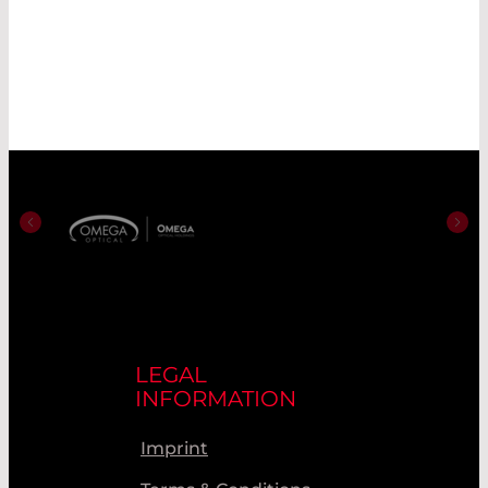
LEGAL
INFORMATION
Imprint