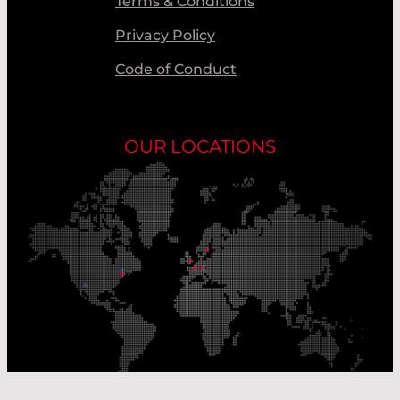
Terms & Conditions
Privacy Policy
Code of Conduct
OUR LOCATIONS