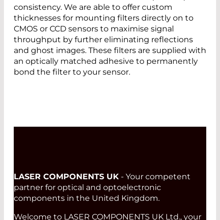
consistency. We are able to offer custom
thicknesses for mounting filters directly on to
CMOS or CCD sensors to maximise signal
throughput by further eliminating reflections
and ghost images. These filters are supplied with
an optically matched adhesive to permanently
bond the filter to your sensor.
LASER COMPONENTS UK
- Your competent
partner for optical and optoelectronic
components in the United Kingdom.
Welcome to LASER COMPONENTS UK Ltd., your