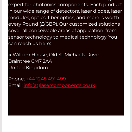
expert for photonics components. Each product
in our wide range of detectors, laser diodes, laser
modules, optics, fiber optics, and more is worth
every Pound (£/GBP). Our customized solutions
cover all conceivable areas of application: from
sensor technology to medical technology. You
can reach us here:
4 William House, Old St Michaels Drive
Braintree CM7 2AA
United Kingdom
Phone:
+44 1245 491 499
Email:
info(at)
lasercomponents.co.uk