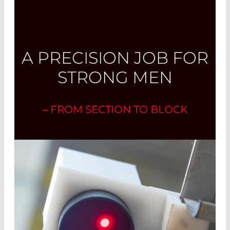
A PRECISION JOB FOR
STRONG MEN
– FROM SECTION TO BLOCK