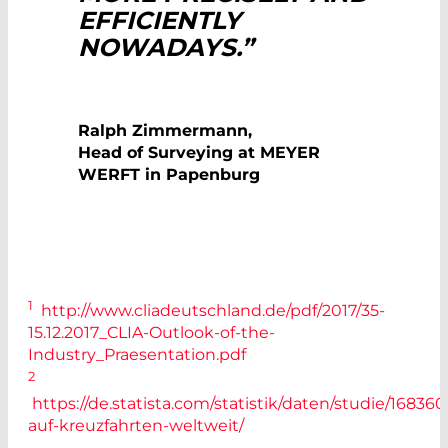
EFFICIENTLY
NOWADAYS.”
Ralph Zimmermann,
Head of Surveying at MEYER
WERFT in Papenburg
1
http://www.cliadeutschland.de/pdf/2017/35-
15.12.2017_CLIA-Outlook-of-the-
Industry_Praesentation.pdf
2
https://de.statista.com/statistik/daten/studie/16836
auf-kreuzfahrten-weltweit/