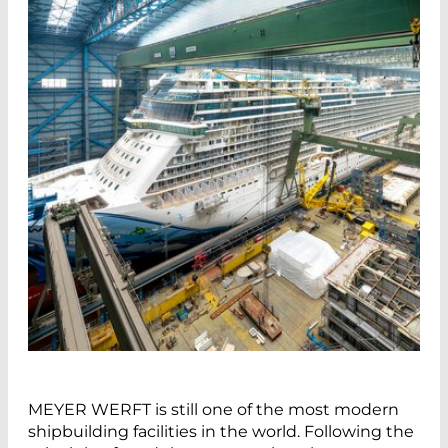
MEYER WERFT is still one of the most modern
shipbuilding facilities in the world. Following the