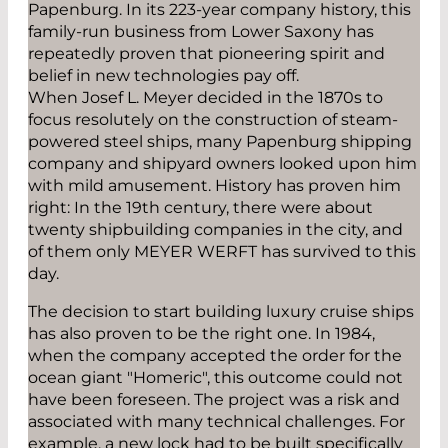
Papenburg. In its 223-year company history, this
family-run business from Lower Saxony has
repeatedly proven that pioneering spirit and
belief in new technologies pay off.
When Josef L. Meyer decided in the 1870s to
focus resolutely on the construction of steam-
powered steel ships, many Papenburg shipping
company and shipyard owners looked upon him
with mild amusement. History has proven him
right: In the 19th century, there were about
twenty shipbuilding companies in the city, and
of them only MEYER WERFT has survived to this
day.
The decision to start building luxury cruise ships
has also proven to be the right one. In 1984,
when the company accepted the order for the
ocean giant "Homeric", this outcome could not
have been foreseen. The project was a risk and
associated with many technical challenges. For
example, a new lock had to be built specifically