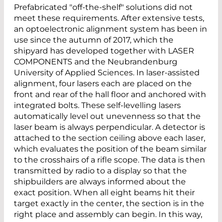
Prefabricated "off-the-shelf" solutions did not
meet these requirements. After extensive tests,
an optoelectronic alignment system has been in
use since the autumn of 2017, which the
shipyard has developed together with LASER
COMPONENTS and the Neubrandenburg
University of Applied Sciences. In laser-assisted
alignment, four lasers each are placed on the
front and rear of the hall floor and anchored with
integrated bolts. These self-levelling lasers
automatically level out unevenness so that the
laser beam is always perpendicular. A detector is
attached to the section ceiling above each laser,
which evaluates the position of the beam similar
to the crosshairs of a rifle scope. The data is then
transmitted by radio to a display so that the
shipbuilders are always informed about the
exact position. When all eight beams hit their
target exactly in the center, the section is in the
right place and assembly can begin. In this way,