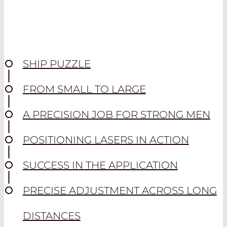
SHIP PUZZLE
FROM SMALL TO LARGE
A PRECISION JOB FOR STRONG MEN
POSITIONING LASERS IN ACTION
SUCCESS IN THE APPLICATION
PRECISE ADJUSTMENT ACROSS LONG
DISTANCES