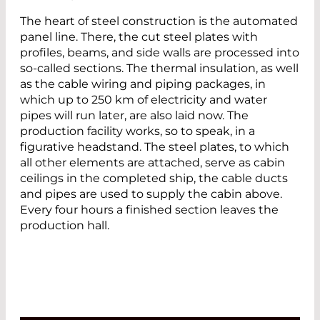
The heart of steel construction is the automated
panel line. There, the cut steel plates with
profiles, beams, and side walls are processed into
so-called sections. The thermal insulation, as well
as the cable wiring and piping packages, in
which up to 250 km of electricity and water
pipes will run later, are also laid now. The
production facility works, so to speak, in a
figurative headstand. The steel plates, to which
all other elements are attached, serve as cabin
ceilings in the completed ship, the cable ducts
and pipes are used to supply the cabin above.
Every four hours a finished section leaves the
production hall.