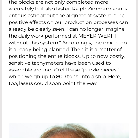
the blocks are not only completed more
accurately but also faster. Ralph Zimmermann is
enthusiastic about the alignment system: “The
positive effects on our production processes can
already be clearly seen. I can no longer imagine
the daily work performed at MEYER WERFT
without this system.” Accordingly, the next step
is already being planned. Then it is a matter of
positioning the entire blocks. Up to now, costly,
sensitive tachymeters have been used to
assemble around 70 of these “puzzle pieces,”
which weigh up to 800 tons, into a ship. Here,
too, lasers could soon point the way.