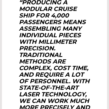
“PRODUCING A
MODULAR CRUISE
SHIP FOR 4,000
PASSENGERS MEANS
ASSEMBLING MANY
INDIVIDUAL PIECES
WITH MILLIMETER
PRECISION.
TRADITIONAL
METHODS ARE
COMPLEX, COST TIME,
AND REQUIRE A LOT
OF PERSONNEL. WITH
STATE-OF-THE-ART
LASER TECHNOLOGY,
WE CAN WORK MUCH
MORE PRECISELY AND