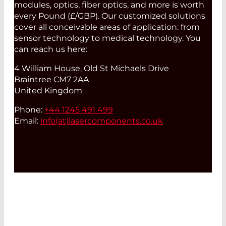
modules, optics, fiber optics, and more is worth
every Pound (£/GBP). Our customized solutions
cover all conceivable areas of application: from
sensor technology to medical technology. You
can reach us here:
4 William House, Old St Michaels Drive
Braintree CM7 2AA
United Kingdom
Phone:
+44 1245 491 499
Email:
info(at)
lasercomponents.co.uk