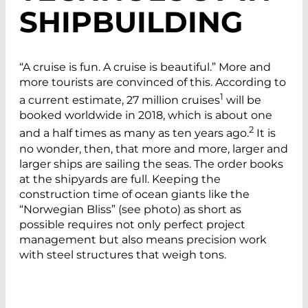
SHIPBUILDING
“A cruise is fun. A cruise is beautiful.” More and
more tourists are convinced of this. According to
1
a current estimate, 27 million cruises
will be
booked worldwide in 2018, which is about one
2
and a half times as many as ten years ago.
It is
no wonder, then, that more and more, larger and
larger ships are sailing the seas. The order books
at the shipyards are full. Keeping the
construction time of ocean giants like the
“Norwegian Bliss” (see photo) as short as
possible requires not only perfect project
management but also means precision work
with steel structures that weigh tons.