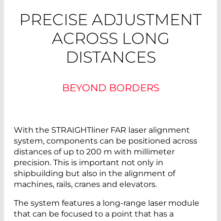
PRECISE ADJUSTMENT
ACROSS LONG
DISTANCES
BEYOND BORDERS
With the STRAIGHTliner FAR laser alignment
system, components can be positioned across
distances of up to 200 m with millimeter
precision. This is important not only in
shipbuilding but also in the alignment of
machines, rails, cranes and elevators.
The system features a long-range laser module
that can be focused to a point that has a