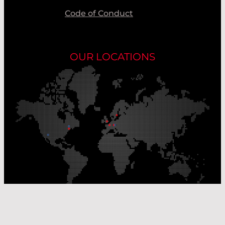
Code of Conduct
OUR LOCATIONS
Our Production Sites
Our Sales Offices