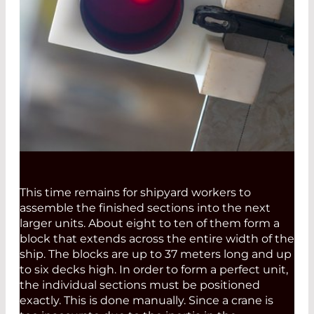
This time remains for shipyard workers to
assemble the finished sections into the next
larger units. About eight to ten of them form a
block that extends across the entire width of the
ship. The blocks are up to 37 meters long and up
to six decks high. In order to form a perfect unit,
the individual sections must be positioned
exactly. This is done manually. Since a crane is