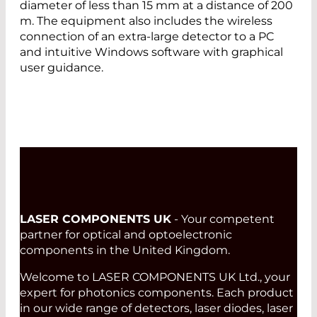
diameter of less than 15 mm at a distance of 200
m. The equipment also includes the wireless
connection of an extra-large detector to a PC
and intuitive Windows software with graphical
user guidance.
LASER COMPONENTS UK
- Your competent
partner for optical and optoelectronic
components in the United Kingdom.
Welcome to LASER COMPONENTS UK Ltd., your
expert for photonics components. Each product
in our wide range of detectors, laser diodes, laser