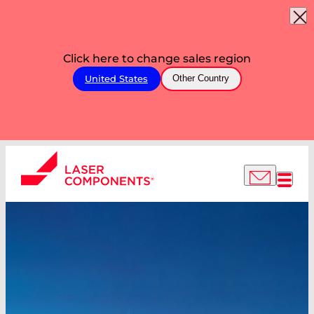
Click here to change sales region
United States
Other Country