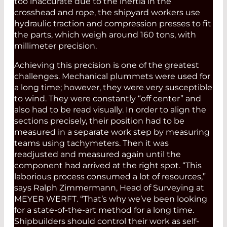
too inaccurate due to the inertia in the
crosshead and rope, the shipyard workers use
hydraulic traction and compression presses to fit
the parts, which weigh around 160 tons, with
millimeter precision.
Achieving this precision is one of the greatest
challenges. Mechanical plummets were used for
a long time; however, they were very susceptible
to wind. They were constantly “off center” and
also had to be read visually. In order to align the
sections precisely, their position had to be
measured in a separate work step by measuring
teams using tachymeters. Then it was
readjusted and measured again until the
component had arrived at the right spot. “This
laborious process consumed a lot of resources,”
says Ralph Zimmermann, Head of Surveying at
MEYER WERFT. “That’s why we’ve been looking
for a state-of-the-art method for a long time.
Shipbuilders should control their work as self-