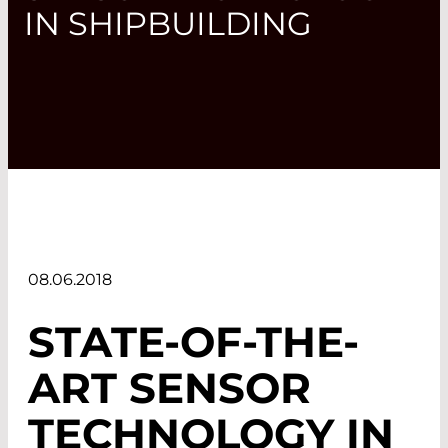
IN SHIPBUILDING
08.06.2018
STATE-OF-THE-
ART SENSOR
TECHNOLOGY IN