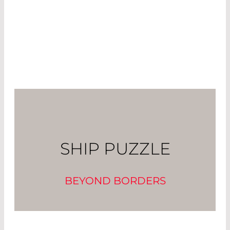
SHIP PUZZLE
BEYOND BORDERS