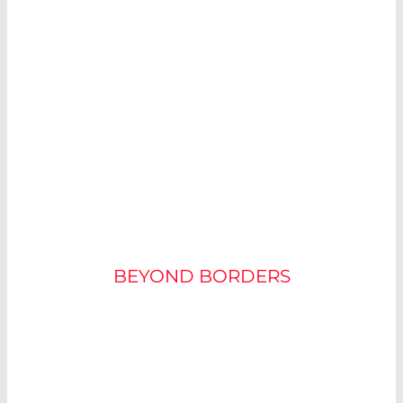
SUCCESS IN THE
APPLICATION
BEYOND BORDERS
NORWEGIAN BLISS