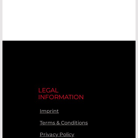
LEGAL
INFORMATION
Imprint
Terms & Conditions
Privacy Policy