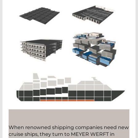
When renowned shipping companies need new
cruise ships, they turn to MEYER WERFT in