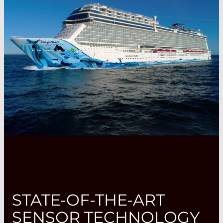
STATE-OF-THE-ART
SENSOR TECHNOLOGY