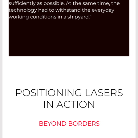
sufficiently as possible. At the same time, the
technology had to withstand the everyday
working conditions in a shipyard.”
POSITIONING LASERS
IN ACTION
BEYOND BORDERS