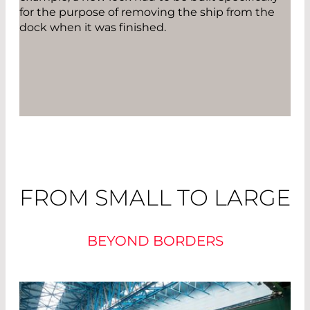
for the purpose of removing the ship from the
dock when it was finished.
FROM SMALL TO LARGE
BEYOND BORDERS