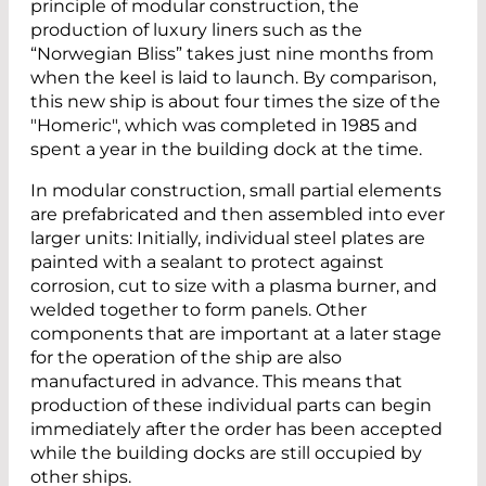
principle of modular construction, the
production of luxury liners such as the
“Norwegian Bliss” takes just nine months from
when the keel is laid to launch. By comparison,
this new ship is about four times the size of the
"Homeric", which was completed in 1985 and
spent a year in the building dock at the time.
In modular construction, small partial elements
are prefabricated and then assembled into ever
larger units: Initially, individual steel plates are
painted with a sealant to protect against
corrosion, cut to size with a plasma burner, and
welded together to form panels. Other
components that are important at a later stage
for the operation of the ship are also
manufactured in advance. This means that
production of these individual parts can begin
immediately after the order has been accepted
while the building docks are still occupied by
other ships.