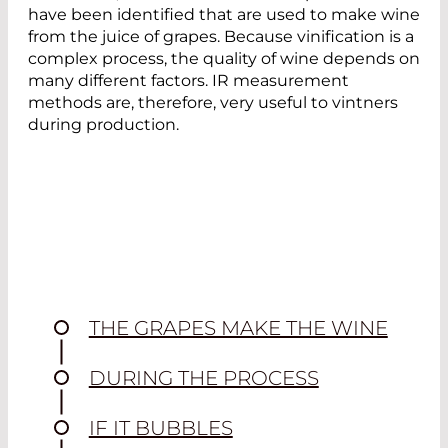
have been identified that are used to make wine
from the juice of grapes. Because vinification is a
complex process, the quality of wine depends on
many different factors. IR measurement
methods are, therefore, very useful to vintners
during production.
THE GRAPES MAKE THE WINE
DURING THE PROCESS
IF IT BUBBLES