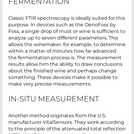
FERMENTATION
Classic FTIR spectroscopy is ideally suited for this
purpose. In devices such as the OenoFoss by
Foss, a single drop of must or wine is sufficient to
analyze up to seven different parameters. This
allows the winemaker, for example, to determine
within a matter of minutes how far advanced
the fermentation process is. The measurement
results allow him the ability to draw conclusions
about the finished wine and perhaps change
something. These devices make it possible to
make very precise measurements.
IN-SITU MEASUREMENT
Another method originates from the U.S.
manufacturer VitalSensors. They work according
to the principle of the attenuated total reflection