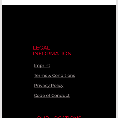
LEGAL
INFORMATION
Imprint
Terms & Conditions
Privacy Policy
Code of Conduct