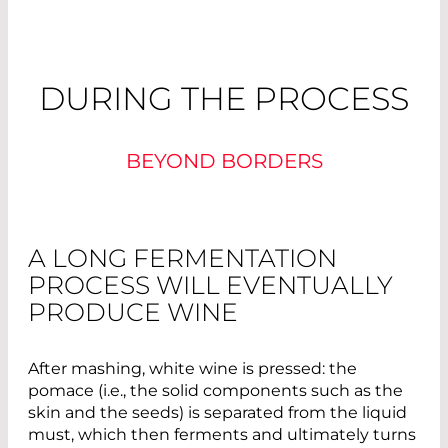
DURING THE PROCESS
BEYOND BORDERS
A LONG FERMENTATION
PROCESS WILL EVENTUALLY
PRODUCE WINE
After mashing, white wine is pressed: the
pomace (i.e., the solid components such as the
skin and the seeds) is separated from the liquid
must, which then ferments and ultimately turns