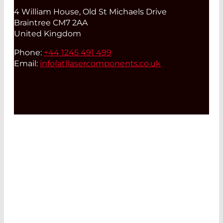
4 William House, Old St Michaels Drive
Braintree CM7 2AA
United Kingdom
Phone:
+44 1245 491 499
Email:
info(at)
lasercomponents.co.uk