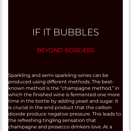
IF IT BUBBLES
BEYOND BORDERS
Sparkling and semi-sparkling wines can be
produced using different methods. The best-
known method is the “champagne method,” in
which the finished wine is fermented one more
time in the bottle by adding yeast and sugar. It
is crucial in the end product that the carbon
dioxide produce negative pressure. This leads to
the refreshing tingling sensation that
champagne and prosecco drinkers love. At a