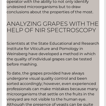
operator with the ability to not only identify
undesired microorganisms but to draw
conclusions about the properties of the most.
ANALYZING GRAPES WITH THE
HELP OF NIR SPECTROSCOPY
Scientists at the State Educational and Research
Institute for Viticulture and Pomology in
Weinsberg have developed a method in which
the quality of individual grapes can be tested
before mashing.
To date, the grapes provided have always
undergone visual quality control and been
sorted accordingly; however, even experienced
professionals can make mistakes because many
microorganisms that settle on the fruits in the
vineyard are not visible to the human eye.
Although the presence of yeasts can be quite