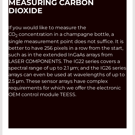
MEASURING CARBON
DIOXIDE
If you would like to measure the
CO
concentration in a champagne bottle, a
2
single measurement point does not suffice. It is
better to have 256 pixels in a row from the start,
such as in the extended InGaAs arrays from
LASER COMPONENTS. The IG22 series covers a
spectral range of up to 2.1 μm; and the IG26 series
arrays can even be used at wavelengths of up to
2.5 μm. These sensor arrays have complex
requirements for which we offer the electronic
OEM control module TEESS.