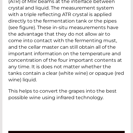
(ATR) of MIR beams at the interface between
crystal and liquid. The measurement system
with a triple reflecting ATR crystal is applied
directly to the fermentation tank or the pipes
(see figure). These in-situ measurements have
the advantage that they do not allow air to
come into contact with the fermenting must,
and the cellar master can still obtain all of the
important information on the temperature and
concentration of the four important contents at
any time. It is does not matter whether the
tanks contain a clear (white wine) or opaque (red
wine) liquid.
This helps to convert the grapes into the best
possible wine using infrared technology.