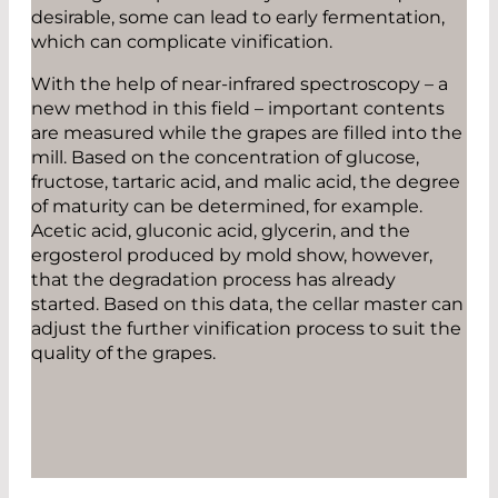
desirable, some can lead to early fermentation,
which can complicate vinification.
With the help of near-infrared spectroscopy – a
new method in this field – important contents
are measured while the grapes are filled into the
mill. Based on the concentration of glucose,
fructose, tartaric acid, and malic acid, the degree
of maturity can be determined, for example.
Acetic acid, gluconic acid, glycerin, and the
ergosterol produced by mold show, however,
that the degradation process has already
started. Based on this data, the cellar master can
adjust the further vinification process to suit the
quality of the grapes.