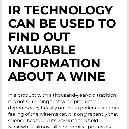
IR TECHNOLOGY
CAN BE USED TO
FIND OUT
VALUABLE
INFORMATION
ABOUT A WINE
In a product with a thousand-year-old tradition,
it is not surprising that wine production
depends very heavily on the experience and gut
feeling of the winemaker. It is only recently that
science has found its way into this field.
Meanwhile, almost all biochemical processes