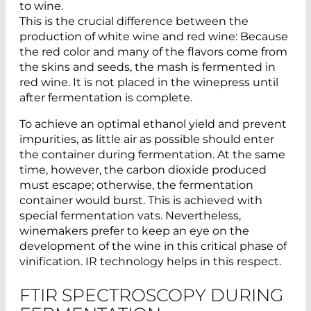
to wine.
This is the crucial difference between the
production of white wine and red wine: Because
the red color and many of the flavors come from
the skins and seeds, the mash is fermented in
red wine. It is not placed in the winepress until
after fermentation is complete.
To achieve an optimal ethanol yield and prevent
impurities, as little air as possible should enter
the container during fermentation. At the same
time, however, the carbon dioxide produced
must escape; otherwise, the fermentation
container would burst. This is achieved with
special fermentation vats. Nevertheless,
winemakers prefer to keep an eye on the
development of the wine in this critical phase of
vinification. IR technology helps in this respect.
FTIR SPECTROSCOPY DURING