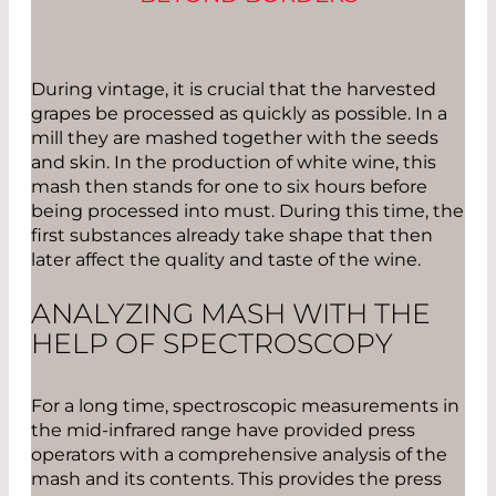
During vintage, it is crucial that the harvested
grapes be processed as quickly as possible. In a
mill they are mashed together with the seeds
and skin. In the production of white wine, this
mash then stands for one to six hours before
being processed into must. During this time, the
first substances already take shape that then
later affect the quality and taste of the wine.
ANALYZING MASH WITH THE
HELP OF SPECTROSCOPY
For a long time, spectroscopic measurements in
the mid-infrared range have provided press
operators with a comprehensive analysis of the
mash and its contents. This provides the press