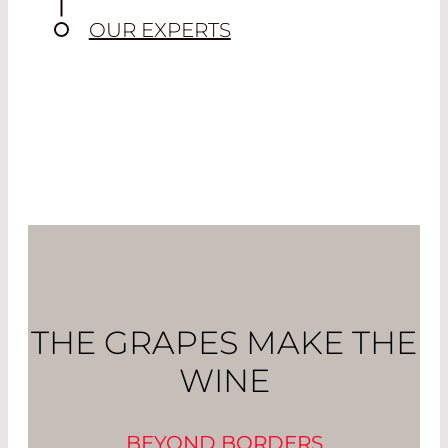
OUR EXPERTS
THE GRAPES MAKE THE
WINE
BEYOND BORDERS