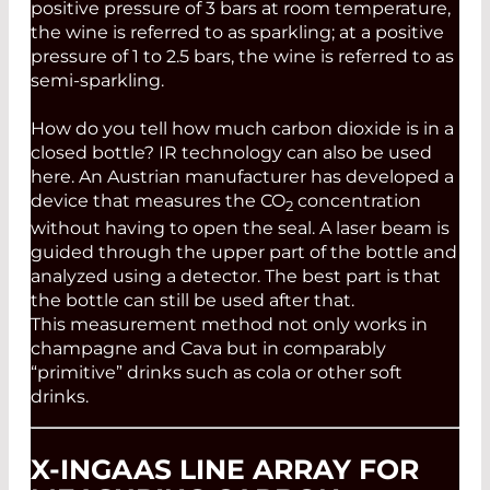
positive pressure of 3 bars at room temperature,
the wine is referred to as sparkling; at a positive
pressure of 1 to 2.5 bars, the wine is referred to as
semi-sparkling.
How do you tell how much carbon dioxide is in a
closed bottle? IR technology can also be used
here. An Austrian manufacturer has developed a
device that measures the CO
concentration
2
without having to open the seal. A laser beam is
guided through the upper part of the bottle and
analyzed using a detector. The best part is that
the bottle can still be used after that.
This measurement method not only works in
champagne and Cava but in comparably
“primitive” drinks such as cola or other soft
drinks.
X-INGAAS LINE ARRAY FOR