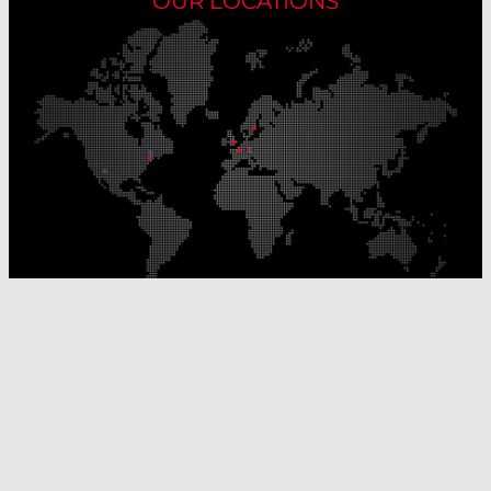
OUR LOCATIONS
Our Production Sites
Our Sales Offices
© Laser Components 2026