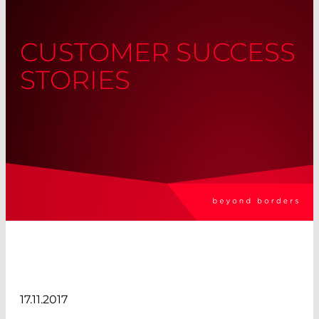
CUSTOMER SUCCESS
STORIES
17.11.2017