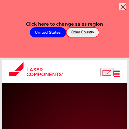
Click here to change sales region
United States
Other Country