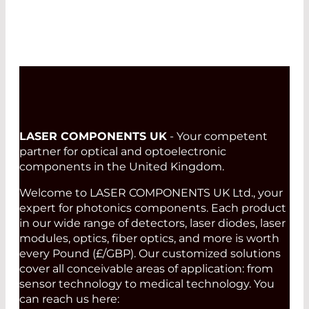
LASER COMPONENTS UK
- Your competent
partner for optical and optoelectronic
components in the United Kingdom.
Welcome to LASER COMPONENTS UK Ltd., your
expert for photonics components. Each product
in our wide range of detectors, laser diodes, laser
modules, optics, fiber optics, and more is worth
every Pound (£/GBP). Our customized solutions
cover all conceivable areas of application: from
sensor technology to medical technology. You
can reach us here: