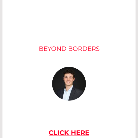
OUR EXPERTS
BEYOND BORDERS
IF YOU HAVE
ANY QUESTIONS
PLEASE CONTACT US
CLICK HERE