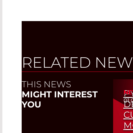
RELATED NEW
THIS NEWS
P
NE
MIGHT INTEREST
01.
D
YOU
C
M