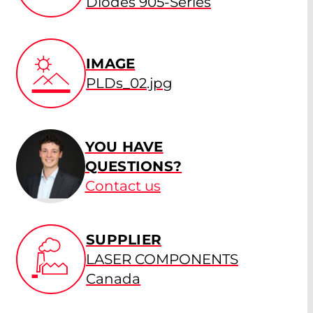
Diodes 905-Series
IMAGE
PLDs_02.jpg
YOU HAVE
QUESTIONS?
Contact us
SUPPLIER
LASER COMPONENTS
Canada