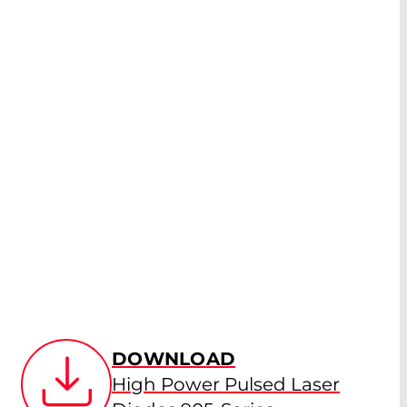
DOWNLOAD
High Power Pulsed Laser