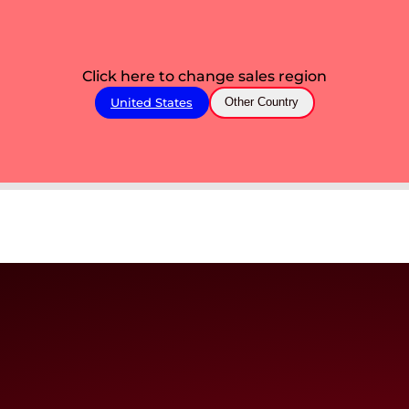
Click here to change sales region
United States
Other Country