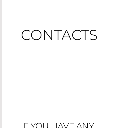
CONTACTS
IF YOU HAVE ANY