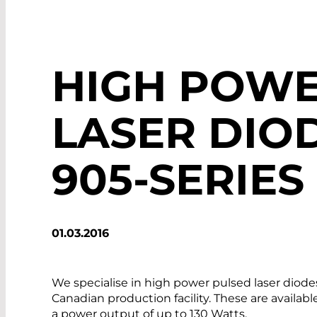
HIGH POWE
LASER DIOD
905-SERIES
01.03.2016
We specialise in high power pulsed laser diod
Canadian production facility. These are availabl
a power output of up to 130 Watts.