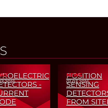
S
YROELECTRIC
POSITION
WS
NEWS
03.2016
01.03.2016
ETECTORS -
SENSING
URRENT
DETECTOR
ODE
FROM SITE