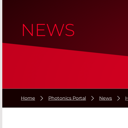
NEWS
Home
Photonics Portal
News
H