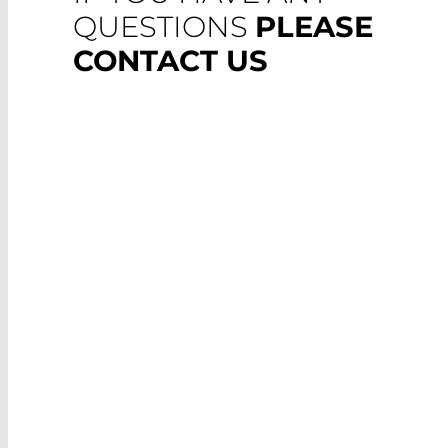
QUESTIONS
PLEASE
CONTACT US