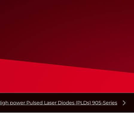
igh power Pulsed Laser Diodes (PLDs) 905-Series