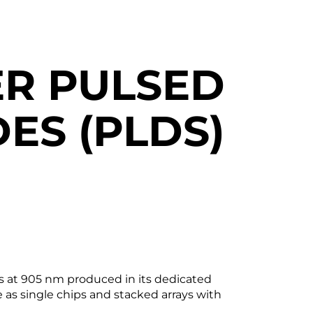
R PULSED
ES (PLDS)
es at 905 nm produced in its dedicated
e as single chips and stacked arrays with