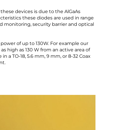
f these devices is due to the AlGaAs
cteristics these diodes are used in range
d monitoring, security barrier and optical
t power of up to 130W. For example our
as high as 130 W from an active area of
 in a TO-18, 5.6 mm, 9 mm, or 8-32 Coax
nt.