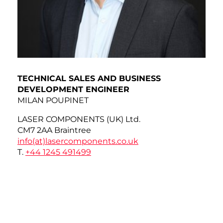
TECHNICAL SALES AND BUSINESS
DEVELOPMENT ENGINEER
MILAN POUPINET
LASER COMPONENTS (UK) Ltd.
CM7 2AA Braintree
info(at)
lasercomponents.co.uk
T.
+44 1245 491499