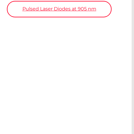
Pulsed Laser Diodes at 905
nm