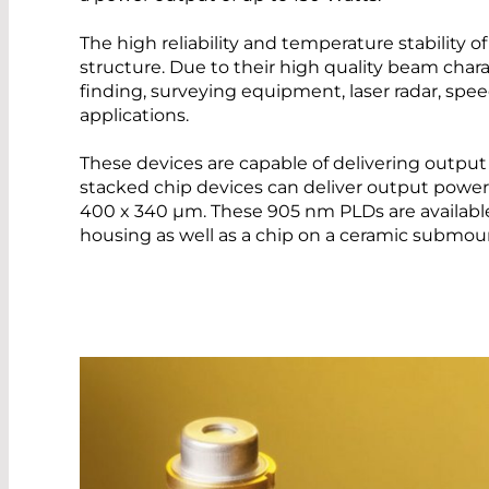
The high reliability and temperature stability o
structure. Due to their high quality beam chara
finding, surveying equipment, laser radar, spee
applications.
These devices are capable of delivering outpu
stacked chip devices can deliver output power 
400 x 340 µm. These 905 nm PLDs are available
housing as well as a chip on a ceramic submou