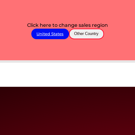
Click here to change sales region
United States
Other Country