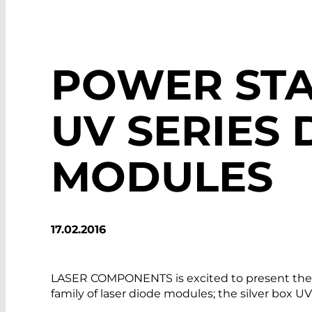
POWER STA
UV SERIES 
MODULES
17.02.2016
LASER COMPONENTS is excited to present the l
family of laser diode modules; the silver box U