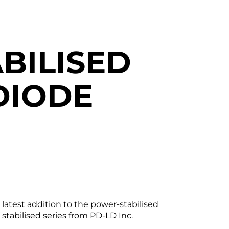
BILISED
DIODE
atest addition to the power-stabilised
V stabilised series from PD-LD Inc.