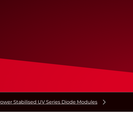
ower Stabilised UV Series Diode Modules