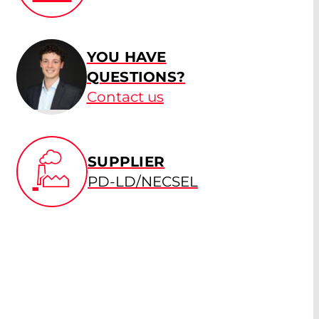
YOU HAVE
QUESTIONS?
Contact us
SUPPLIER
PD-LD/NECSEL