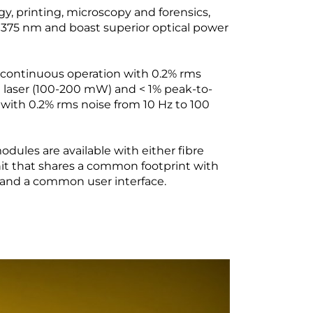
y, printing, microscopy and forensics,
 375 nm and boast superior optical power
f continuous operation with 0.2% rms
 laser (100-200 mW) and < 1% peak-to-
with 0.2% rms noise from 10 Hz to 100
dules are available with either fibre
nit that shares a common footprint with
e and a common user interface.