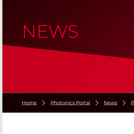
NEWS
Home
Photonics Portal
News
P