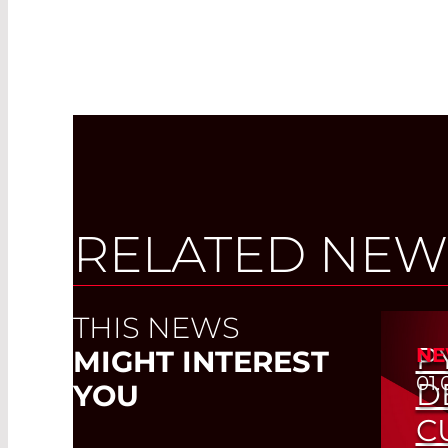
RELATED NEW
THIS NEWS
P
NE
MIGHT INTEREST
01.
D
YOU
C