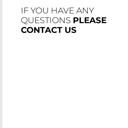
IF YOU HAVE ANY
QUESTIONS
PLEASE
CONTACT US