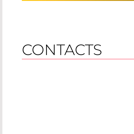
CONTACTS