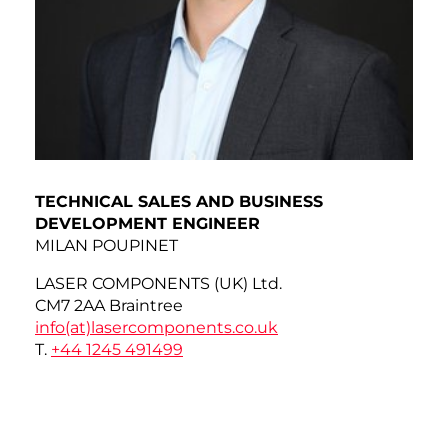
TECHNICAL SALES AND BUSINESS
DEVELOPMENT ENGINEER
MILAN POUPINET
LASER COMPONENTS (UK) Ltd.
CM7 2AA Braintree
info(at)
lasercomponents.co.uk
T.
+44 1245 491499