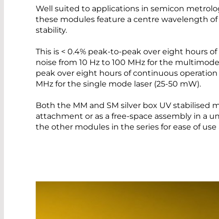
Well suited to applications in semicon metrolog
these modules feature a centre wavelength of
stability.
This is < 0.4% peak-to-peak over eight hours o
noise from 10 Hz to 100 MHz for the multimode
peak over eight hours of continuous operation 
MHz for the single mode laser (25-50 mW).
Both the MM and SM silver box UV stabilised mo
attachment or as a free-space assembly in a u
the other modules in the series for ease of us