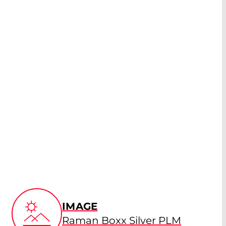
IMAGE
Raman Boxx Silver PLM