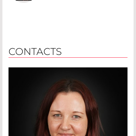
CONTACTS