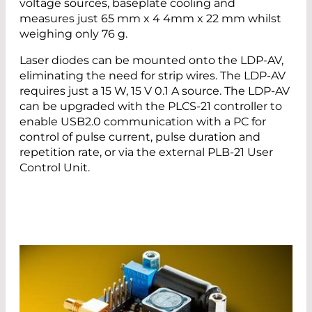
voltage sources, baseplate cooling and
measures just 65 mm x 4 4mm x 22 mm whilst
weighing only 76 g.
Laser diodes can be mounted onto the LDP-AV,
eliminating the need for strip wires. The LDP-AV
requires just a 15 W, 15 V 0.1 A source. The LDP-AV
can be upgraded with the PLCS-21 controller to
enable USB2.0 communication with a PC for
control of pulse current, pulse duration and
repetition rate, or via the external PLB-21 User
Control Unit.