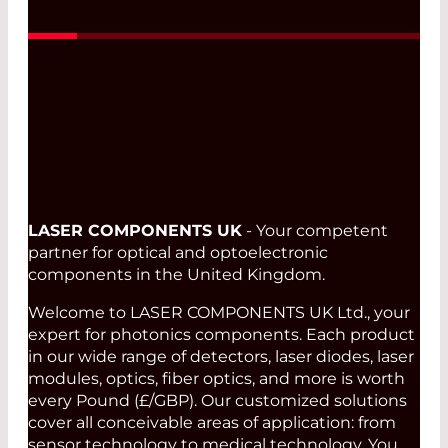
Read More
LASER COMPONENTS UK
- Your competent
partner for optical and optoelectronic
components in the United Kingdom.
Welcome to LASER COMPONENTS UK Ltd., your
expert for photonics components. Each product
in our wide range of detectors, laser diodes, laser
modules, optics, fiber optics, and more is worth
every Pound (£/GBP). Our customized solutions
cover all conceivable areas of application: from
sensor technology to medical technology. You