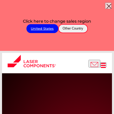
Click here to change sales region
United States
Other Country