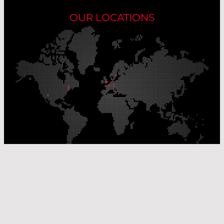
OUR LOCATIONS
Our Production Sites
Our Sales Offices