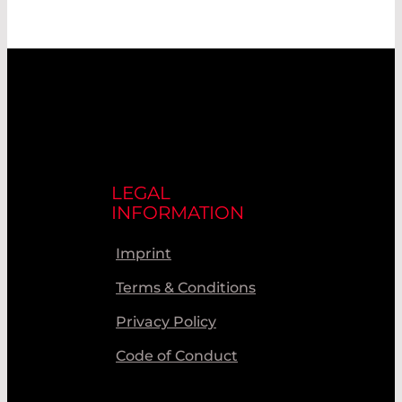
LEGAL
INFORMATION
Imprint
Terms & Conditions
Privacy Policy
Code of Conduct