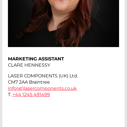
MARKETING ASSISTANT
CLARE HENNESSY
LASER COMPONENTS (UK) Ltd.
CM7 2AA Braintree
info(at)
lasercomponents.co.uk
T.
+44 1245 491499