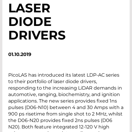
LASER
DIODE
DRIVERS
01.10.2019
PicoLAS has introduced its latest LDP-AC series
to their portfolio of laser diode drivers,
responding to the increasing LiDAR demands in
automotive, ranging, biochemistry, and ignition
applications. The new series provides fixed 1ns
pulses (D06-N10) between 4 and 30 Amps with a
900 ps risetime from single shot to 2 MHz, whilst
the D06-N20 provides fixed 2ns pulses (D06
N20). Both feature integrated 12-120 V high