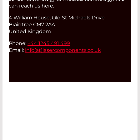
can reach us here:
4 William House, Old St Michaels Drive
Braintree CM7 2AA
United Kingdom
Phone:
+44 1245 491 499
Email:
info(at)
lasercomponents.co.uk