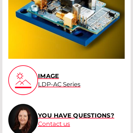
IMAGE
LDP-AC Series
YOU HAVE QUESTIONS?
Contact us