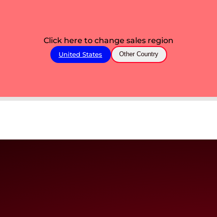
Click here to change sales region
United States
Other Country