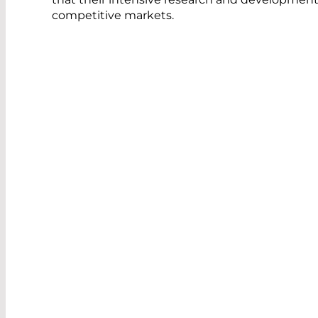
competitive markets.