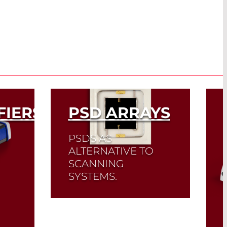
FIERS
PSD ARRAYS
PSDS AS
ALTERNATIVE TO
SCANNING
SYSTEMS.
Read More