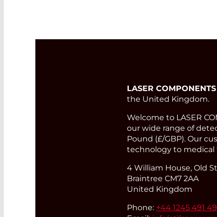
LASER COMPONENTS
the United Kingdom.
Welcome to LASER COMP
our wide range of detect
Pound (£/GBP). Our cust
technology to medical 
4 William House, Old St
Braintree CM7 2AA
United Kingdom
Phone:
+44 1245 491 4