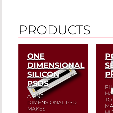
PRODUCTS
ONE
P
DIMENSIONAL
S
SILICON
P
PSDS
PH
HA
A ONE
TO 
DIMENSIONAL PSD
MA
MAKES
HI