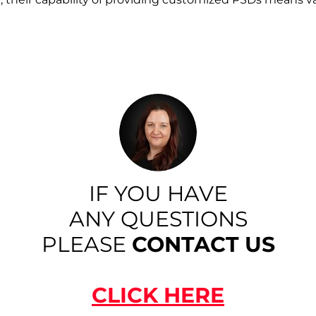
IF YOU HAVE
ANY QUESTIONS
PLEASE
CONTACT US
CLICK HERE