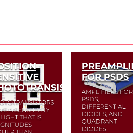
OSITION
PREAMPLI
ENSITIVE
FOR PSDS
HOTOTRANSISTORS
AMPLIFIERS FOR
PSDS,
OTOTRANSISTORS
DIFFERENTIAL
VE A SENSITIVITY
DIODES, AND
LIGHT THAT IS
QUADRANT
GNITUDES
DIODES
GHER THAN