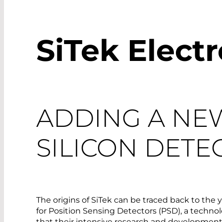
SiTek Elect
ADDING A NE
SILICON DETE
The origins of SiTek can be traced back to the
for Position Sensing Detectors (PSD), a technolo
that their intensive research and development,