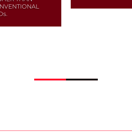
NVENTIONAL
D
s
.
Read More
Read More