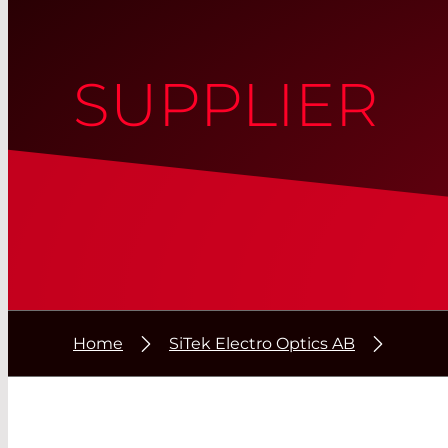
SUPPLIER
Home
SiTek Electro Optics AB