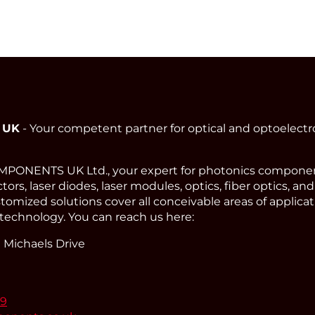
 UK
- Your competent partner for optical and optoelect
ONENTS UK Ltd., your expert for photonics component
ors, laser diodes, laser modules, optics, fiber optics, an
omized solutions cover all conceivable areas of applicat
technology. You can reach us here:
 Michaels Drive
99