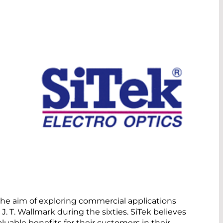
the aim of exploring commercial applications
J. T. Wallmark during the sixties. SiTek believes
uable benefits for their customers in their