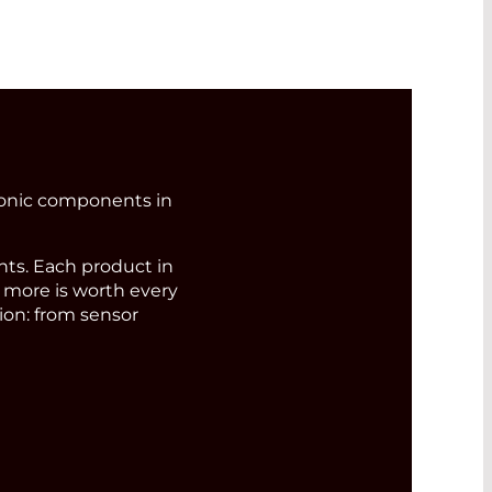
ronic components in
s. Each product in
d more is worth every
ion: from sensor