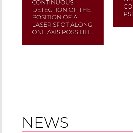
CONTINUOUS
CO
DETECTION OF THE
PS
POSITION OF A
LASER SPOT ALONG
ONE AXIS POSSIBLE.
It possesses three
contacts. Customized
PSDs available.
Read More
NEWS