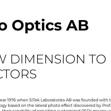
ro Optics AB
W DIMENSION TO
CTORS
 year 1976 when SiTek Laboratories AB was founded with 
gy based on the lateral photo effect discovered by Prof. 
 their capability of providing customized PSDs means val