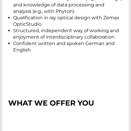
and knowledge of data processing and
analysis (e.g., with Phyton)
Qualification in ray optical design with Zemax
OpticStudio
Structured, independent way of working and
enjoyment of interdisciplinary collaboration
Confident written and spoken German and
English
WHAT WE OFFER YOU