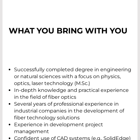
WHAT YOU BRING WITH YOU
Successfully completed degree in engineering
or natural sciences with a focus on physics,
optics, laser technology (M.Sc.)
In-depth knowledge and practical experience
in the field of fiber optics
Several years of professional experience in
industrial companies in the development of
fiber technology solutions
Experience in development project
management
Confident use of CAD systems (e.g., SolidEdge)