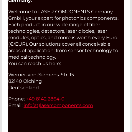
Germany.
Welcome to LASER COMPONENTS Germany
GmbH, your expert for photonics components.
Each product in our wide range of fiber
technologies, detectors, laser diodes, laser
modules, optics, and more is worth every Euro
(€/EUR). Our solutions cover all conceivable
areas of application: from sensor technology to
medical technology.
You can reach us here:
Werner-von-Siemens-Str. 15
82140 Olching
Deutschland
Phone:
+49 8142 2864-0
Email:
info(at)
lasercomponents.com