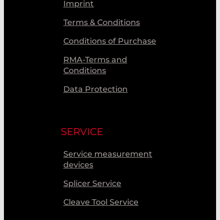
Imprint
Terms & Conditions
Conditions of Purchase
RMA-Terms and
Conditions
Data Protection
SERVICE
Service measurement
devices
Splicer Service
Cleave Tool Service