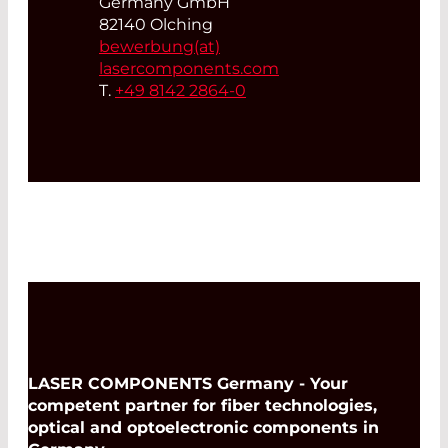
Germany GmbH
82140 Olching
bewerbung(at)
lasercomponents.com
T.
+49 8142 2864-0
LASER COMPONENTS Germany - Your
competent partner for fiber technologies,
optical and optoelectronic components in