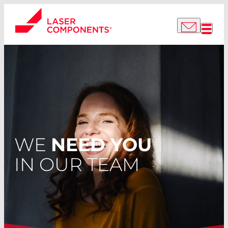
WE
NEED YOU
IN OUR TEAM