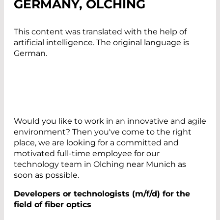
GERMANY, OLCHING
This content was translated with the help of
artificial intelligence. The original language is
German.
Would you like to work in an innovative and agile
environment? Then you've come to the right
place, we are looking for a committed and
motivated full-time employee for our
technology team in Olching near Munich as
soon as possible.
Developers or technologists (m/f/d) for the
field of fiber optics