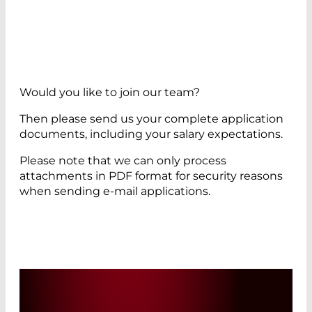
Would you like to join our team?
Then please send us your complete application
documents, including your salary expectations.
Please note that we can only process
attachments in PDF format for security reasons
when sending e-mail applications.