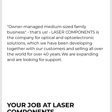
"Owner-managed medium-sized family
business" - that's us! - LASER COMPONENTS is
the company for optical and optoelectronic
solutions, which we have been developing
together with our customers and selling all over
the world for over 40 years. We are expanding
and are looking for support.
YOUR JOB AT LASER
COMPONENTS