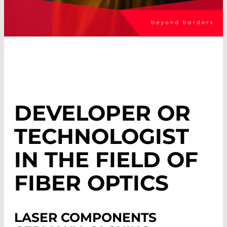
DEVELOPER OR
TECHNOLOGIST
IN THE FIELD OF
FIBER OPTICS
LASER COMPONENTS