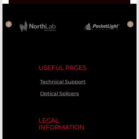
USEFUL PAGES
Technical Support
Optical Splicers
LEGAL
INFORMATION