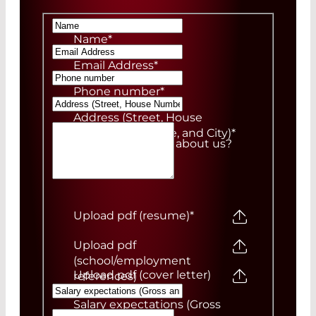
Name
*
Email Address
*
Phone number
*
Address (Street, House
Number, ZIP Code, and City)
*
How did you hear about us?
Upload pdf (resume)
*
Upload pdf
(school/employment
Upload pdf (cover letter)
references)
Salary expectations (Gross