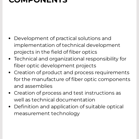
Development of practical solutions and
implementation of technical development
projects in the field of fiber optics
Technical and organizational responsibility for
fiber optic development projects
Creation of product and process requirements
for the manufacture of fiber optic components
and assemblies
Creation of process and test instructions as
well as technical documentation
Definition and application of suitable optical
measurement technology