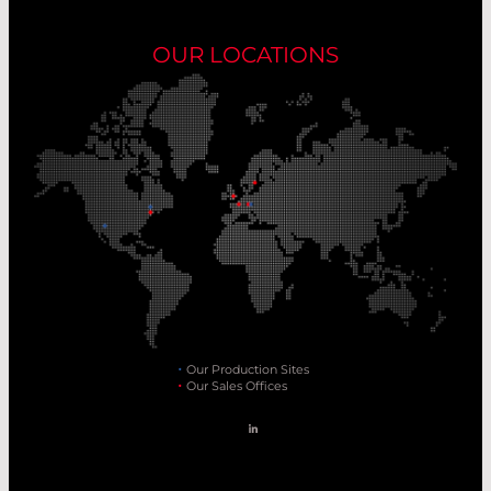
OUR LOCATIONS
Our Production Sites
Our Sales Offices