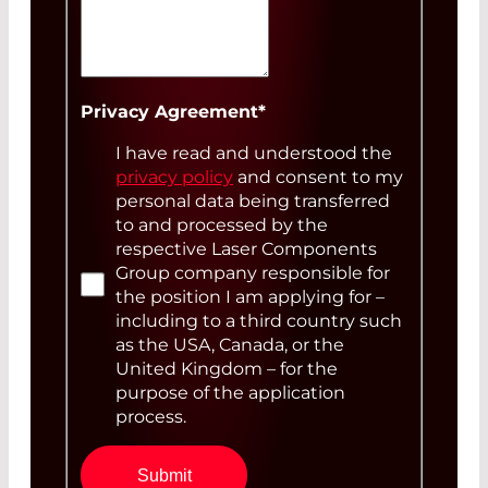
annual)
Your Message
Privacy Agreement
*
I have read and understood the
privacy policy
and consent to my
personal data being transferred
to and processed by the
respective Laser Components
Group company responsible for
the position I am applying for –
including to a third country such
as the USA, Canada, or the
United Kingdom – for the
purpose of the application
process.
Submit