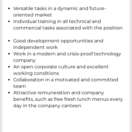
Versatile tasks in a dynamic and future-
oriented market
Individual training in all technical and
commercial tasks associated with the position
Good development opportunities and
independent work
Work in a modern and crisis-proof technology
company
An open corporate culture and excellent
working conditions
Collaboration in a motivated and committed
team
Attractive remuneration and company
benefits, such as free fresh lunch menus every
day in the company canteen