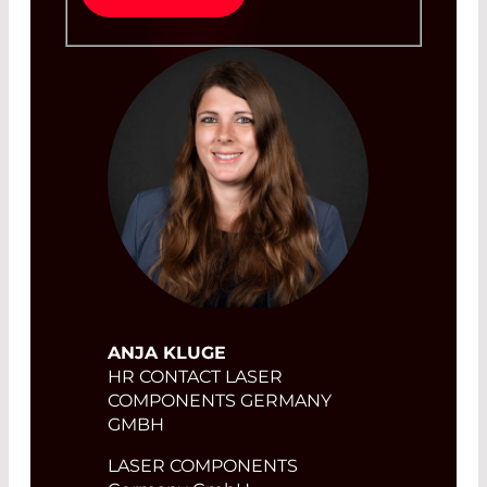
ANJA KLUGE
HR CONTACT LASER
COMPONENTS GERMANY
GMBH
LASER COMPONENTS