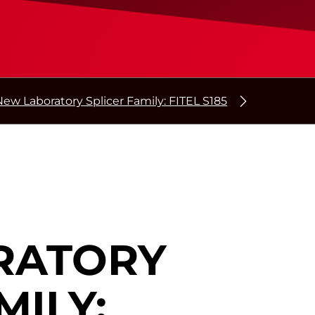
New Laboratory Splicer Family: FITEL S185
RATORY
MILY: