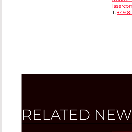
laserco
T.
+49 8
RELATED NEW