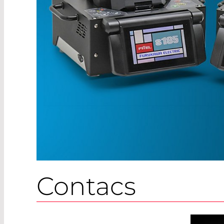
Contacs