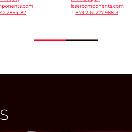
mponents.com
lasercomponents.com
142 2864-82
T.
+49 2161 277 988-3
S