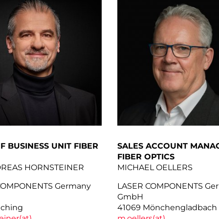
F BUSINESS UNIT FIBER
SALES ACCOUNT MANAG
FIBER OPTICS
DREAS HORNSTEINER
MICHAEL OELLERS
COMPONENTS Germany
LASER COMPONENTS Ge
GmbH
lching
41069 Mönchengladbach
einer(at)
m.oellers(at)