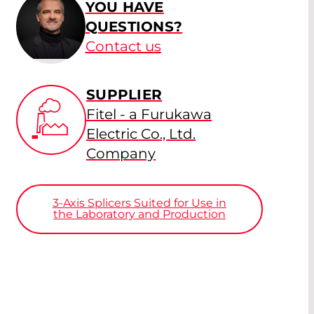
YOU HAVE
QUESTIONS?
Contact us
SUPPLIER
Fitel - a Furukawa
Electric Co., Ltd.
Company
3-Axis Splicers Suited for Use in
the Laboratory and Production