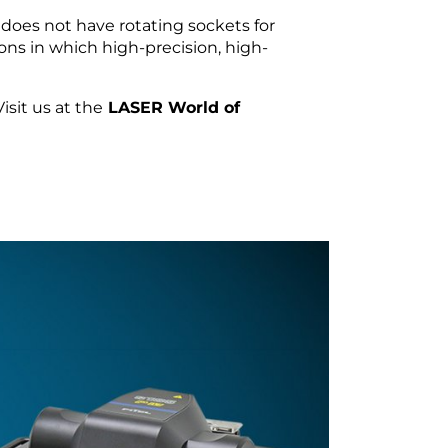
does not have rotating sockets for
ions in which high-precision, high-
sit us at the
LASER World of