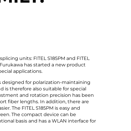
licing units: FITEL S185PM and FITEL
 Furukawa has started a new product
ecial applications.
s designed for polarization-maintaining
is therefore also suitable for special
justment and rotation precision has been
ort fiber lengths. In addition, there are
ier. The FITEL S185PM is easy and
creen. The compact device can be
tional basis and has a WLAN interface for