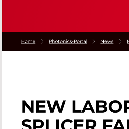
Home
Photonics-Portal
News
NEW LABO
SPLICER FA