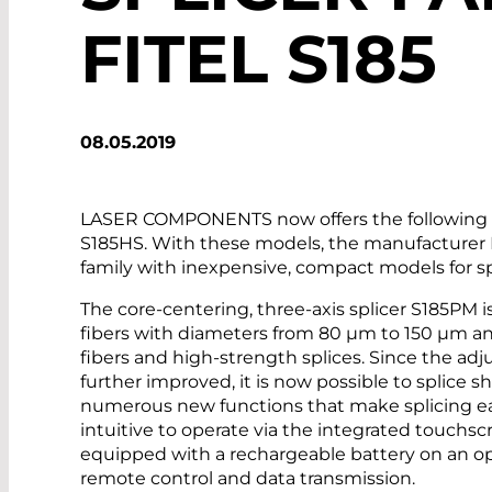
FITEL S185
08.05.2019
LASER COMPONENTS now offers the following sp
S185HS. With these models, the manufacturer
family with inexpensive, compact models for sp
The core-centering, three-axis splicer S185PM i
fibers with diameters from 80 µm to 150 µm and 
fibers and high-strength splices. Since the ad
further improved, it is now possible to splice sh
numerous new functions that make splicing eas
intuitive to operate via the integrated touchs
equipped with a rechargeable battery on an op
remote control and data transmission.