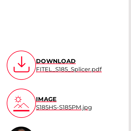
DOWNLOAD
FITEL_S185_Splicer.pdf
IMAGE
S185HS-S185PM.jpg