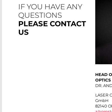
IF YOU HAVE ANY
QUESTIONS
PLEASE CONTACT
US
HEAD O
OPTICS
DR. AN
LASER 
GmbH
82140 O
a.hornst