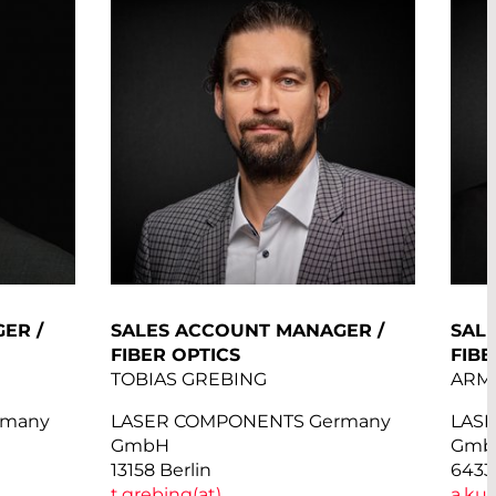
ER /
SALES ACCOUNT MANAGER /
SAL
FIBER OPTICS
FIBE
TOBIAS GREBING
ARM
rmany
LASER COMPONENTS Germany
LAS
GmbH
Gmb
13158 Berlin
6433
t.grebing(at)
a.ku