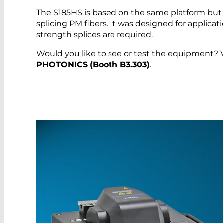
The S185HS is based on the same platform but 
splicing PM fibers. It was designed for applicat
strength splices are required.
Would you like to see or test the equipment? Vi
PHOTONICS
(Booth B3.303)
.