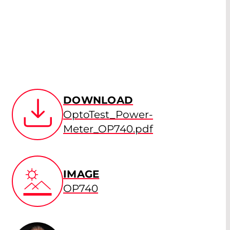
DOWNLOAD
OptoTest_Power-
Meter_OP740.pdf
IMAGE
OP740