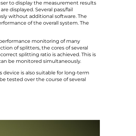
user to display the measurement results
re displayed. Several pass/fail
y without additional software. The
rformance of the overall system. The
 performance monitoring of many
ion of splitters, the cores of several
orrect splitting ratio is achieved. This is
 can be monitored simultaneously.
device is also suitable for long-term
o be tested over the course of several