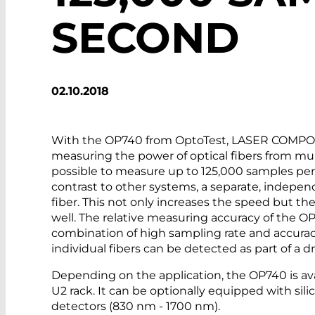
SECOND
02.10.2018
With the OP740 from OptoTest, LASER COMPONE
measuring the power of optical fibers from mul
possible to measure up to 125,000 samples per 
contrast to other systems, a separate, indepen
fiber. This not only increases the speed but t
well. The relative measuring accuracy of the OP
combination of high sampling rate and accuracy
individual fibers can be detected as part of a d
Depending on the application, the OP740 is ava
U2 rack. It can be optionally equipped with sil
detectors (830 nm - 1700 nm).