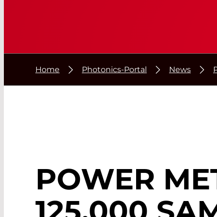
Home
Photonics-Portal
News
POWER ME
125,000 SA