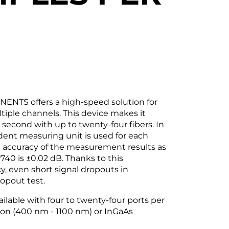
NTS offers a high-speed solution for
tiple channels. This device makes it
second with up to twenty-four fibers. In
dent measuring unit is used for each
he accuracy of the measurement results as
740 is ±0.02 dB. Thanks to this
, even short signal dropouts in
ropout test.
ilable with four to twenty-four ports per
icon (400 nm - 1100 nm) or InGaAs