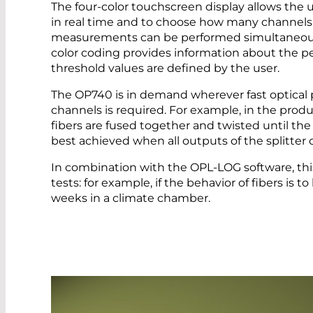
The four-color touchscreen display allows the 
in real time and to choose how many channels a
measurements can be performed simultaneousl
color coding provides information about the pe
threshold values are defined by the user.
The OP740 is in demand wherever fast optical
channels is required. For example, in the product
fibers are fused together and twisted until the c
best achieved when all outputs of the splitter
In combination with the OPL-LOG software, this 
tests: for example, if the behavior of fibers is t
weeks in a climate chamber.