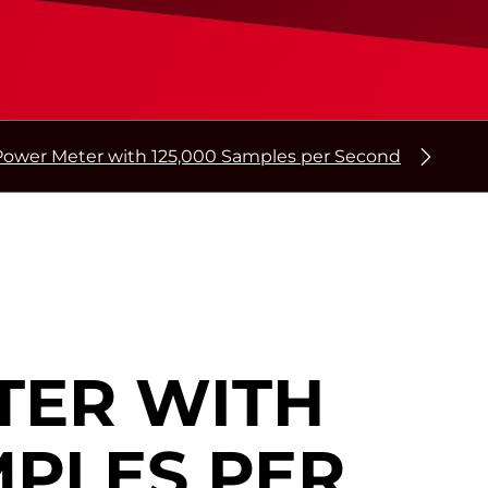
Power Meter with 125,000 Samples per Second
TER WITH
MPLES PER