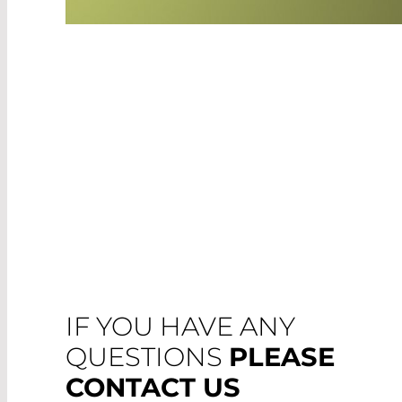
IF YOU HAVE ANY
QUESTIONS
PLEASE
CONTACT US