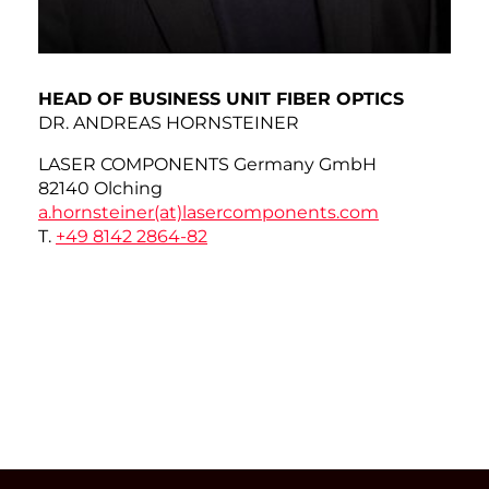
HEAD OF BUSINESS UNIT FIBER OPTICS
DR. ANDREAS HORNSTEINER
LASER COMPONENTS Germany GmbH
82140 Olching
a.hornsteiner(at)
lasercomponents.com
T.
+49 8142 2864-82