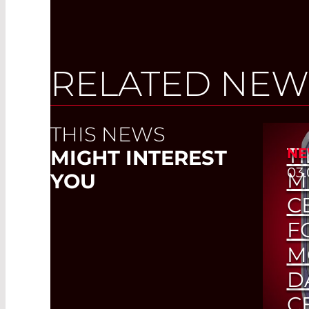
RELATED NEW
THIS NEWS
TI
NE
MIGHT INTEREST
03.
M
YOU
C
F
M
D
C