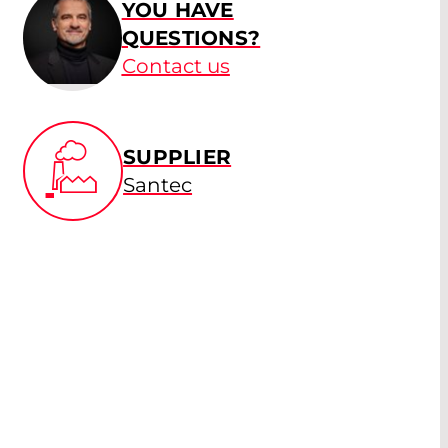
YOU HAVE
QUESTIONS?
Contact us
SUPPLIER
Santec