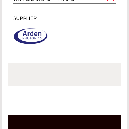
SUPPLIER