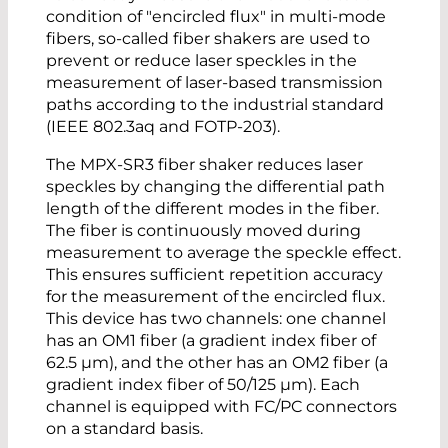
condition of "encircled flux" in multi-mode
fibers, so-called fiber shakers are used to
prevent or reduce laser speckles in the
measurement of laser-based transmission
paths according to the industrial standard
(IEEE 802.3aq and FOTP-203).
The MPX-SR3 fiber shaker reduces laser
speckles by changing the differential path
length of the different modes in the fiber.
The fiber is continuously moved during
measurement to average the speckle effect.
This ensures sufficient repetition accuracy
for the measurement of the encircled flux.
This device has two channels: one channel
has an OM1 fiber (a gradient index fiber of
62.5 µm), and the other has an OM2 fiber (a
gradient index fiber of 50/125 µm). Each
channel is equipped with FC/PC connectors
on a standard basis.