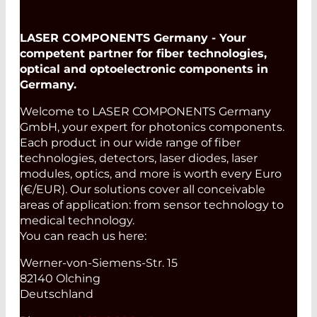
LASER COMPONENTS Germany - Your
competent partner for fiber technologies,
optical and optoelectronic components in
Germany.
Welcome to LASER COMPONENTS Germany
GmbH, your expert for photonics components.
Each product in our wide range of fiber
technologies, detectors, laser diodes, laser
modules, optics, and more is worth every Euro
(€/EUR). Our solutions cover all conceivable
areas of application: from sensor technology to
medical technology.
You can reach us here:
Werner-von-Siemens-Str. 15
82140 Olching
Deutschland