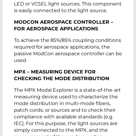
LED or VCSEL light sources. This component
is easily connected to the light source.
MODCON AEROSPACE CONTROLLER –
FOR AEROSPACE APPLICATIONS
To achieve the 85%/85% coupling conditions
required for aerospace applications, the
passive ModCon aerospace controller can be
used.
MPX – MEASURING DEVICE FOR
CHECKING THE MODE DISTRIBUTION
The MPX Modal Explorer is a state-of-the-art
measuring device used to characterize the
mode distribution in multi-mode fibers,
patch cords, or sources and to check their
compliance with available standards (e.g.
IEC). For this purpose, the light sources are
simply connected to the MPX, and the