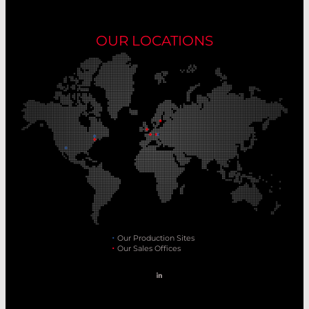
OUR LOCATIONS
Our Production Sites
Our Sales Offices