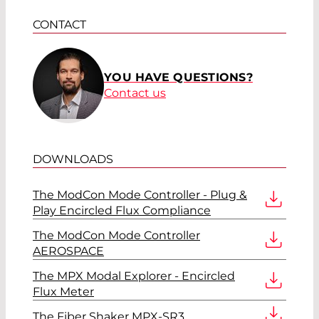
CONTACT
YOU HAVE QUESTIONS?
Contact us
DOWNLOADS
The ModCon Mode Controller - Plug &
Play Encircled Flux Compliance
The ModCon Mode Controller
AEROSPACE
The MPX Modal Explorer - Encircled
Flux Meter
The Fiber Shaker MPX-SR3