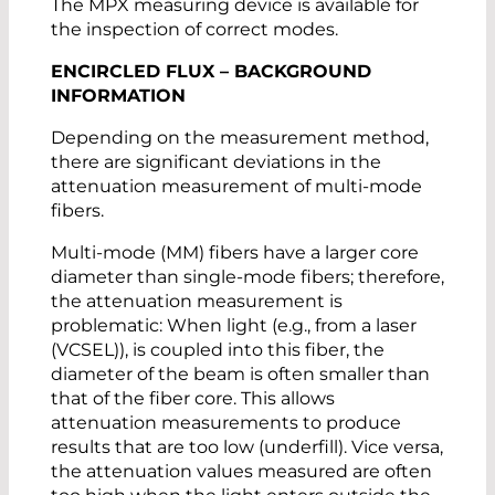
The MPX measuring device is available for
the inspection of correct modes.
ENCIRCLED FLUX – BACKGROUND
INFORMATION
Depending on the measurement method,
there are significant deviations in the
attenuation measurement of multi-mode
fibers.
Multi-mode (MM) fibers have a larger core
diameter than single-mode fibers; therefore,
the attenuation measurement is
problematic: When light (e.g., from a laser
(VCSEL)), is coupled into this fiber, the
diameter of the beam is often smaller than
that of the fiber core. This allows
attenuation measurements to produce
results that are too low (underfill). Vice versa,
the attenuation values measured are often