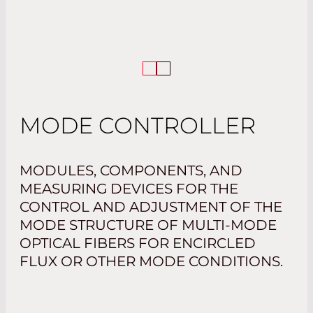
MODE CONTROLLER
MODULES, COMPONENTS, AND
MEASURING DEVICES FOR THE
CONTROL AND ADJUSTMENT OF THE
MODE STRUCTURE OF MULTI-MODE
OPTICAL FIBERS FOR ENCIRCLED
FLUX OR OTHER MODE CONDITIONS.