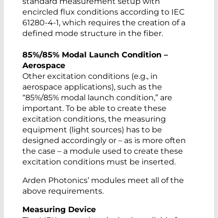
standard measurement setup with
encircled flux conditions according to IEC
61280-4-1, which requires the creation of a
defined mode structure in the fiber.
85%/85% Modal Launch Condition –
Aerospace
Other excitation conditions (e.g., in
aerospace applications), such as the
“85%/85% modal launch condition,” are
important. To be able to create these
excitation conditions, the measuring
equipment (light sources) has to be
designed accordingly or – as is more often
the case – a module used to create these
excitation conditions must be inserted.
Arden Photonics’ modules meet all of the
above requirements.
Measuring Device