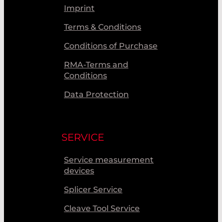
Imprint
Terms & Conditions
Conditions of Purchase
RMA-Terms and
Conditions
Data Protection
SERVICE
Service measurement
devices
Splicer Service
Cleave Tool Service