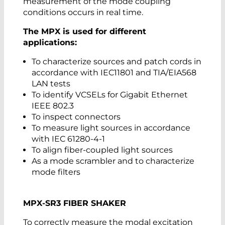
measurement of the mode coupling
conditions occurs in real time.
The MPX is used for different
applications:
To characterize sources and patch cords in
accordance with IEC11801 and TIA/EIA568
LAN tests
To identify VCSELs for Gigabit Ethernet
IEEE 802.3
To inspect connectors
To measure light sources in accordance
with IEC 61280-4-1
To align fiber-coupled light sources
As a mode scrambler and to characterize
mode filters
MPX-SR3 FIBER SHAKER
To correctly measure the modal excitation