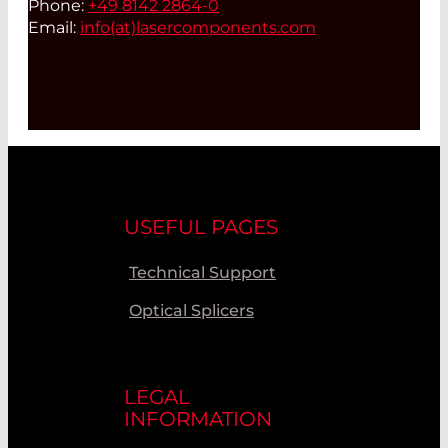
Phone:
+49 8142 2864-0
Email:
info(at)
lasercomponents.com
USEFUL PAGES
Technical Support
Optical Splicers
LEGAL
INFORMATION