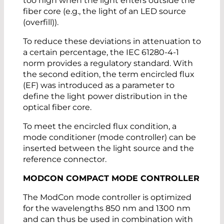
too high when the light enters outside the
fiber core (e.g., the light of an LED source
(overfill)).
To reduce these deviations in attenuation to
a certain percentage, the IEC 61280-4-1
norm provides a regulatory standard. With
the second edition, the term encircled flux
(EF) was introduced as a parameter to
define the light power distribution in the
optical fiber core.
To meet the encircled flux condition, a
mode conditioner (mode controller) can be
inserted between the light source and the
reference connector.
MODCON COMPACT MODE CONTROLLER
The ModCon mode controller is optimized
for the wavelengths 850 nm and 1300 nm
and can thus be used in combination with