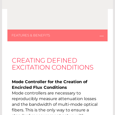
CREATING DEFINED
EXCITATION CONDITIONS
Mode Controller for the Creation of
Encircled Flux Conditions
Mode controllers are necessary to
reproducibly measure attenuation losses
and the bandwidth of multi-mode optical
fibers. This is the only way to ensure a