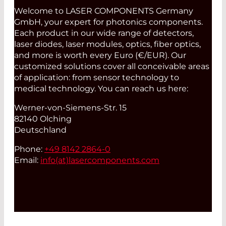
Welcome to LASER COMPONENTS Germany
GmbH, your expert for photonics components.
Each product in our wide range of detectors,
laser diodes, laser modules, optics, fiber optics,
and more is worth every Euro (€/EUR). Our
customized solutions cover all conceivable areas
of application: from sensor technology to
medical technology. You can reach us here:
Werner-von-Siemens-Str. 15
82140 Olching
Deutschland
Phone:
+49 8142 2864-0
Email:
info(at)
lasercomponents.com