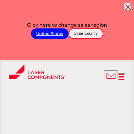
Click here to change sales region
United States
Other Country