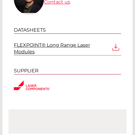
Contact us
DATASHEETS
FLEXPOINT® Long Range Laser
Modules
SUPPLIER