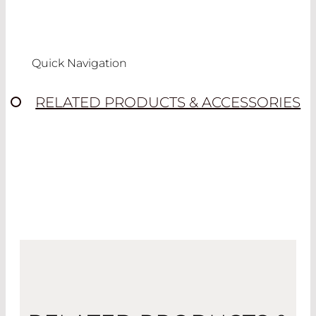
Quick Navigation
RELATED PRODUCTS & ACCESSORIES