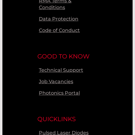
RMA Terms &
Conditions
Data Protection
Code of Conduct
GOOD TO KNOW
Technical Support
Job Vacancies
Photonics Portal
QUICKLINKS
Pulsed Laser Diodes