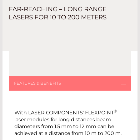
FAR-REACHING – LONG RANGE
LASERS FOR 10 TO 200 METERS
®
With LASER COMPONENTS' FLEXPOINT
laser modules for long distances beam
diameters from 1.5 mm to 12 mm can be
achieved at a distance from 10 m to 200 m.