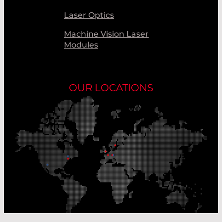
Laser Optics
Machine Vision Laser
Modules
OUR LOCATIONS