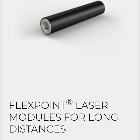
®
FLEXPOINT
LASER
MODULES FOR LONG
DISTANCES