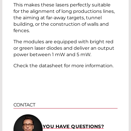
This makes these lasers perfectly suitable
for the alignment of long productions lines,
the aiming at far-away targets, tunnel
building, or the construction of walls and
fences.
The modules are equipped with bright red
or green laser diodes and deliver an output
power between 1 mW and 5 mW.
Check the datasheet for more information.
CONTACT
YOU HAVE QUESTIONS?