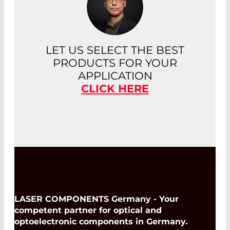
LET US SELECT THE BEST
PRODUCTS FOR YOUR
APPLICATION
CLICK HERE
LASER COMPONENTS Germany - Your
competent partner for optical and
optoelectronic components in Germany.