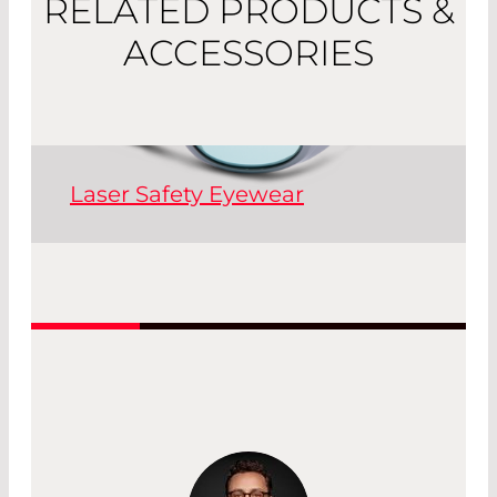
RELATED PRODUCTS &
ACCESSORIES
Laser Safety Eyewear
Laser safety goggles are essential
personal protective equipment (PPE)
for handling laser systems.
Read More