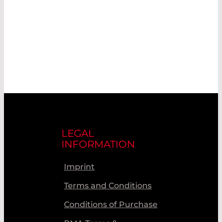
LEGAL
INFORMATION
Imprint
Terms and Conditions
Conditions of Purchase