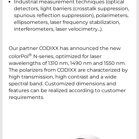
Industrial measurement techniques (optical
detectors, light barriers (crosstalk suppression,
spurious reflection suppression), polarimeters,
ellipsometers, laser frequency stabilization,
interferometers, laser velocimetry...).
Our partner CODIXX has announced the new
®
colorPol
N-series, optimized for laser
wavelengths of 1310 nm, 1490 nm and 1550 nm.
The polarizers from CODIXX are characterized by
high transmission, high contrast and a wide
spectral band. Customized dimensions and
features can be realized according to customer
requirements.