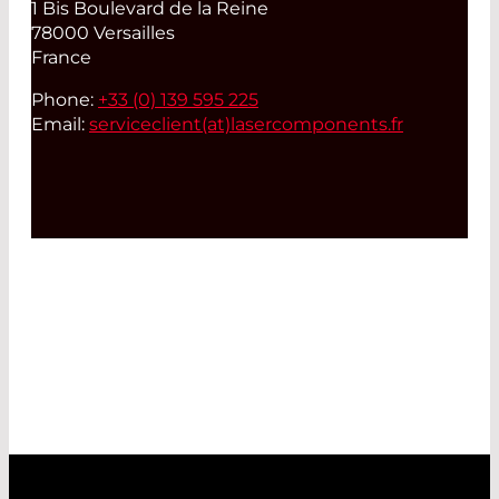
1 Bis Boulevard de la Reine
78000 Versailles
France
Phone:
+33 (0) 139 595 225
Email:
serviceclient(at)
lasercomponents.fr