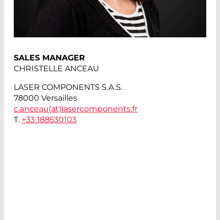
SALES MANAGER
CHRISTELLE ANCEAU
LASER COMPONENTS S.A.S.
78000 Versailles
c.anceau(at)
lasercomponents.fr
T.
+33 188530103