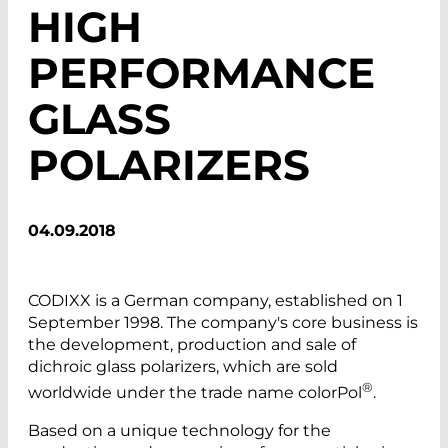
HIGH
PERFORMANCE
GLASS
POLARIZERS
04.09.2018
CODIXX is a German company, established on 1
September 1998. The company's core business is
the development, production and sale of
dichroic glass polarizers, which are sold
®
worldwide under the trade name colorPol
.
Based on a unique technology for the