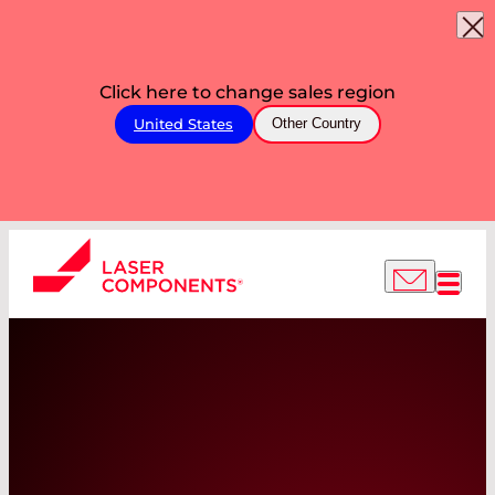
Click here to change sales region
United States
Other Country