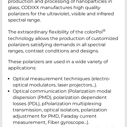
production and processing of nanoparticles in
glass, CODIXX manufactures high quality
polarizers for the ultraviolet, visible and infrared
spectral range.
®
The extraordinary flexibility of the colorPol
technology allows the production of customized
polarizers satisfying demands in all spectral
ranges, contrast conditions and designs.
These polarizers are used in a wide variety of
applications:
Optical measurement techniques (electro-
optical modulators, laser projectors...).
Optical communication (Polarization modal
dispersion (PMD), polarization dependent
losses (PDL), pPolarization multiplexing
transmission, optical isolators, polarization
adjustment for PMD, Faraday current
measurement, Fiber gyroscope...).