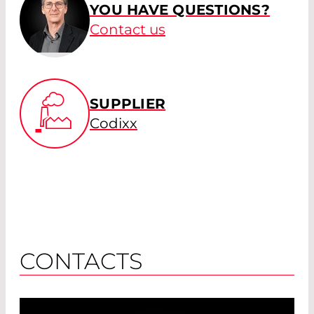
YOU HAVE QUESTIONS?
Contact us
SUPPLIER
Codixx
CONTACTS