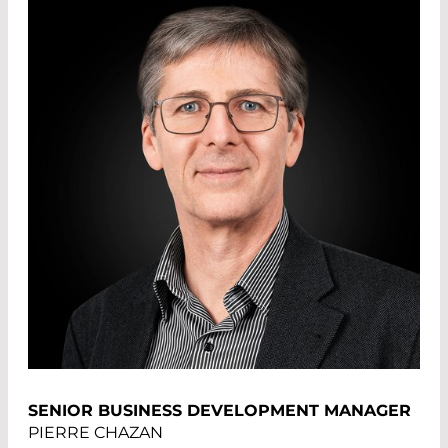
SENIOR BUSINESS DEVELOPMENT MANAGER
PIERRE CHAZAN