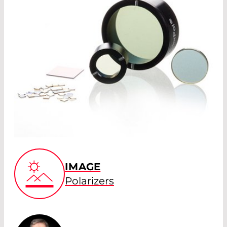
IMAGE
Polarizers