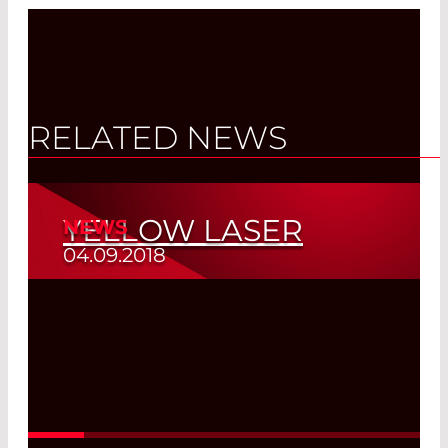
RELATED NEWS
YELLOW LASER
NEWS
04.09.2018
Healing Wavelength
Read More