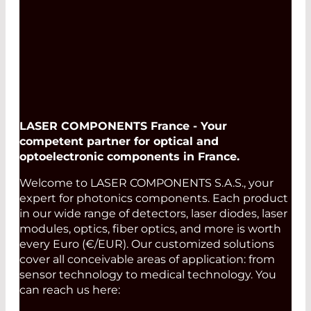
LASER COMPONENTS France - Your
competent partner for optical and
optoelectronic components in France.
Welcome to LASER COMPONENTS S.A.S., your
expert for photonics components. Each product
in our wide range of detectors, laser diodes, laser
modules, optics, fiber optics, and more is worth
every Euro (€/EUR). Our customized solutions
cover all conceivable areas of application: from
sensor technology to medical technology. You
can reach us here: