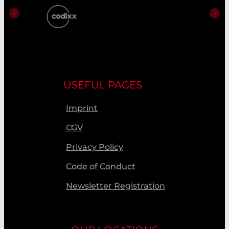
USEFUL PAGES
Imprint
CGV
Privacy Policy
Code of Conduct
Newsletter Registration