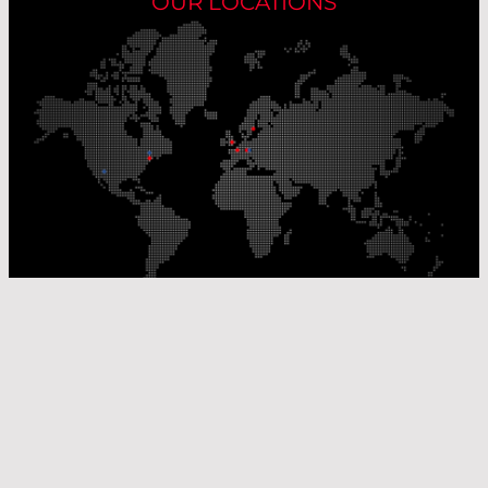
OUR LOCATIONS
Our Production Sites
Our Sales Offices
© Laser Components 2026