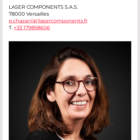
LASER COMPONENTS S.A.S.
78000 Versailles
p.chazan(at)
lasercomponents.fr
T.
+33 179858606