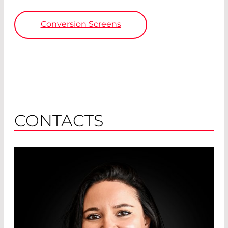
Conversion Screens
CONTACTS