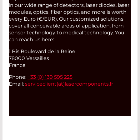
in our wide range of detectors, laser diodes, laser
modules, optics, fiber optics, and more is worth
every Euro (€/EUR). Our customized solutions
cover all conceivable areas of application: from
sensor technology to medical technology. You
can reach us here:
1 Bis Boulevard de la Reine
78000 Versailles
France
Phone:
+33 (0) 139 595 225
Email:
serviceclient(at)
lasercomponents.fr