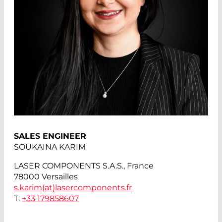
SALES ENGINEER
SOUKAINA KARIM
LASER COMPONENTS S.A.S., France
78000 Versailles
s.karim(at)
lasercomponents.fr
T.
+33 179858607