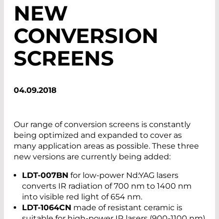
NEW
CONVERSION
SCREENS
04.09.2018
Our range of conversion screens is constantly
being optimized and expanded to cover as
many application areas as possible. These three
new versions are currently being added:
LDT-007BN
for low-power Nd:YAG lasers
converts IR radiation of 700 nm to 1400 nm
into visible red light of 654 nm.
LDT-1064CN
made of resistant ceramic is
suitable for high-power IR lasers (900-1100 nm)