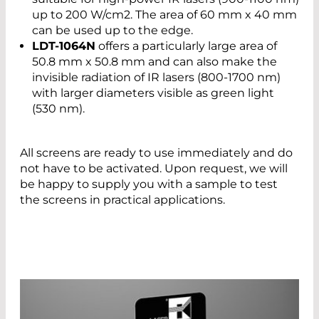
up to 200 W/cm2. The area of 60 mm x 40 mm
can be used up to the edge.
LDT-1064N
offers a particularly large area of
50.8 mm x 50.8 mm and can also make the
invisible radiation of IR lasers (800-1700 nm)
with larger diameters visible as green light
(530 nm).
All screens are ready to use immediately and do
not have to be activated. Upon request, we will
be happy to supply you with a sample to test
the screens in practical applications.