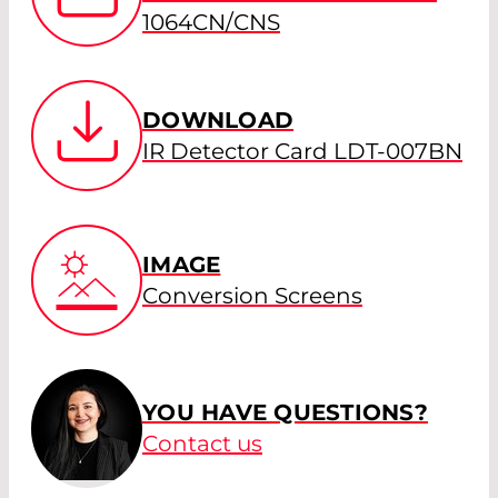
1064CN/CNS
DOWNLOAD
IR Detector Card LDT-007BN
IMAGE
Conversion Screens
YOU HAVE QUESTIONS?
Contact us