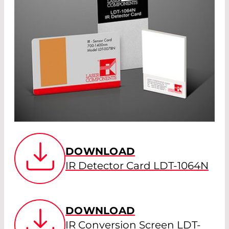
DOWNLOAD
IR Detector Card LDT-1064N
DOWNLOAD
IR Conversion Screen LDT-