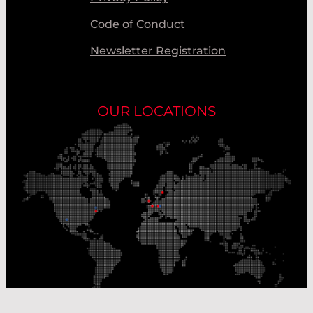
Code of Conduct
Newsletter Registration
OUR LOCATIONS
Our Production Sites