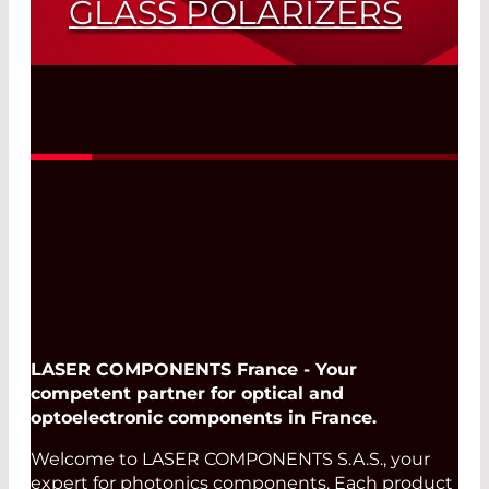
GLASS POLARIZERS
Polarizers for all Applications - High-
®
Performance colorPol
Glass Polarizers
Read More
LASER COMPONENTS France - Your
competent partner for optical and
optoelectronic components in France.
Welcome to LASER COMPONENTS S.A.S., your
expert for photonics components. Each product