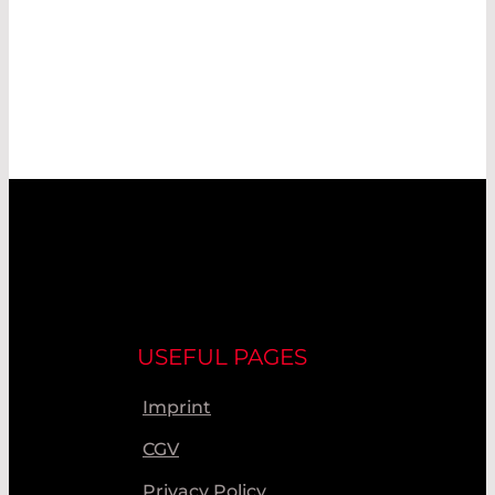
USEFUL PAGES
Imprint
CGV
Privacy Policy