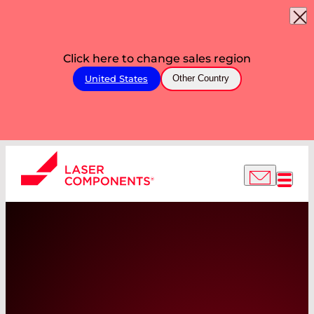
Click here to change sales region
United States
Other Country