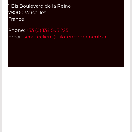
1 Bis Boulevard de la Reine
78000 Versailles
France
Phone:
+33 (0) 139 595 225
Email:
serviceclient(at)
lasercomponents.fr