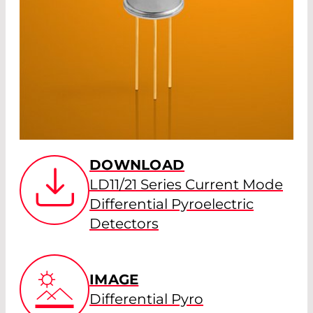
DOWNLOAD
LD11/21 Series Current Mode
Differential Pyroelectric
Detectors
IMAGE
Differential Pyro