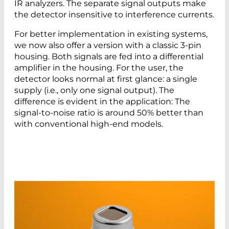
IR analyzers. The separate signal outputs make
the detector insensitive to interference currents.
For better implementation in existing systems,
we now also offer a version with a classic 3-pin
housing. Both signals are fed into a differential
amplifier in the housing. For the user, the
detector looks normal at first glance: a single
supply (i.e., only one signal output). The
difference is evident in the application: The
signal-to-noise ratio is around 50% better than
with conventional high-end models.