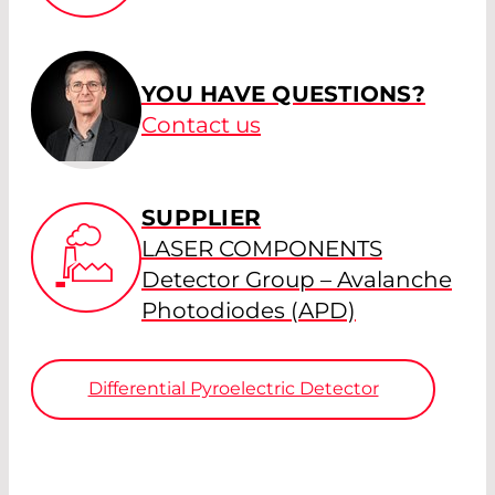
YOU HAVE QUESTIONS?
Contact us
SUPPLIER
LASER COMPONENTS
Detector Group – Avalanche
Photodiodes (APD)
Differential Pyroelectric Detector