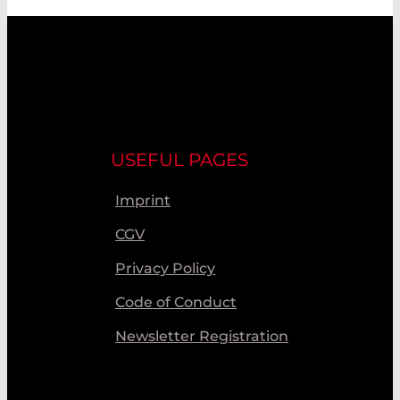
USEFUL PAGES
Imprint
CGV
Privacy Policy
Code of Conduct
Newsletter Registration