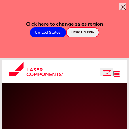
Click here to change sales region
United States
Other Country