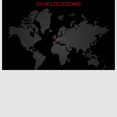
OUR LOCATIONS
Our Production Sites
Our Sales Offices
© Laser Components 2026