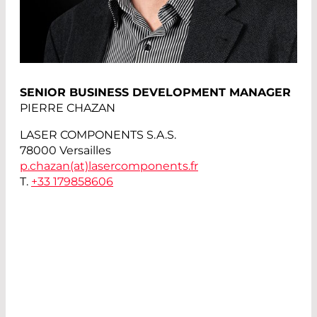
SENIOR BUSINESS DEVELOPMENT MANAGER
PIERRE CHAZAN
LASER COMPONENTS S.A.S.
78000 Versailles
p.chazan(at)
lasercomponents.fr
T.
+33 179858606