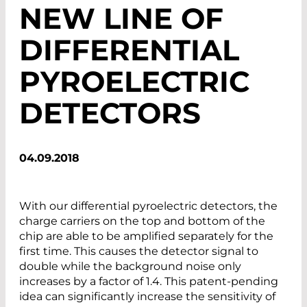
NEW LINE OF
DIFFERENTIAL
PYROELECTRIC
DETECTORS
04.09.2018
With our differential pyroelectric detectors, the
charge carriers on the top and bottom of the
chip are able to be amplified separately for the
first time. This causes the detector signal to
double while the background noise only
increases by a factor of 1.4. This patent-pending
idea can significantly increase the sensitivity of