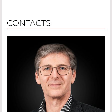
CONTACTS