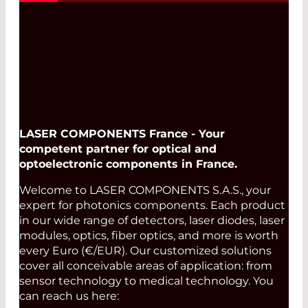
LASER COMPONENTS France - Your
competent partner for optical and
optoelectronic components in France.
Welcome to LASER COMPONENTS S.A.S., your
expert for photonics components. Each product
in our wide range of detectors, laser diodes, laser
modules, optics, fiber optics, and more is worth
every Euro (€/EUR). Our customized solutions
cover all conceivable areas of application: from
sensor technology to medical technology. You
can reach us here: