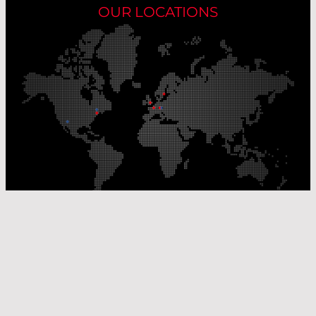
OUR LOCATIONS
Our Production Sites
Our Sales Offices
© Laser Components 2026