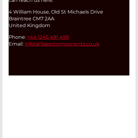
can reach us here:
4 William House, Old St Michaels Drive
Braintree CM7 2AA
United Kingdom
Phone:
+44 1245 491 499
Email:
info(at)
lasercomponents.co.uk