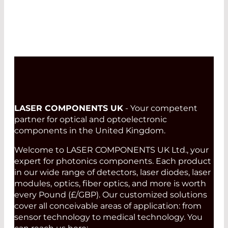
LASER COMPONENTS UK
- Your competent
partner for optical and optoelectronic
components in the United Kingdom.
Welcome to LASER COMPONENTS UK Ltd., your
expert for photonics components. Each product
in our wide range of detectors, laser diodes, laser
modules, optics, fiber optics, and more is worth
every Pound (£/GBP). Our customized solutions
cover all conceivable areas of application: from
sensor technology to medical technology. You