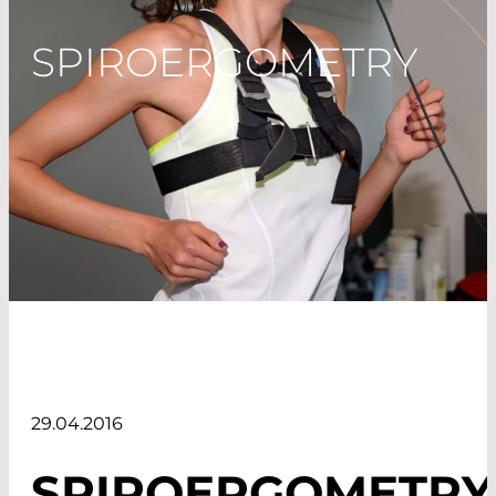
SPIROERGOMETRY
29.04.2016
SPIROERGOMETRY