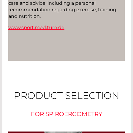
care and advice, including a personal
recommendation regarding exercise, training,
and nutrition.
www.sport.med.tum.de
PRODUCT SELECTION
FOR SPIROERGOMETRY