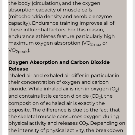
the body (circulation), and the oxygen
absorption capacity of muscle cells
(mitochondria density and aerobic enzyme
capacity). Endurance training improves all of
these influential factors. For this reason,
endurance athletes feature particularly high
maximum oxygen absorption (VO
or
2max
VO
).
2peak
Oxygen Absorption and Carbon Dioxide
Release
nhaled air and exhaled air differ in particular in
their concentration of oxygen and carbon
dioxide: While inhaled air is rich in oxygen (O
)
2
and contains little carbon dioxide (CO
), the
2
composition of exhaled air is exactly the
opposite. The difference is due to the fact that
the skeletal muscle consumes oxygen during
physical activity and releases CO
. Depending on
2
the intensity of physical activity, the breakdown