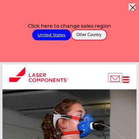
Click here to change sales region
United States
Other Country