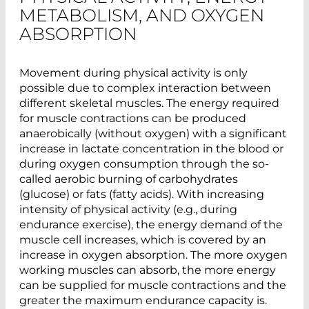
METABOLISM, AND OXYGEN
ABSORPTION
Movement during physical activity is only
possible due to complex interaction between
different skeletal muscles. The energy required
for muscle contractions can be produced
anaerobically (without oxygen) with a significant
increase in lactate concentration in the blood or
during oxygen consumption through the so-
called aerobic burning of carbohydrates
(glucose) or fats (fatty acids). With increasing
intensity of physical activity (e.g., during
endurance exercise), the energy demand of the
muscle cell increases, which is covered by an
increase in oxygen absorption. The more oxygen
working muscles can absorb, the more energy
can be supplied for muscle contractions and the
greater the maximum endurance capacity is.