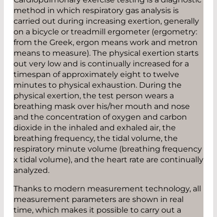
method in which respiratory gas analysis is
carried out during increasing exertion, generally
on a bicycle or treadmill ergometer (ergometry:
from the Greek, ergon means work and metron
means to measure). The physical exertion starts
out very low and is continually increased for a
timespan of approximately eight to twelve
minutes to physical exhaustion. During the
physical exertion, the test person wears a
breathing mask over his/her mouth and nose
and the concentration of oxygen and carbon
dioxide in the inhaled and exhaled air, the
breathing frequency, the tidal volume, the
respiratory minute volume (breathing ­frequency
x tidal volume), and the heart rate are continually
analyzed.
Thanks to modern measurement technology, all
measurement parameters are shown in real
time, which makes it possible to carry out a