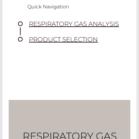
Quick Navigation
RESPIRATORY GAS ANALYSIS
PRODUCT SELECTION
RESPIRATORY GAS