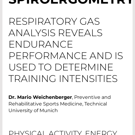
RESPIRATORY GAS
ANALYSIS REVEALS
ENDURANCE
PERFORMANCE AND IS
USED TO DETERMINE
TRAINING INTENSITIES
Dr. Mario Weichenberger
, Preventive and
Rehabilitative Sports Medicine, Technical
University of Munich
PHYSICAL ACTIVITY, ENERGY