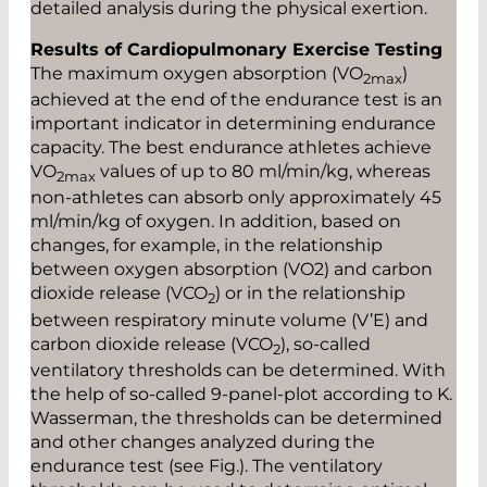
detailed analysis during the physical exertion.
Results of Cardiopulmonary Exercise Testing
The maximum oxygen absorption (­VO
)
2max
achieved at the end of the endurance test is an
important indicator in determining endurance
capacity. The best endurance athletes achieve
VO
values of up to 80 ml/min/kg, whereas
2max
non-athletes can absorb only approximately 45
ml/min/kg of oxygen. In addition, based on
changes, for ­example, in the relationship
between oxygen absorption (VO2) and carbon
dioxide release (VCO
) or in the relationship
2
between respiratory minute volume (V’E) and
carbon dioxide release (VCO
), so-called
2
ventilatory thresholds can be determined. With
the help of so-called 9-panel-plot according to K.
Wasserman, the thresholds can be determined
and other changes analyzed during the
endurance test (see Fig.). The ventilatory