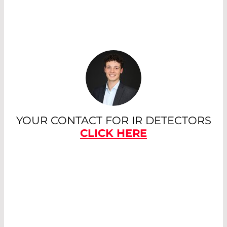
YOUR CONTACT FOR IR DETECTORS
CLICK HERE