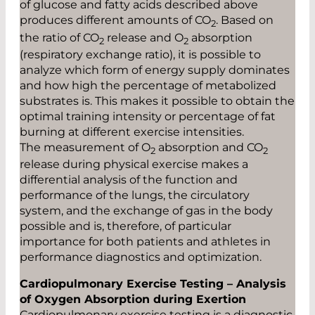
of glucose and fatty acids described above
produces different amounts of CO
. Based on
2
the ratio of CO
release and O
absorption
2
2
(respiratory exchange ratio), it is possible to
analyze which form of energy supply dominates
and how high the percentage of metabolized
substrates is. This makes it possible to obtain the
optimal training intensity or percentage of fat
burning at different exercise intensities.
The measurement of O
absorption and CO
2
2
release during physical exercise makes a
differential analysis of the function and
performance of the lungs, the circulatory
system, and the exchange of gas in the body
possible and is, therefore, of particular
importance for both patients and athletes in
performance diagnostics and optimization.
Cardiopulmonary Exercise Testing – Analysis
of Oxygen Absorption during Exertion
Cardiopulmonary exercise testing is a diagnostic