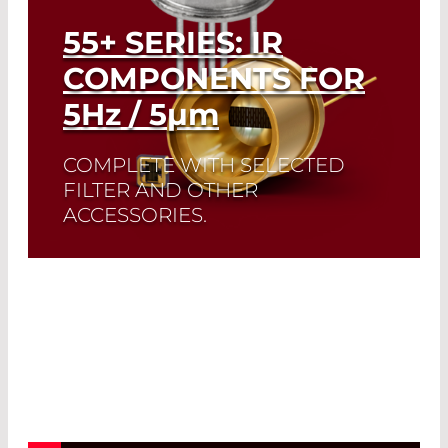
55+ SERIES: IR
COMPONENTS FOR
5
Hz
/ 5
µm
COMPLETE WITH SELECTED
FILTER AND OTHER
ACCESSORIES.
A perfect match: The ideal emissivity of
Infrasolid emitters complement the
high dynamic range and low noise of
our custom-made pyrodetectors.
Read More