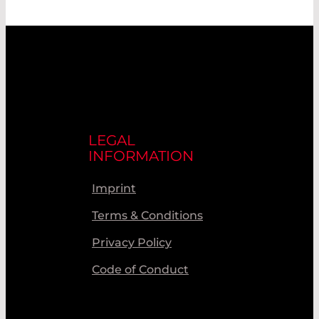
LEGAL
INFORMATION
Imprint
Terms & Conditions
Privacy Policy
Code of Conduct