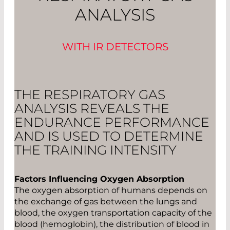
ANALYSIS
WITH IR DETECTORS
THE RESPIRATORY GAS
ANALYSIS REVEALS THE
ENDURANCE PERFORMANCE
AND IS USED TO DETERMINE
THE TRAINING INTENSITY
Factors Influencing Oxygen Absorption
The oxygen absorption of humans depends on
the exchange of gas between the lungs and
blood, the oxygen transportation capacity of the
blood (hemoglobin), the distribution of blood in