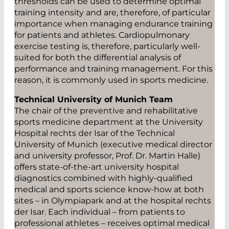
thresholds can be used to determine optimal
training intensity and are, therefore, of particular
importance when managing endurance training
for patients and athletes. Cardiopulmonary
exercise testing is, therefore, particularly well-
suited for both the differential analysis of
performance and training management. For this
reason, it is commonly used in sports medicine.
Technical University of Munich Team
The chair of the preventive and rehabilitative
sports medicine department at the University
Hospital rechts der Isar of the Technical
University of Munich (executive medical director
and university professor, Prof. Dr. Martin Halle)
offers state-of-the-art university hospital
diagnostics combined with highly-qualified
medical and sports science know-how at both
sites – in Olympiapark and at the hospital rechts
der Isar. Each individual – from patients to
professional athletes – receives optimal medical