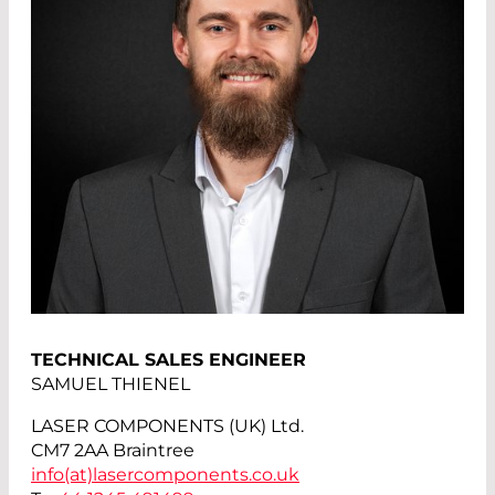
TECHNICAL SALES ENGINEER
SAMUEL THIENEL
LASER COMPONENTS (UK) Ltd.
CM7 2AA Braintree
info(at)
lasercomponents.co.uk