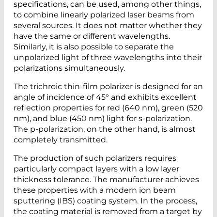
specifications, can be used, among other things,
to combine linearly polarized laser beams from
several sources. It does not matter whether they
have the same or different wavelengths.
Similarly, it is also possible to separate the
unpolarized light of three wavelengths into their
polarizations simultaneously.
The trichroic thin-film polarizer is designed for an
angle of incidence of 45° and exhibits excellent
reflection properties for red (640 nm), green (520
nm), and blue (450 nm) light for s-polarization.
The p-polarization, on the other hand, is almost
completely transmitted.
The production of such polarizers requires
particularly compact layers with a low layer
thickness tolerance. The manufacturer achieves
these properties with a modern ion beam
sputtering (IBS) coating system. In the process,
the coating material is removed from a target by