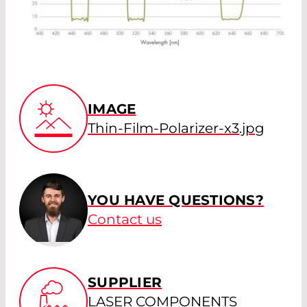
IMAGE
Thin-Film-Polarizer-x3.jpg
YOU HAVE QUESTIONS?
Contact us
SUPPLIER
LASER COMPONENTS