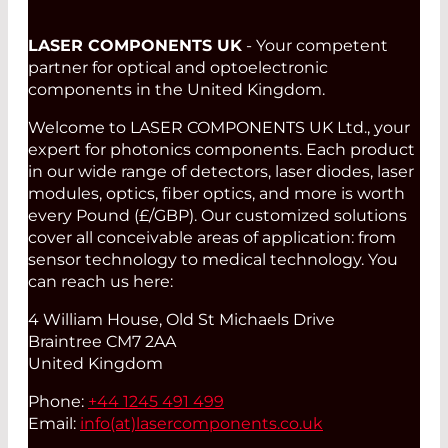
LASER COMPONENTS UK
- Your competent
partner for optical and optoelectronic
components in the United Kingdom.
Welcome to LASER COMPONENTS UK Ltd., your
expert for photonics components. Each product
in our wide range of detectors, laser diodes, laser
modules, optics, fiber optics, and more is worth
every Pound (£/GBP). Our customized solutions
cover all conceivable areas of application: from
sensor technology to medical technology. You
can reach us here:
4 William House, Old St Michaels Drive
Braintree CM7 2AA
United Kingdom
Phone:
+44 1245 491 499
Email:
info(at)
lasercomponents.co.uk