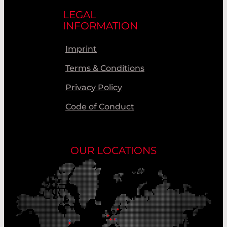
LEGAL
INFORMATION
Imprint
Terms & Conditions
Privacy Policy
Code of Conduct
OUR LOCATIONS