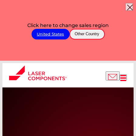
Click here to change sales region
United States
Other Country