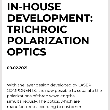
IN-HOUSE
DEVELOPMENT:
TRICHROIC
POLARIZATION
OPTICS
09.02.2021
With the layer design developed by LASER
COMPONENTS, it is now possible to separate the
polarizations of three wavelengths
simultaneously. The optics, which are
manufactured according to customer