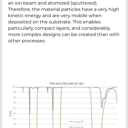
an ion beam and atomized (sputtered).
Therefore, the material particles have a very high
kinetic energy and are very mobile when
deposited on the substrate. This enables
particularly compact layers, and considerably
more complex designs can be created than with
other processes.