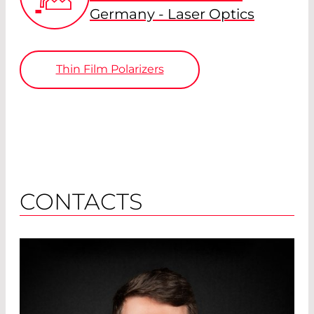
Germany - Laser Optics
Thin Film Polarizers
CONTACTS