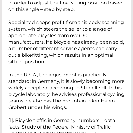
in order to adjust the final sitting position based
on this angle – step by step.
Specialized shops profit from this body scanning
system, which steers the seller to a range of
appropriate bicycles from over 30
manufacturers. If a bicycle has already been sold,
a number of different service agents can carry
out a bikefitting, which results in an optimal
sitting position.
In the U.S.A., the adjustment is practically
standard; in Germany, it is slowly becoming more
widely accepted, according to Stapelfeldt. In his
bicycle laboratory, he advises professional cycling
teams; he also has the mountain biker Helen
Grobert under his wings.
[1]. Bicycle traffic in Germany: numbers – data –
facts. Study of the Federal Ministry of Traffic