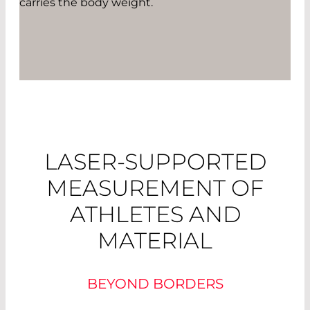
carries the body weight.
LASER-SUPPORTED
MEASUREMENT OF
ATHLETES AND
MATERIAL
BEYOND BORDERS