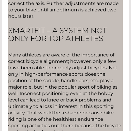
correct the axis. Further adjustments are made
to your bike until an optimum is achieved two
hours later.
SMARTFIT – A SYSTEM NOT
ONLY FOR TOP ATHLETES
Many athletes are aware of the importance of
correct bicycle alignment; however, only a few
have been able to properly adjust bicycles. Not
only in high-performance sports does the
position of the saddle, handle bars, etc. play a
major role, but in the popular sport of biking as
well. Incorrect positioning even at the hobby
level can lead to knee or back problems and
ultimately to a loss in interest in this sporting
activity. That would be a shame because bike
riding is one of the healthiest endurance
sporting activities out there because the bicycle