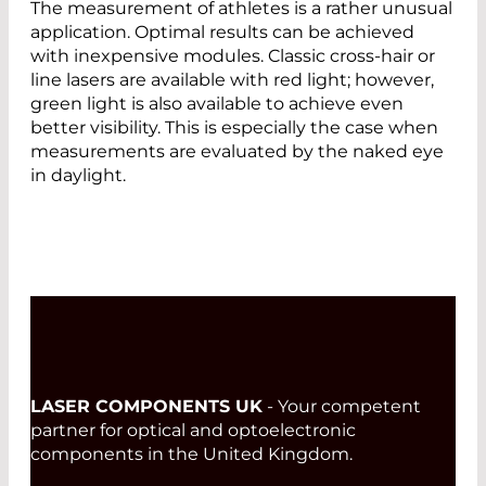
The measurement of athletes is a rather unusual
application. Optimal results can be achieved
with inexpensive modules. Classic cross-hair or
line lasers are available with red light; however,
green light is also available to achieve even
better visibility. This is especially the case when
measurements are evaluated by the naked eye
in daylight.
LASER COMPONENTS UK
- Your competent
partner for optical and optoelectronic
components in the United Kingdom.