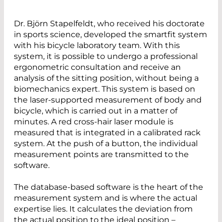
Dr. Björn Stapelfeldt, who received his doctorate
in sports science, developed the smartfit system
with his bicycle laboratory team. With this
system, it is possible to undergo a professional
ergonometric consultation and receive an
analysis of the sitting position, without being a
biomechanics expert. This system is based on
the laser-supported measurement of body and
bicycle, which is carried out in a matter of
minutes. A red cross-hair laser module is
measured that is integrated in a calibrated rack
system. At the push of a button, the individual
measurement points are transmitted to the
software.
The database-based software is the heart of the
measurement system and is where the actual
expertise lies. It calculates the deviation from
the actual position to the ideal position –