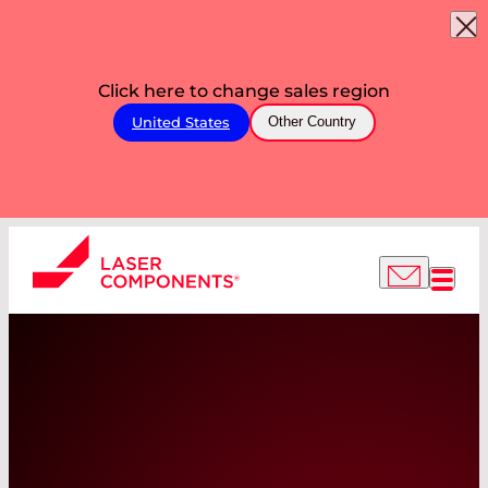
Click here to change sales region
United States
Other Country