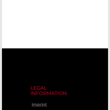
LEGAL
INFORMATION
Imprint