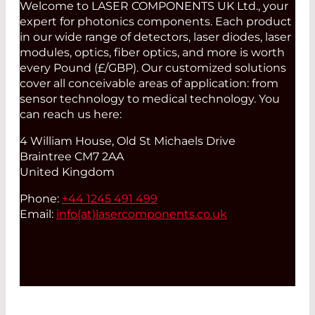
Welcome to LASER COMPONENTS UK Ltd., your
expert for photonics components. Each product
in our wide range of detectors, laser diodes, laser
modules, optics, fiber optics, and more is worth
every Pound (£/GBP). Our customized solutions
cover all conceivable areas of application: from
sensor technology to medical technology. You
can reach us here:
4 William House, Old St Michaels Drive
Braintree CM7 2AA
United Kingdom
Phone:
+44 1245 491 499
Email:
info(at)
lasercomponents.co.uk