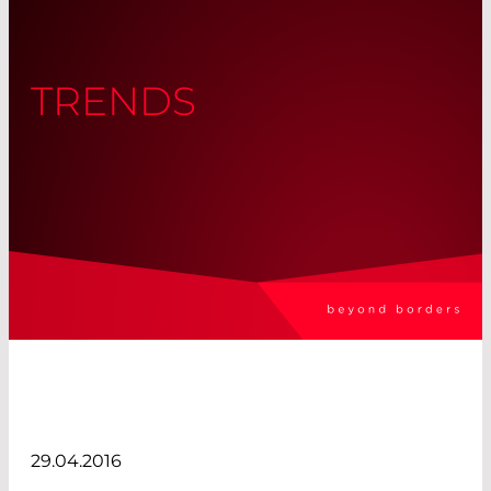
TRENDS
29.04.2016