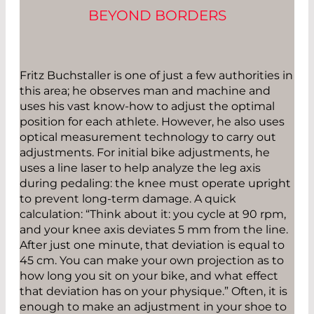
BEYOND BORDERS
Fritz Buchstaller is one of just a few authorities in
this area; he observes man and machine and
uses his vast know-how to adjust the optimal
position for each athlete. However, he also uses
optical measurement technology to carry out
adjustments. For initial bike adjustments, he
uses a line laser to help analyze the leg axis
during pedaling: the knee must operate upright
to prevent long-term damage. A quick
calculation: “Think about it: you cycle at 90 rpm,
and your knee axis deviates 5 mm from the line.
After just one minute, that deviation is equal to
45 cm. You can make your own projection as to
how long you sit on your bike, and what effect
that deviation has on your physique.” Often, it is
enough to make an adjustment in your shoe to