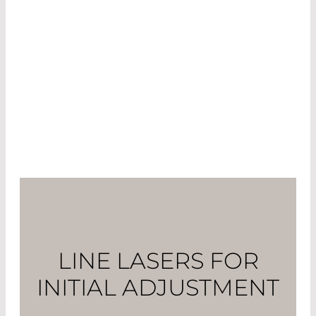
effective than the increase in strength that can
be achieved by a year’s worth of training. The
talk among athletes is of figures of up to 30
watts. By comparison: a hobby athlete can pedal
between 200 and 300 watts. Thus, an optimized
sitting position could increase performance by
more than 10%!
LINE LASERS FOR
INITIAL ADJUSTMENT