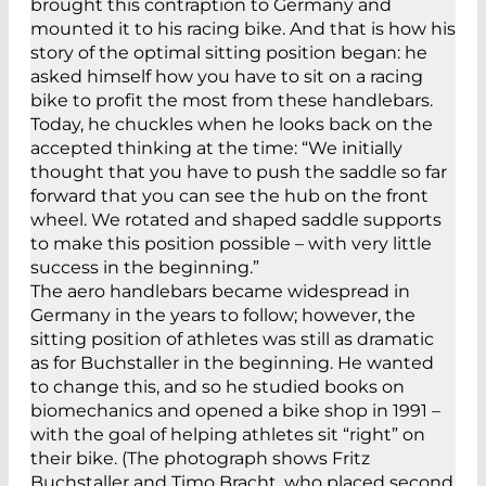
brought this contraption to Germany and
mounted it to his racing bike. And that is how his
story of the optimal sitting position began: he
asked himself how you have to sit on a racing
bike to profit the most from these handlebars.
Today, he chuckles when he looks back on the
accepted thinking at the time: “We initially
thought that you have to push the saddle so far
forward that you can see the hub on the front
wheel. We rotated and shaped saddle supports
to make this position possible – with very little
success in the beginning.”
The aero handlebars became widespread in
Germany in the years to follow; however, the
sitting position of athletes was still as dramatic
as for Buchstaller in the beginning. He wanted
to change this, and so he studied books on
biomechanics and opened a bike shop in 1991 –
with the goal of helping athletes sit “right” on
their bike. (The photograph shows Fritz
Buchstaller and Timo Bracht, who placed second