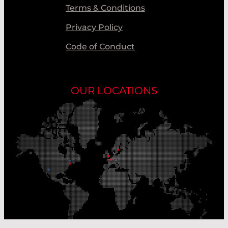
Terms & Conditions
Privacy Policy
Code of Conduct
OUR LOCATIONS