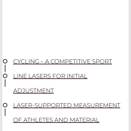
CYCLING – A COMPETITIVE SPORT
LINE LASERS FOR INITIAL
ADJUSTMENT
LASER-SUPPORTED MEASUREMENT
OF ATHLETES AND MATERIAL