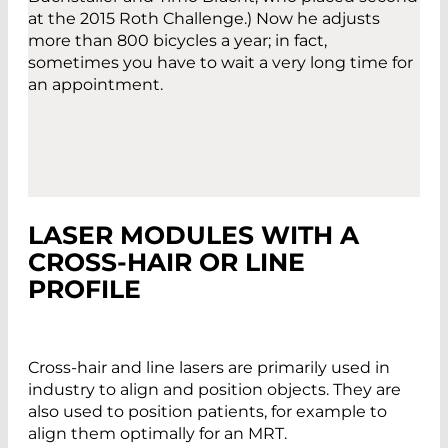
at the 2015 Roth Challenge.) Now he adjusts
more than 800 bicycles a year; in fact,
sometimes you have to wait a very long time for
an appointment.
LASER MODULES WITH A
CROSS-HAIR OR LINE
PROFILE
Cross-hair and line lasers are primarily used in
industry to align and position objects. They are
also used to position patients, for example to
align them optimally for an MRT.