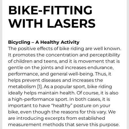
BIKE-FITTING
WITH LASERS
Bicycling – A Healthy Activity
The positive effects of bike riding are well known.
It promotes the concentration and perceptibility
of children and teens, and it is movement that is
gentle on the joints and increases endurance,
performance, and general well-being. Thus, it
helps prevent diseases and increases the
metabolism [1]. As a popular sport, bike riding
ideally helps maintain health. Of course, it is also
a high-performance sport. In both cases, it is
important to have “healthy” posture on your
bike, even though the reasons for this vary. We
are introducing excerpts from established
measurement methods that serve this purpose.