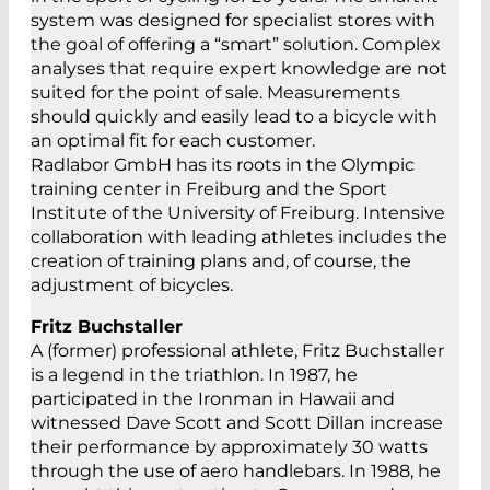
system was designed for specialist stores with
the goal of offering a “smart” solution. Complex
analyses that require expert knowledge are not
suited for the point of sale. Measurements
should quickly and easily lead to a bicycle with
an optimal fit for each customer.
Radlabor GmbH has its roots in the Olympic
training center in Freiburg and the Sport
Institute of the University of Freiburg. Intensive
collaboration with leading athletes includes the
creation of training plans and, of course, the
adjustment of bicycles.
Fritz Buchstaller
A (former) professional athlete, Fritz Buchstaller
is a legend in the triathlon. In 1987, he
participated in the Ironman in Hawaii and
witnessed Dave Scott and Scott Dillan increase
their performance by approximately 30 watts
through the use of aero handlebars. In 1988, he