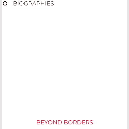
BIOGRAPHIES
CYCLING – A
COMPETITIVE SPORT
BEYOND BORDERS