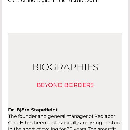
Control and Digital Infrastructure, 2014.
BIOGRAPHIES
BEYOND BORDERS
Dr. Björn Stapelfeldt
The founder and general manager of Radlabor
GmbH has been professionally analyzing posture
in the sport of cycling for 20 years. The smartfit