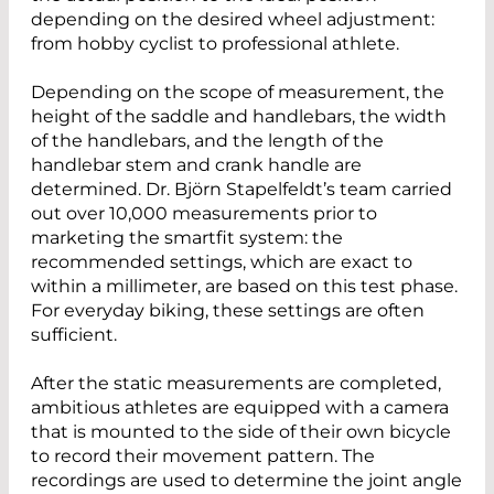
depending on the desired wheel adjustment:
from hobby cyclist to professional athlete.
Depending on the scope of measurement, the
height of the saddle and handlebars, the width
of the handlebars, and the length of the
handlebar stem and crank handle are
determined. Dr. Björn Stapelfeldt’s team carried
out over 10,000 measurements prior to
marketing the smartfit system: the
recommended settings, which are exact to
within a millimeter, are based on this test phase.
For everyday biking, these settings are often
sufficient.
After the static measurements are completed,
ambitious athletes are equipped with a camera
that is mounted to the side of their own bicycle
to record their movement pattern. The
recordings are used to determine the joint angle