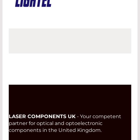
LASER COMPONENTS UK
- Your competent
partner for optical and optoelectronic
components in the United Kingdom.