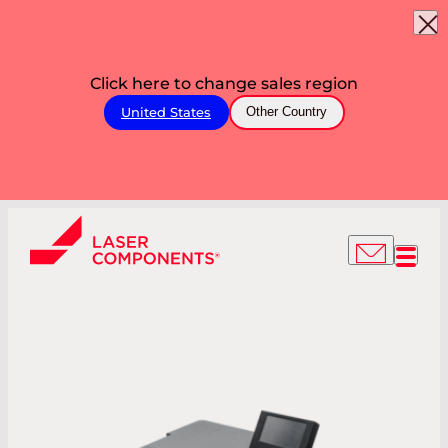
Click here to change sales region
United States
Other Country