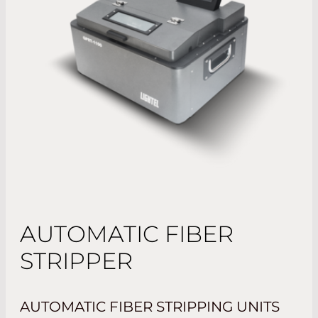
AUTOMATIC FIBER
STRIPPER
AUTOMATIC FIBER STRIPPING UNITS