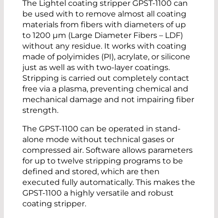
The Lightel coating stripper GPST-1100 can
be used with to remove almost all coating
materials from fibers with diameters of up
to 1200 µm (Large Diameter Fibers – LDF)
without any residue. It works with coating
made of polyimides (PI), acrylate, or silicone
just as well as with two-layer coatings.
Stripping is carried out completely contact
free via a plasma, preventing chemical and
mechanical damage and not impairing fiber
strength.
The GPST-1100 can be operated in stand-
alone mode without technical gases or
compressed air. Software allows parameters
for up to twelve stripping programs to be
defined and stored, which are then
executed fully automatically. This makes the
GPST-1100 a highly versatile and robust
coating stripper.