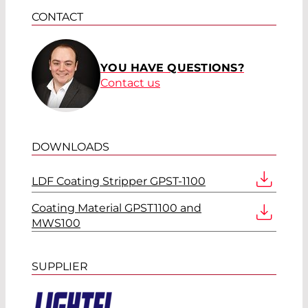
CONTACT
YOU HAVE QUESTIONS?
Contact us
DOWNLOADS
LDF Coating Stripper GPST-1100
Coating Material GPST1100 and
MWS100
SUPPLIER