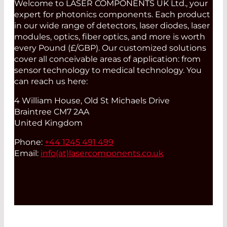
Welcome to LASER COMPONENTS UK Ltd., your
expert for photonics components. Each product
in our wide range of detectors, laser diodes, laser
modules, optics, fiber optics, and more is worth
every Pound (£/GBP). Our customized solutions
cover all conceivable areas of application: from
sensor technology to medical technology. You
can reach us here:
4 William House, Old St Michaels Drive
Braintree CM7 2AA
United Kingdom
Phone:
+44 1245 491 499
Email:
info(at)
lasercomponents.co.uk