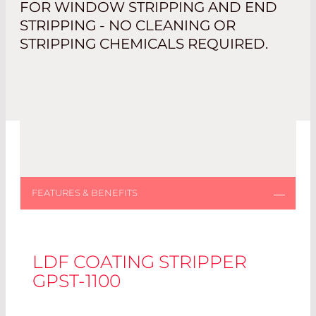
FOR WINDOW STRIPPING AND END
STRIPPING - NO CLEANING OR
STRIPPING CHEMICALS REQUIRED.
LDF COATING STRIPPER
GPST-1100