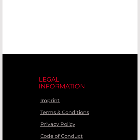
LEGAL
INFORMATION
Imprint
Terms & Conditions
Privacy Policy
Code of Conduct