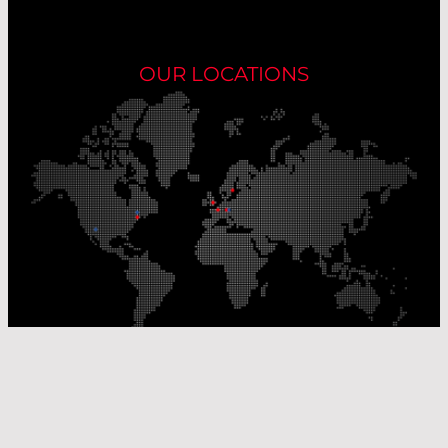
OUR LOCATIONS
Our Production Sites
Our Sales Offices