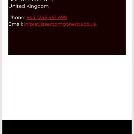
United Kingdom
Phone:
+44 1245 491 499
Email:
info(at)
lasercomponents.co.uk