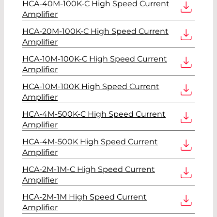
HCA-40M-100K-C High Speed Current
Amplifier
HCA-20M-100K-C High Speed Current
Amplifier
HCA-10M-100K-C High Speed Current
Amplifier
HCA-10M-100K High Speed Current
Amplifier
HCA-4M-500K-C High Speed Current
Amplifier
HCA-4M-500K High Speed Current
Amplifier
HCA-2M-1M-C High Speed Current
Amplifier
HCA-2M-1M High Speed Current
Amplifier