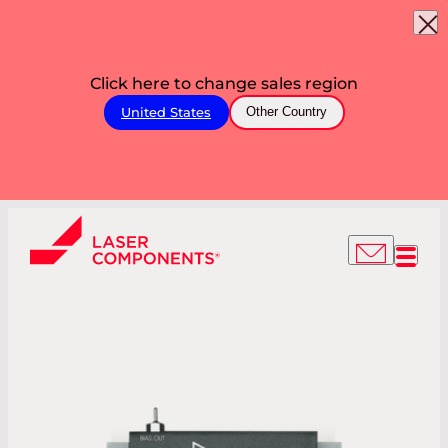
Click here to change sales region
United States
Other Country