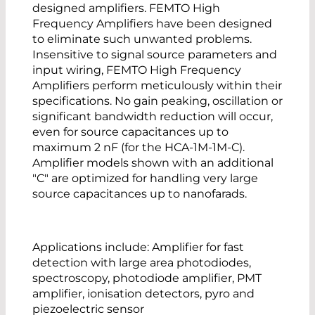
designed amplifiers. FEMTO High
Frequency Amplifiers have been designed
to eliminate such unwanted problems.
Insensitive to signal source parameters and
input wiring, FEMTO High Frequency
Amplifiers perform meticulously within their
specifications. No gain peaking, oscillation or
significant bandwidth reduction will occur,
even for source capacitances up to
maximum 2 nF (for the HCA-1M-1M-C).
Amplifier models shown with an additional
"C" are optimized for handling very large
source capacitances up to nanofarads.
Applications include: Amplifier for fast
detection with large area photodiodes,
spectroscopy, photodiode amplifier, PMT
amplifier, ionisation detectors, pyro and
piezoelectric sensor