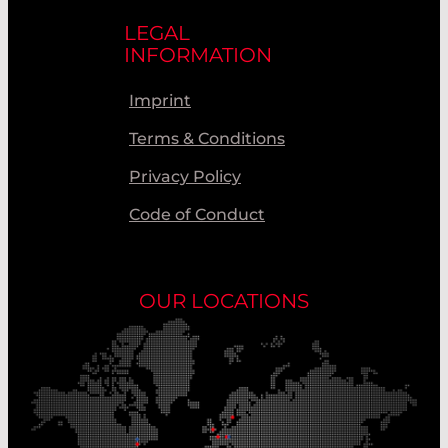
LEGAL
INFORMATION
Imprint
Terms & Conditions
Privacy Policy
Code of Conduct
OUR LOCATIONS