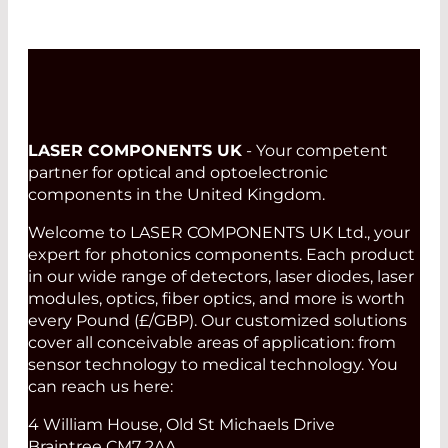
LASER COMPONENTS UK
- Your competent
partner for optical and optoelectronic
components in the United Kingdom.
Welcome to LASER COMPONENTS UK Ltd., your
expert for photonics components. Each product
in our wide range of detectors, laser diodes, laser
modules, optics, fiber optics, and more is worth
every Pound (£/GBP). Our customized solutions
cover all conceivable areas of application: from
sensor technology to medical technology. You
can reach us here:
4 William House, Old St Michaels Drive
Braintree CM7 2AA