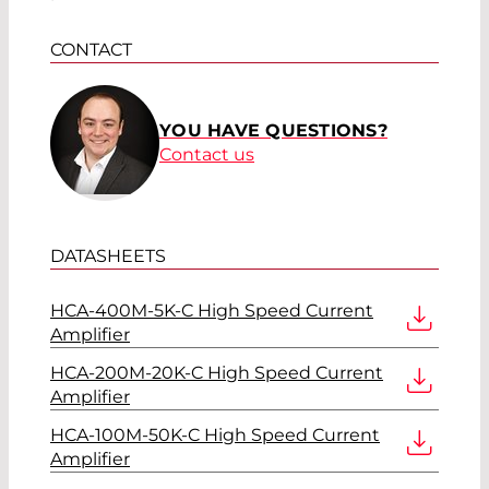
CONTACT
YOU HAVE QUESTIONS?
Contact us
DATASHEETS
HCA-400M-5K-C High Speed Current
Amplifier
HCA-200M-20K-C High Speed Current
Amplifier
HCA-100M-50K-C High Speed Current
Amplifier