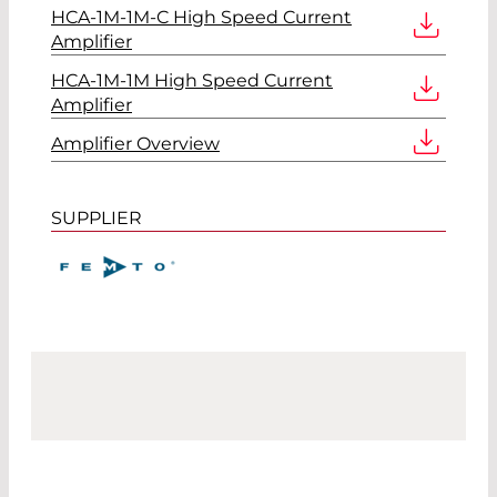
HCA-1M-1M-C High Speed Current
Amplifier
HCA-1M-1M High Speed Current
Amplifier
Amplifier Overview
SUPPLIER