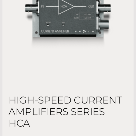
HIGH-SPEED CURRENT
AMPLIFIERS SERIES
HCA