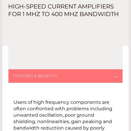
HIGH-SPEED CURRENT AMPLIFIERS
FOR 1 MHZ TO 400 MHZ BANDWIDTH
Users of high frequency components are
often confronted with problems including
unwanted oscillation, poor ground
shielding, nonlinearities, gain peaking and
bandwidth reduction caused by poorly