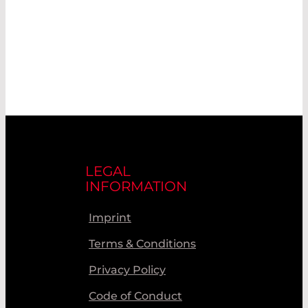
LEGAL
INFORMATION
Imprint
Terms & Conditions
Privacy Policy
Code of Conduct