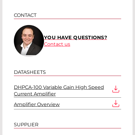
CONTACT
YOU HAVE QUESTIONS?
Contact us
DATASHEETS
DHPCA-100 Variable Gain High Speed
Current Amplifier
Amplifier Overview
SUPPLIER