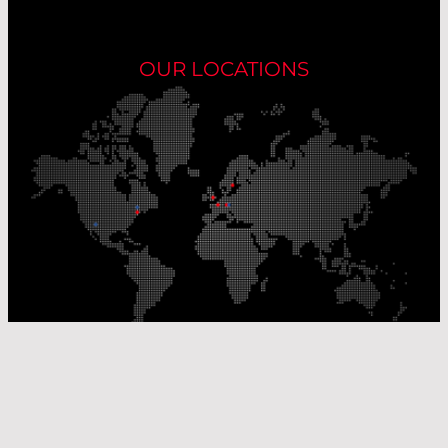
OUR LOCATIONS
Our Production Sites
Our Sales Offices