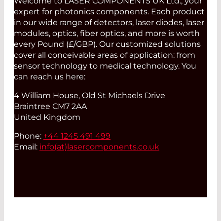
Welcome to LASER COMPONENTS UK Ltd., your
expert for photonics components. Each product
in our wide range of detectors, laser diodes, laser
modules, optics, fiber optics, and more is worth
every Pound (£/GBP). Our customized solutions
cover all conceivable areas of application: from
sensor technology to medical technology. You
can reach us here:
4 William House, Old St Michaels Drive
Braintree CM7 2AA
United Kingdom
Phone:
+44 1245 491 499
Email:
info(at)
lasercomponents.co.uk