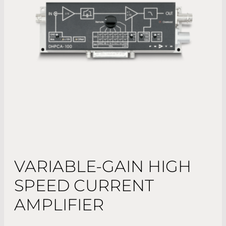
VARIABLE-GAIN HIGH
SPEED CURRENT
AMPLIFIER