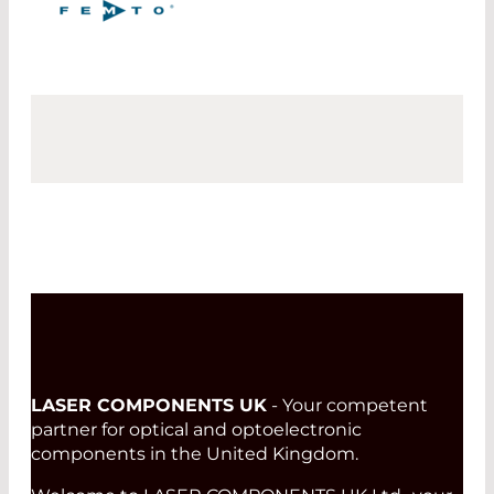
LASER COMPONENTS UK
- Your competent
partner for optical and optoelectronic
components in the United Kingdom.