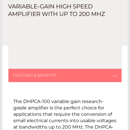
VARIABLE-GAIN HIGH SPEED
AMPLIFIER WITH UP TO 200 MHZ
The DHPCA-100 variable gain research-
grade amplifier is the perfect choice for
applications that require the conversion of
small electrical currents into usable voltages
at bandwidths up to 200 MHz. The DHPCA-