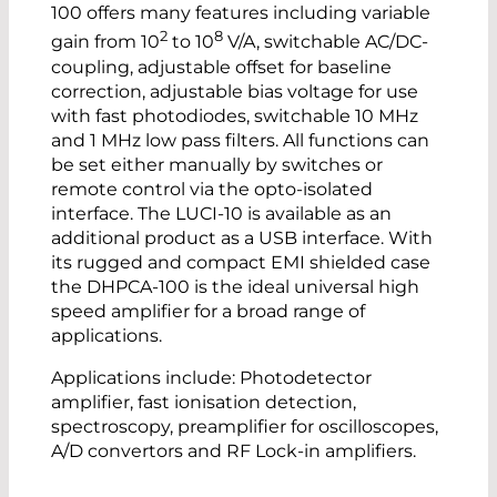
100 offers many features including variable
2
8
gain from 10
to 10
V/A, switchable AC/DC-
coupling, adjustable offset for baseline
correction, adjustable bias voltage for use
with fast photodiodes, switchable 10 MHz
and 1 MHz low pass filters. All functions can
be set either manually by switches or
remote control via the opto-isolated
interface. The LUCI-10 is available as an
additional product as a USB interface. With
its rugged and compact EMI shielded case
the DHPCA-100 is the ideal universal high
speed amplifier for a broad range of
applications.
Applications include: Photodetector
amplifier, fast ionisation detection,
spectroscopy, preamplifier for oscilloscopes,
A/D convertors and RF Lock-in amplifiers.