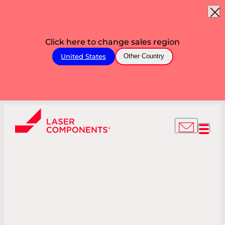
Click here to change sales region
United States
Other Country