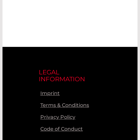
LEGAL
INFORMATION
Imprint
Terms & Conditions
Privacy Policy
Code of Conduct