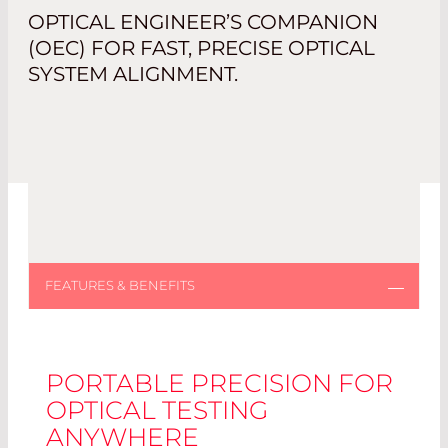
OPTICAL ENGINEER’S COMPANION
(OEC) FOR FAST, PRECISE OPTICAL
SYSTEM ALIGNMENT.
PORTABLE PRECISION FOR
OPTICAL TESTING
ANYWHERE