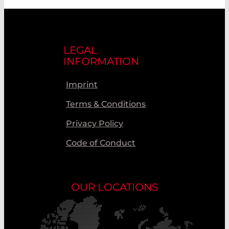
LEGAL
INFORMATION
Imprint
Terms & Conditions
Privacy Policy
Code of Conduct
OUR LOCATIONS