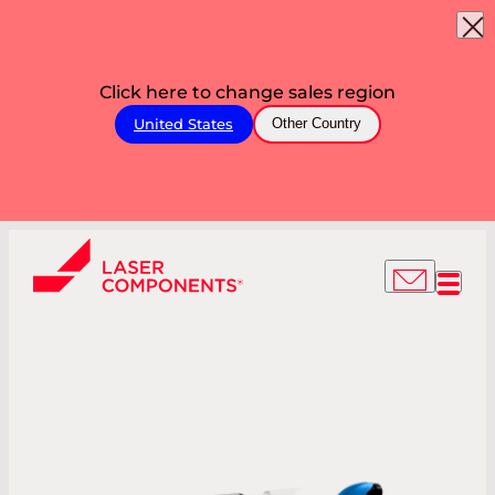
Click here to change sales region
United States
Other Country