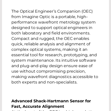
The Optical Engineer’s Companion (OEC)
from Imagine Optic is a portable, high-
performance wavefront metrology system
designed to support optical engineers in
both laboratory and field environments.
Compact and rugged, the OEC enables
quick, reliable analysis and alignment of
complex optical systems, making it an
essential tool for research, prototyping, and
system maintenance. Its intuitive software
and plug-and-play design ensure ease of
use without compromising precision,
making wavefront diagnostics accessible to
both experts and non-specialists.
Advanced Shack-Hartmann Sensor for
Fast, Accurate Alignment