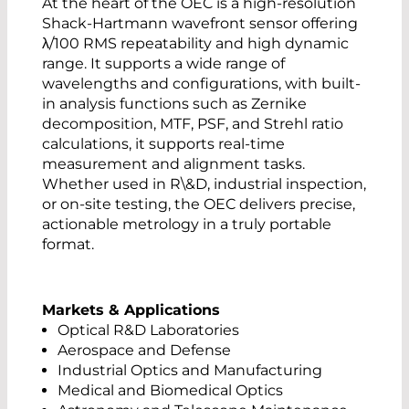
At the heart of the OEC is a high-resolution
Shack-Hartmann wavefront sensor offering
λ/100 RMS repeatability and high dynamic
range. It supports a wide range of
wavelengths and configurations, with built-
in analysis functions such as Zernike
decomposition, MTF, PSF, and Strehl ratio
calculations, it supports real-time
measurement and alignment tasks.
Whether used in R\&D, industrial inspection,
or on-site testing, the OEC delivers precise,
actionable metrology in a truly portable
format.
Markets & Applications
Optical R&D Laboratories
Aerospace and Defense
Industrial Optics and Manufacturing
Medical and Biomedical Optics