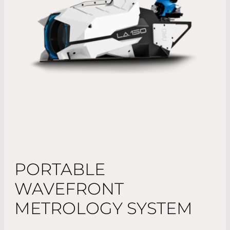
PORTABLE
WAVEFRONT
METROLOGY SYSTEM