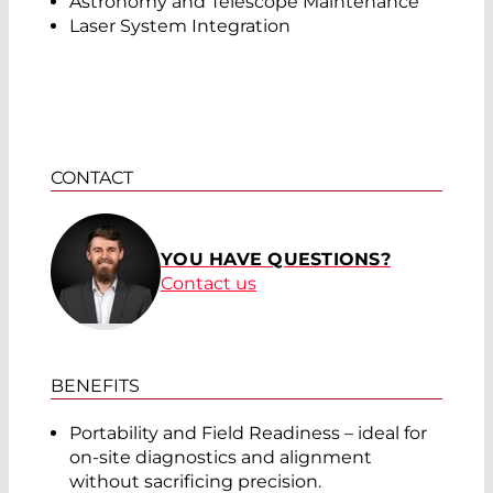
Astronomy and Telescope Maintenance
Laser System Integration
CONTACT
YOU HAVE QUESTIONS?
Contact us
BENEFITS
Portability and Field Readiness – ideal for
on-site diagnostics and alignment
without sacrificing precision.