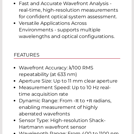
Fast and Accurate Wavefront Analysis -
real-time, high-resolution measurements
for confident optical system assessment.
Versatile Applications Across
Environments - supports multiple
wavelengths and optical configurations.
FEATURES
Wavefront Accuracy: λ/100 RMS
repeatability (at 633 nm)
Aperture Size: Up to 11 mm clear aperture
Measurement Speed: Up to 10 Hz real-
time acquisition rate
Dynamic Range: From -π to +π radians,
enabling measurement of highly
aberrated wavefronts
Sensor Type: High-resolution Shack-
Hartmann wavefront sensor
Wavelength Range: From 400 to 1100 nm,