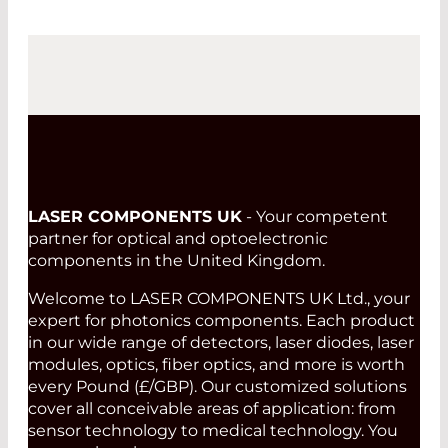
LASER COMPONENTS UK
- Your competent
partner for optical and optoelectronic
components in the United Kingdom.
Welcome to LASER COMPONENTS UK Ltd., your
expert for photonics components. Each product
in our wide range of detectors, laser diodes, laser
modules, optics, fiber optics, and more is worth
every Pound (£/GBP). Our customized solutions
cover all conceivable areas of application: from
sensor technology to medical technology. You