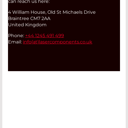
can reach us here:
4 William House, Old St Michaels Drive
Braintree CM7 2AA
United Kingdom
Phone:
+44 1245 491 499
Email:
info(at)
lasercomponents.co.uk