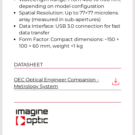
depending on model configuration
Spatial Resolution: Up to 77×77 microlens
array (measured in sub-apertures)
Data Interface: USB 3.0 connection for fast
data transfer
Form Factor: Compact dimensions: ~150 ×
100 × 60 mm, weight <1 kg
DATASHEET
OEC Optical Engineer Companion -
Metrology System