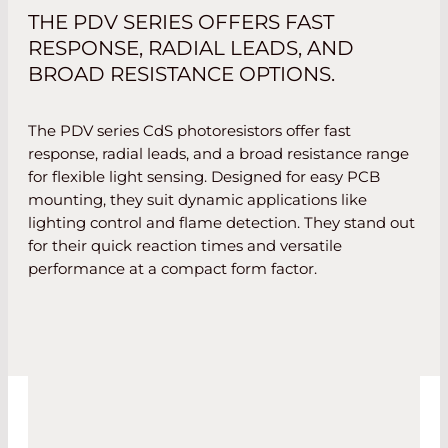
THE PDV SERIES OFFERS FAST
RESPONSE, RADIAL LEADS, AND
BROAD RESISTANCE OPTIONS.
The PDV series CdS photoresistors offer fast
response, radial leads, and a broad resistance range
for flexible light sensing. Designed for easy PCB
mounting, they suit dynamic applications like
lighting control and flame detection. They stand out
for their quick reaction times and versatile
performance at a compact form factor.