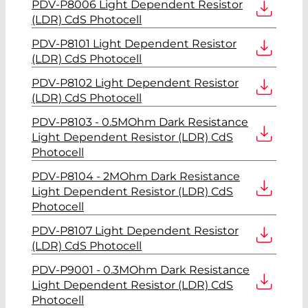
PDV-P8006 Light Dependent Resistor
(LDR) CdS Photocell
PDV-P8101 Light Dependent Resistor
(LDR) CdS Photocell
PDV-P8102 Light Dependent Resistor
(LDR) CdS Photocell
PDV-P8103 - 0.5MOhm Dark Resistance
Light Dependent Resistor (LDR) CdS
Photocell
PDV-P8104 - 2MOhm Dark Resistance
Light Dependent Resistor (LDR) CdS
Photocell
PDV-P8107 Light Dependent Resistor
(LDR) CdS Photocell
PDV-P9001 - 0.3MOhm Dark Resistance
Light Dependent Resistor (LDR) CdS
Photocell