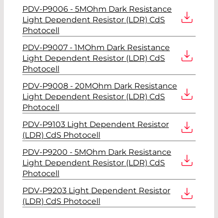
PDV-P9006 - 5MOhm Dark Resistance
Light Dependent Resistor (LDR) CdS
Photocell
PDV-P9007 - 1MOhm Dark Resistance
Light Dependent Resistor (LDR) CdS
Photocell
PDV-P9008 - 20MOhm Dark Resistance
Light Dependent Resistor (LDR) CdS
Photocell
PDV-P9103 Light Dependent Resistor
(LDR) CdS Photocell
PDV-P9200 - 5MOhm Dark Resistance
Light Dependent Resistor (LDR) CdS
Photocell
PDV-P9203 Light Dependent Resistor
(LDR) CdS Photocell