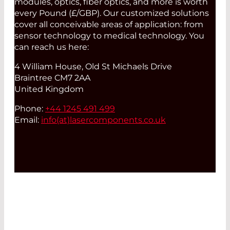
modules, optics, fiber optics, and more is worth
every Pound (£/GBP). Our customized solutions
cover all conceivable areas of application: from
sensor technology to medical technology. You
can reach us here:
4 William House, Old St Michaels Drive
Braintree CM7 2AA
United Kingdom
Phone:
+44 1245 491 499
Email:
info(at)
lasercomponents.co.uk