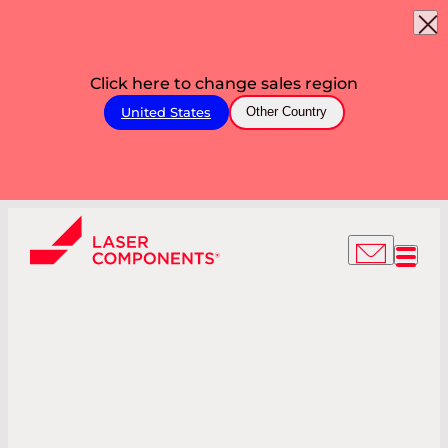
Click here to change sales region
United States
Other Country