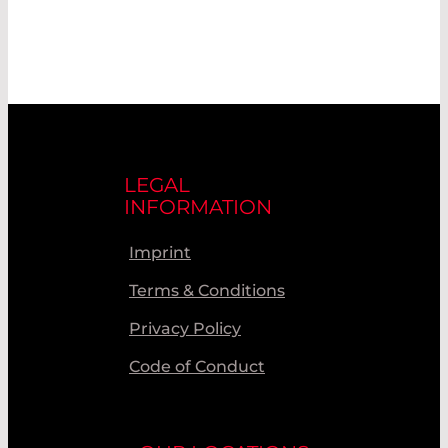
LEGAL
INFORMATION
Imprint
Terms & Conditions
Privacy Policy
Code of Conduct