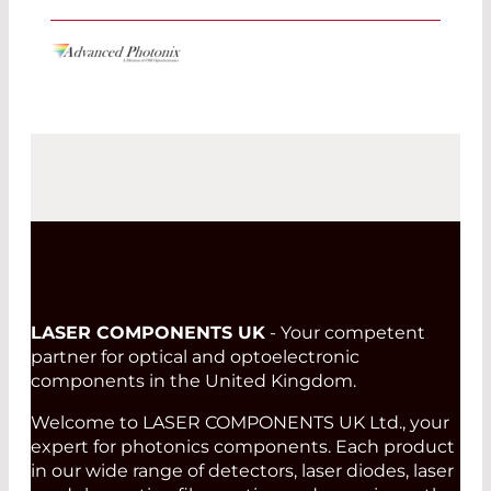
LASER COMPONENTS UK
- Your competent
partner for optical and optoelectronic
components in the United Kingdom.
Welcome to LASER COMPONENTS UK Ltd., your
expert for photonics components. Each product
in our wide range of detectors, laser diodes, laser