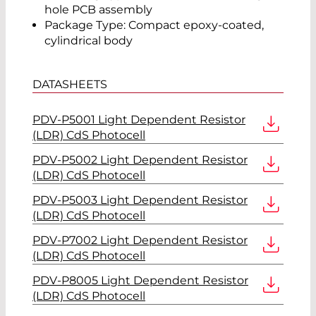
hole PCB assembly
Package Type: Compact epoxy-coated,
cylindrical body
DATASHEETS
PDV-P5001 Light Dependent Resistor
(LDR) CdS Photocell
PDV-P5002 Light Dependent Resistor
(LDR) CdS Photocell
PDV-P5003 Light Dependent Resistor
(LDR) CdS Photocell
PDV-P7002 Light Dependent Resistor
(LDR) CdS Photocell
PDV-P8005 Light Dependent Resistor
(LDR) CdS Photocell