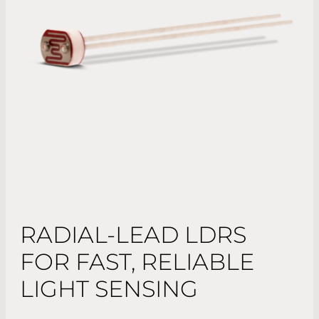
RADIAL-LEAD LDRS
FOR FAST, RELIABLE
LIGHT SENSING