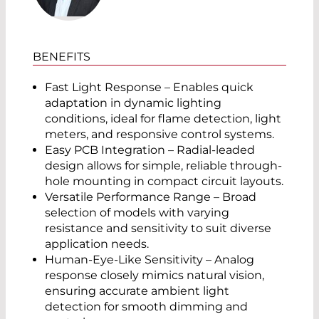
BENEFITS
Fast Light Response – Enables quick
adaptation in dynamic lighting
conditions, ideal for flame detection, light
meters, and responsive control systems.
Easy PCB Integration – Radial-leaded
design allows for simple, reliable through-
hole mounting in compact circuit layouts.
Versatile Performance Range – Broad
selection of models with varying
resistance and sensitivity to suit diverse
application needs.
Human-Eye-Like Sensitivity – Analog
response closely mimics natural vision,
ensuring accurate ambient light
detection for smooth dimming and