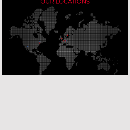
OUR LOCATIONS
Our Production Sites
Our Sales Offices
© Laser Components 2026