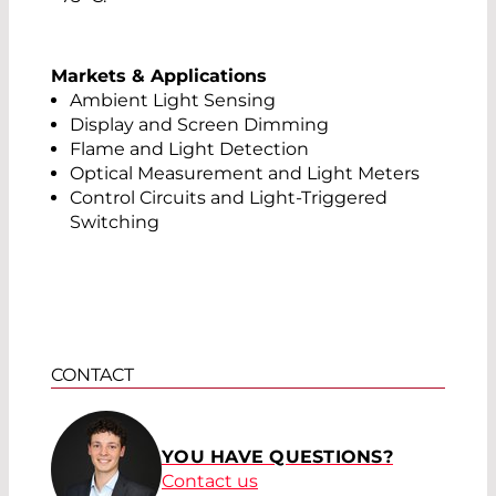
Markets & Applications
Ambient Light Sensing
Display and Screen Dimming
Flame and Light Detection
Optical Measurement and Light Meters
Control Circuits and Light-Triggered
Switching
CONTACT
YOU HAVE QUESTIONS?
Contact us