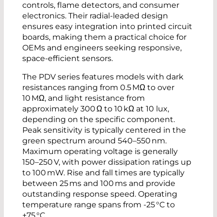
controls, flame detectors, and consumer
electronics. Their radial-leaded design
ensures easy integration into printed circuit
boards, making them a practical choice for
OEMs and engineers seeking responsive,
space-efficient sensors.
The PDV series features models with dark
resistances ranging from 0.5 MΩ to over
10 MΩ, and light resistance from
approximately 300 Ω to 10 kΩ at 10 lux,
depending on the specific component.
Peak sensitivity is typically centered in the
green spectrum around 540–550 nm.
Maximum operating voltage is generally
150–250 V, with power dissipation ratings up
to 100 mW. Rise and fall times are typically
between 25 ms and 100 ms and provide
outstanding response speed. Operating
temperature range spans from -25 °C to
+75 °C.