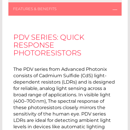
PDV SERIES: QUICK
RESPONSE
PHOTORESISTORS
The PDV series from Advanced Photonix
consists of Cadmium Sulfide (CdS) light-
dependent resistors (LDRs) and is designed
for reliable, analog light sensing across a
broad range of applications. In visible light
(400–700 nm), The spectral response of
these photoresistors closely mirrors the
sensitivity of the human eye. PDV series
LDRs are ideal for detecting ambient light
levels in devices like automatic lighting