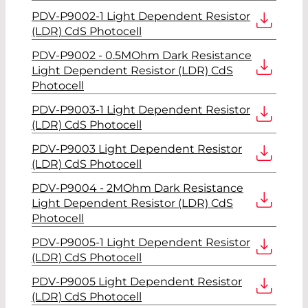
PDV-P9002-1 Light Dependent Resistor
(LDR) CdS Photocell
PDV-P9002 - 0.5MOhm Dark Resistance
Light Dependent Resistor (LDR) CdS
Photocell
PDV-P9003-1 Light Dependent Resistor
(LDR) CdS Photocell
PDV-P9003 Light Dependent Resistor
(LDR) CdS Photocell
PDV-P9004 - 2MOhm Dark Resistance
Light Dependent Resistor (LDR) CdS
Photocell
PDV-P9005-1 Light Dependent Resistor
(LDR) CdS Photocell
PDV-P9005 Light Dependent Resistor
(LDR) CdS Photocell