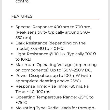
control.
FEATURES
Spectral Response: 400 nm to 700 nm,
(Peak sensitivity typically around 540–
550 nm)
Dark Resistance (depending on the
model): 0.5 MΩ to >10 MΩ
Light Resistance @ 10 lux: Typically 300 Ω
to 10 kΩ
Maximum Operating Voltage (depending
on components): Up to 150 V–250 V DC,
Power Dissipation: up to 100 mW (with
appropriate derating above 25 °C)
Response Time: Rise Time: ~30 ms, Fall
Time: ~40–100 ms
Operating Temperature Range: -25 °C to
+75 °C
Mounting Type: Radial leads for through-