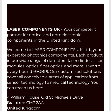
LASER COMPONENTS UK
- Your competent
partner for optical and optoelectronic
components in the United Kingdom.
Welcome to LASER COMPONENTS UK Ltd., your
expert for photonics components. Each product
in our wide range of detectors, laser diodes, laser
modules, optics, fiber optics, and more is worth
every Pound (£/GBP). Our customized solutions
cover all conceivable areas of application: from
sensor technology to medical technology. You
can reach us here:
4 William House, Old St Michaels Drive
Braintree CM7 2AA
United Kingdom