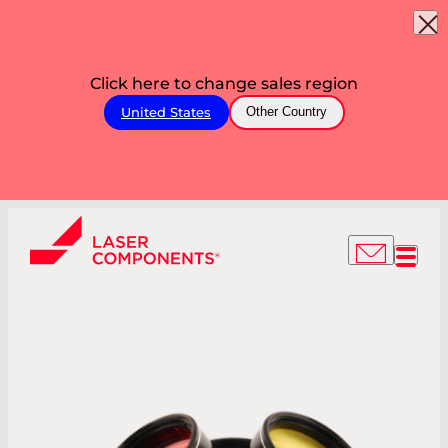
Click here to change sales region
United States
Other Country