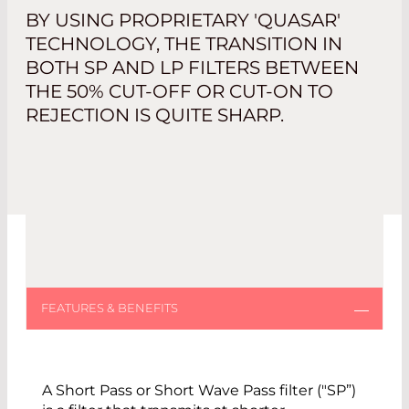
BY USING PROPRIETARY 'QUASAR'
TECHNOLOGY, THE TRANSITION IN
BOTH SP AND LP FILTERS BETWEEN
THE 50% CUT-OFF OR CUT-ON TO
REJECTION IS QUITE SHARP.
A Short Pass or Short Wave Pass filter ("SP”)