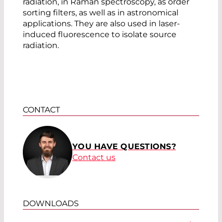
radiation, in Raman spectroscopy, as order
sorting filters, as well as in astronomical
applications. They are also used in laser-
induced fluorescence to isolate source
radiation.
CONTACT
YOU HAVE QUESTIONS?
Contact us
DOWNLOADS