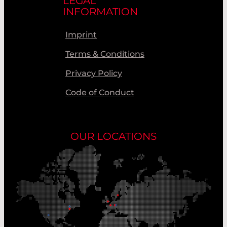
LEGAL
INFORMATION
Imprint
Terms & Conditions
Privacy Policy
Code of Conduct
OUR LOCATIONS