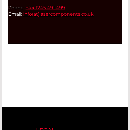
Phone:
+44 1245 491 499
Email:
info(at)
lasercomponents.co.uk