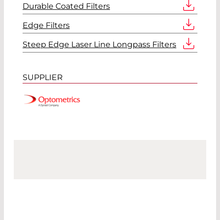
Durable Coated Filters
Edge Filters
Steep Edge Laser Line Longpass Filters
SUPPLIER