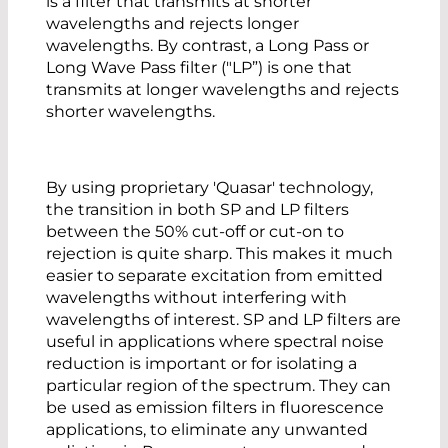
is a filter that transmits at shorter
wavelengths and rejects longer
wavelengths. By contrast, a Long Pass or
Long Wave Pass filter ("LP”) is one that
transmits at longer wavelengths and rejects
shorter wavelengths.
By using proprietary 'Quasar' technology,
the transition in both SP and LP filters
between the 50% cut-off or cut-on to
rejection is quite sharp. This makes it much
easier to separate excitation from emitted
wavelengths without interfering with
wavelengths of interest. SP and LP filters are
useful in applications where spectral noise
reduction is important or for isolating a
particular region of the spectrum. They can
be used as emission filters in fluorescence
applications, to eliminate any unwanted