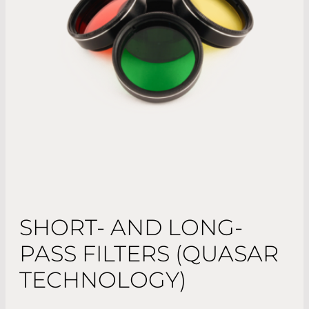
SHORT- AND LONG-
PASS FILTERS (QUASAR
TECHNOLOGY)