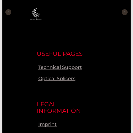
USEFUL PAGES
Technical Support
Optical Splicers
LEGAL
INFORMATION
Imprint