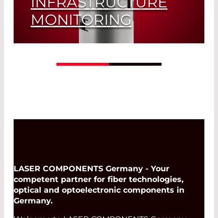
INFRASTRUCTURE
MONITORING
GridCop - The infrastructure monitoring
of tomorrow, exclusively from LASER
COMPONENTS
Read More
LASER COMPONENTS Germany - Your
competent partner for fiber technologies,
optical and optoelectronic components in
Germany.