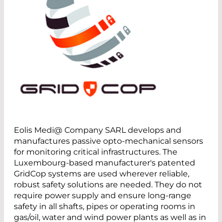
Eolis Medi@ Company SARL develops and
manufactures passive opto-mechanical sensors
for monitoring critical infrastructures. The
Luxembourg-based manufacturer's patented
GridCop systems are used wherever reliable,
robust safety solutions are needed. They do not
require power supply and ensure long-range
safety in all shafts, pipes or operating rooms in
gas/oil, water and wind power plants as well as in