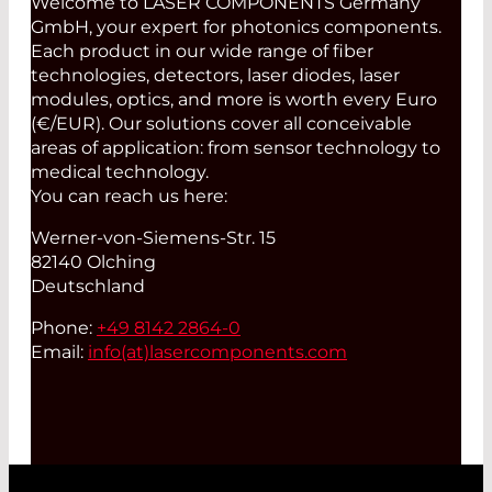
Welcome to LASER COMPONENTS Germany
GmbH, your expert for photonics components.
Each product in our wide range of fiber
technologies, detectors, laser diodes, laser
modules, optics, and more is worth every Euro
(€/EUR). Our solutions cover all conceivable
areas of application: from sensor technology to
medical technology.
You can reach us here:
Werner-von-Siemens-Str. 15
82140 Olching
Deutschland
Phone:
+49 8142 2864-0
Email:
info(at)
lasercomponents.com