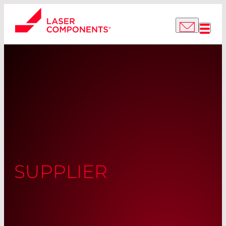
SUPPLIER