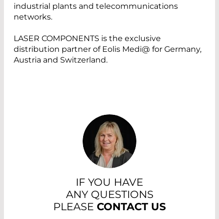
industrial plants and telecommunications
networks.
LASER COMPONENTS is the exclusive
distribution partner of Eolis Medi@ for Germany,
Austria and Switzerland.
IF YOU HAVE
ANY QUESTIONS
PLEASE
CONTACT US