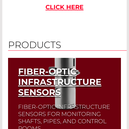
CLICK HERE
PRODUCTS
FIBER-OPTIC
INFRASTRUCTURE
SENSORS
FIBER-OPTIC INFRASTRUCTURE
SENSORS FOR MONITORING
SHAFTS, PIPES, AND CONTROL
ROOMS.