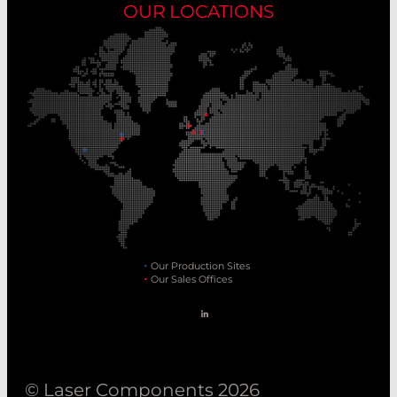
OUR LOCATIONS
Our Production Sites
Our Sales Offices
© Laser Components 2026