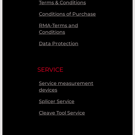
Terms & Conditions
Conditions of Purchase
RMA-Terms and
Conditions
Data Protection
SERVICE
Service measurement
devices
Splicer Service
Cleave Tool Service