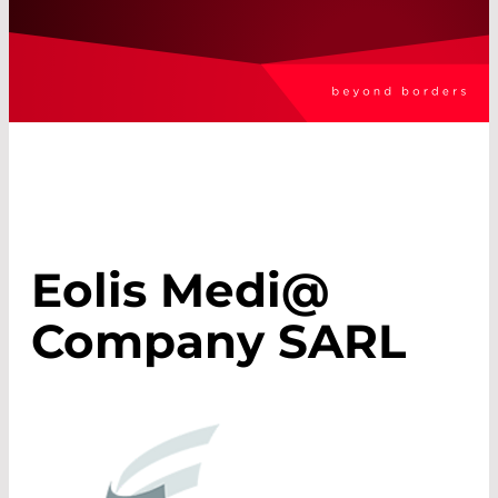
Eolis Medi@
Company SARL