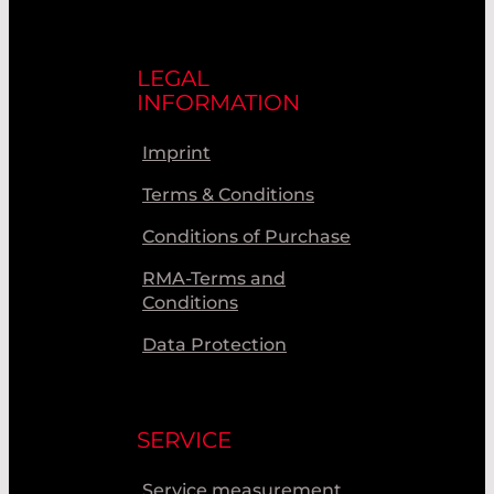
LEGAL
INFORMATION
Imprint
Terms & Conditions
Conditions of Purchase
RMA-Terms and
Conditions
Data Protection
SERVICE
Service measurement