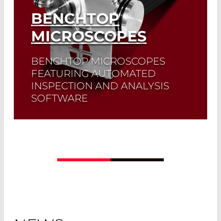
BENCHTOP
MICROSCOPES
BENCHTOP MICROSCOPES
FEATURING AUTOMATED
INSPECTION AND ANALYSIS
SOFTWARE
Read More