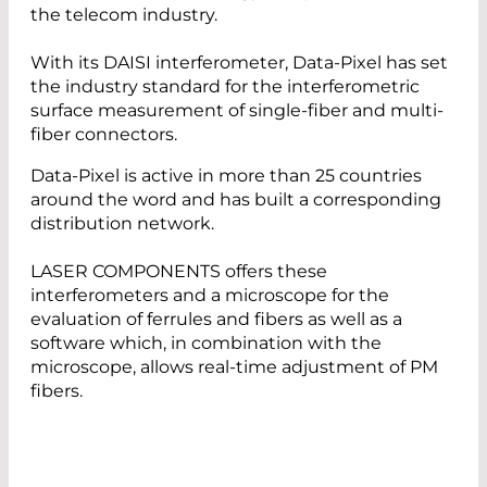
the telecom industry.
With its DAISI interferometer, Data-Pixel has set
the industry standard for the interferometric
surface measurement of single-fiber and multi-
fiber connectors.
Data-Pixel is active in more than 25 countries
around the word and has built a corresponding
distribution network.
LASER COMPONENTS offers these
interferometers and a microscope for the
evaluation of ferrules and fibers as well as a
software which, in combination with the
microscope, allows real-time adjustment of PM
fibers.