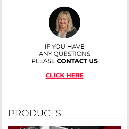
IF YOU HAVE
ANY QUESTIONS
PLEASE
CONTACT US
CLICK HERE
PRODUCTS