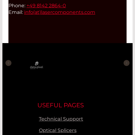
Phone:
+49 8142 2864-0
Email:
info(at)
lasercomponents.com
USEFUL PAGES
Technical Support
Optical Splicers