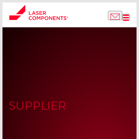
SUPPLIER