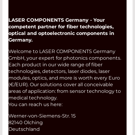
LASER COMPONENTS Germany - Your
competent partner for fiber technologies,
optical and optoelectronic components in
Germany.
Welcome to LASER COMPONENTS Germany
GmbH, your expert for photonics components.
Each product in our wide range of fiber
technologies, detectors, laser diodes, laser
modules, optics, and more is worth every Euro
(€/EUR). Our solutions cover all conceivable
areas of application: from sensor technology to
medical technology.
You can reach us here:
Werner-von-Siemens-Str. 15
82140 Olching
Deutschland