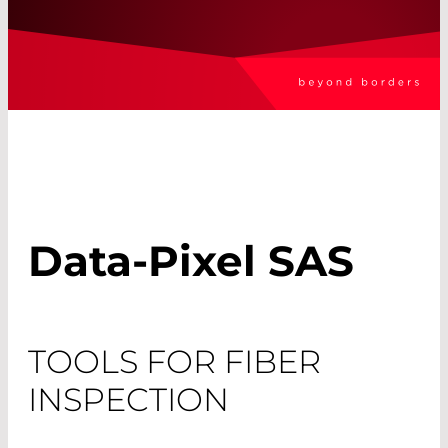
Data-Pixel SAS
TOOLS FOR FIBER
INSPECTION