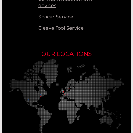
devices
Splicer Service
Cleave Tool Service
OUR LOCATIONS