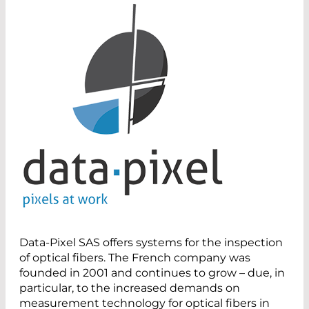
Data-Pixel SAS offers systems for the inspection
of optical fibers. The French company was
founded in 2001 and continues to grow – due, in
particular, to the increased demands on
measurement technology for optical fibers in